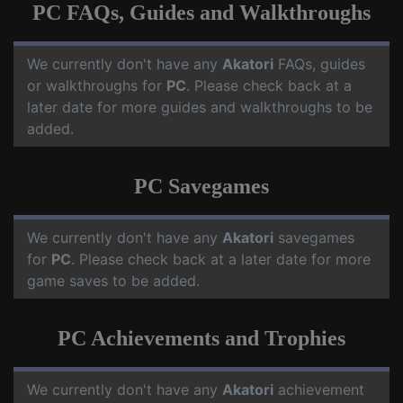
PC FAQs, Guides and Walkthroughs
We currently don't have any
Akatori
FAQs, guides
or walkthroughs for
PC
. Please check back at a
later date for more guides and walkthroughs to be
added.
PC Savegames
We currently don't have any
Akatori
savegames
for
PC
. Please check back at a later date for more
game saves to be added.
PC Achievements and Trophies
We currently don't have any
Akatori
achievement