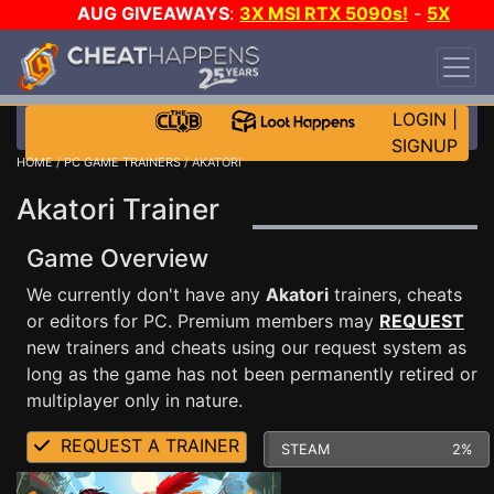
AUG GIVEAWAYS
:
3X MSI RTX 5090s!
-
5X
$1000 STEAM WALLET!
-
GOW E-DAY GAME-A-
DAY!
WANT EVEN MORE CH?
JOIN THE CLUB!
LOGIN
|
SIGNUP
HOME
/
PC GAME TRAINERS
/ AKATORI
Akatori Trainer
Game Overview
We currently don't have any
Akatori
trainers, cheats
or editors for PC. Premium members may
REQUEST
new trainers and cheats using our request system as
long as the game has not been permanently retired or
multiplayer only in nature.
REQUEST A TRAINER
STEAM
2%