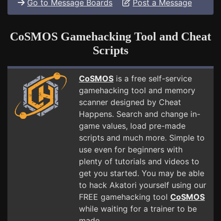
Go to Message Boards
Post a Message
CoSMOS Gamehacking Tool and Cheat
Scripts
CoSMOS
is a free self-service
gamehacking tool and memory
scanner designed by Cheat
Happens. Search and change in-
game values, load pre-made
scripts and much more. Simple to
use even for beginners with
plenty of tutorials and videos to
get you started. You may be able
to hack Akatori yourself using our
FREE gamehacking tool
CoSMOS
while waiting for a trainer to be
made.