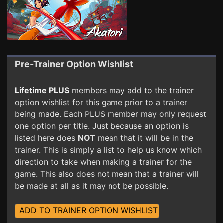
Pre-Trainer Option Wishlist
Lifetime PLUS
members may add to the trainer
option wishlist for this game prior to a trainer
being made. Each PLUS member may only request
one option per title. Just because an option is
listed here does
NOT
mean that it will be in the
trainer. This is simply a list to help us know which
direction to take when making a trainer for the
game. This also does not mean that a trainer will
be made at all as it may not be possible.
ADD TO TRAINER OPTION WISHLIST