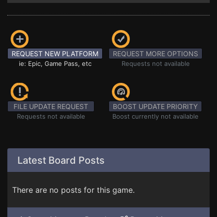
REQUEST NEW PLATFORM
REQUEST MORE OPTIONS
ie: Epic, Game Pass, etc
Requests not available
FILE UPDATE REQUEST
BOOST UPDATE PRIORITY
Requests not available
Boost currently not available
Latest Board Posts
There are no posts for this game.