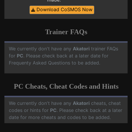
Download CoSMOS Now
Trainer FAQs
We currently don't have any
Akatori
trainer FAQs
for
PC
. Please check back at a later date for
Frequenty Asked Questions to be added.
PC Cheats, Cheat Codes and Hints
We currently don't have any
Akatori
cheats, cheat
codes or hints for
PC
. Please check back at a later
date for more cheats and codes to be added.