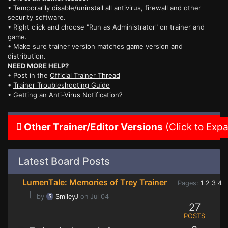
• Temporarily disable/uninstall all antivirus, firewall and other
security software.
• Right click and choose "Run as Administrator" on trainer and
game.
• Make sure trainer version matches game version and
distribution.
NEED MORE HELP?
• Post in the
Official Trainer Thread
•
Trainer Troubleshooting Guide
• Getting an
Anti-Virus Notification?
Other Trainer/Editor Versions
(Click to Exp
Latest Board Posts
LumenTale: Memories of Trey Trainer
Pages:
1
2
3
4
⌊
by
SmileyJ
on Jul 04
27
POSTS