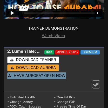
TRAINER DEMONSTRATION
Watch Video
2. LumenTale: Memories of Trey
Trainer 23527
RGB
MOBILE-READY
PREMIUM
DOWNLOAD TRAINER
DOWNLOAD AURORA
HAVE AURORA? OPEN NOW
• Unlimited Health
• One Hit Kills
• Change Money
• Change EXP
• 100% Catch Success
• Freeze Time Of Day