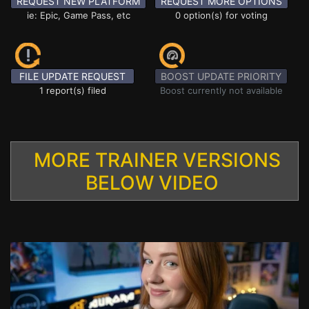
REQUEST NEW PLATFORM
REQUEST MORE OPTIONS
ie: Epic, Game Pass, etc
0 option(s) for voting
FILE UPDATE REQUEST
BOOST UPDATE PRIORITY
1 report(s) filed
Boost currently not available
MORE TRAINER VERSIONS
BELOW VIDEO