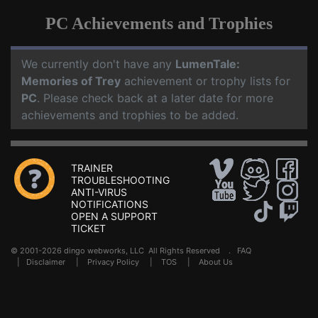
PC Achievements and Trophies
We currently don't have any
LumenTale:
Memories of Trey
achievement or trophy lists for
PC
. Please check back at a later date for more
achievements and trophies to be added.
TRAINER
TROUBLESHOOTING
ANTI-VIRUS
NOTIFICATIONS
OPEN A SUPPORT
TICKET
© 2001-2026 dingo webworks, LLC All Rights Reserved .
FAQ
|
Disclaimer
|
Privacy Policy
|
TOS
|
About Us