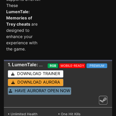
These
LumenTale:
Memories of
Trey cheats
are
designed to
enhance your
experience with
the game.
1. LumenTale: Memories of Trey
Trainer 239871
RGB
MOBILE-READY
PREMIUM
DOWNLOAD TRAINER
DOWNLOAD AURORA
HAVE AURORA? OPEN NOW
• Unlimited Health
• One Hit Kills