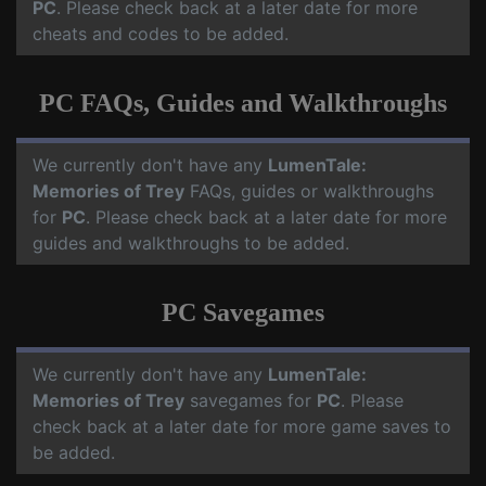
PC
. Please check back at a later date for more
cheats and codes to be added.
PC FAQs, Guides and Walkthroughs
We currently don't have any
LumenTale:
Memories of Trey
FAQs, guides or walkthroughs
for
PC
. Please check back at a later date for more
guides and walkthroughs to be added.
PC Savegames
We currently don't have any
LumenTale:
Memories of Trey
savegames for
PC
. Please
check back at a later date for more game saves to
be added.