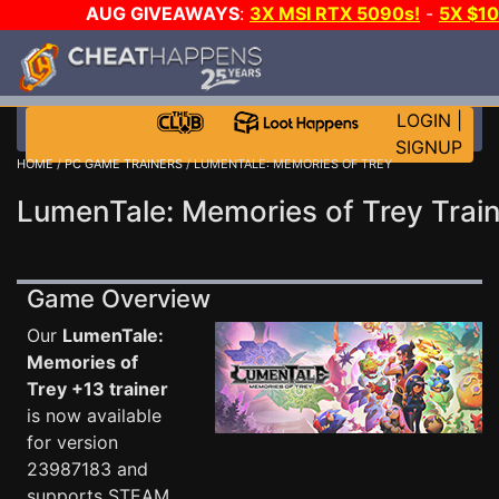
AUG GIVEAWAYS
:
3X MSI RTX 5090s!
-
5X $1
WALLET!
-
GOW E-DAY GAME-A-DAY!
WANT EVEN
JOIN THE CLUB!
LOGIN
|
SIGNUP
HOME
/
PC GAME TRAINERS
/ LUMENTALE: MEMORIES OF TREY
LumenTale: Memories of Trey Trai
Game Overview
Our
LumenTale:
Memories of
Trey +13 trainer
is now available
for version
23987183 and
supports STEAM.