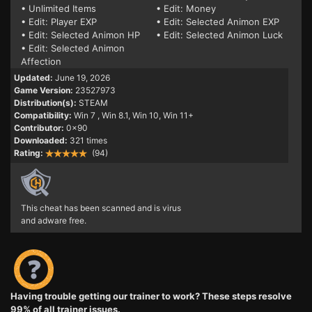
• Unlimited Items
• Edit: Money
• Edit: Player EXP
• Edit: Selected Animon EXP
• Edit: Selected Animon HP
• Edit: Selected Animon Luck
• Edit: Selected Animon
Affection
Updated:
June 19, 2026
Game Version:
23527973
Distribution(s):
STEAM
Compatibility:
Win 7
, Win 8.1, Win 10, Win 11+
Contributor:
0x90
Downloaded:
321 times
Rating:
(94)
This cheat has been scanned and is virus
and adware free.
Having trouble getting our trainer to work? These steps resolve
99% of all trainer issues.