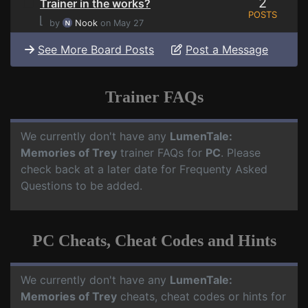
2
Trainer in the works?
POSTS
⌊
by
Nook
on May 27
See More Board Posts
Post a Message
Trainer FAQs
We currently don't have any
LumenTale:
Memories of Trey
trainer FAQs for
PC
. Please
check back at a later date for Frequenty Asked
Questions to be added.
PC Cheats, Cheat Codes and Hints
We currently don't have any
LumenTale:
Memories of Trey
cheats, cheat codes or hints for