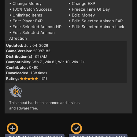
• Change Money
• Change EXP
• 100% Catch Success
• Freeze Time Of Day
• Unlimited Items
• Edit: Money
• Edit: Player EXP
• Edit: Selected Animon EXP
• Edit: Selected Animon HP
• Edit: Selected Animon Luck
• Edit: Selected Animon
Affection
Updated:
July 04, 2026
Game Version:
23987183
Distribution(s):
STEAM
Compatibility:
Win 7
, Win 8.1, Win 10, Win 11+
Contributor:
0x90
Downloaded:
138 times
Rating:
(31)
This cheat has been scanned and is virus
and adware free.