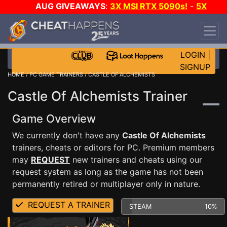
AUG GIVEAWAYS
:
3X MSI RTX 5090s!
-
5X
$1000 STEAM WALLET!
-
GOW E-DAY GAME-A-
DAY!
WANT EVEN MORE CH?
JOIN THE CLUB!
LOGIN
|
SIGNUP
HOME
/
PC GAME TRAINERS
/ CASTLE OF ALCHEMISTS
Castle Of Alchemists Trainer
Game Overview
We currently don't have any
Castle Of Alchemists
trainers, cheats or editors for PC. Premium members
may
REQUEST
new trainers and cheats using our
request system as long as the game has not been
permanently retired or multiplayer only in nature.
REQUEST A TRAINER
STEAM
10%