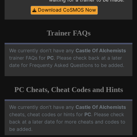
Download CoSMOS Now
Trainer FAQs
We currently don't have any
Castle Of Alchemists
trainer FAQs for
PC
. Please check back at a later
date for Frequenty Asked Questions to be added.
PC Cheats, Cheat Codes and Hints
We currently don't have any
Castle Of Alchemists
cheats, cheat codes or hints for
PC
. Please check
back at a later date for more cheats and codes to
be added.