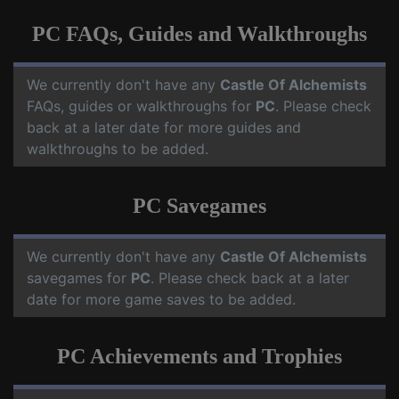
PC FAQs, Guides and Walkthroughs
We currently don't have any
Castle Of Alchemists
FAQs, guides or walkthroughs for
PC
. Please check
back at a later date for more guides and
walkthroughs to be added.
PC Savegames
We currently don't have any
Castle Of Alchemists
savegames for
PC
. Please check back at a later
date for more game saves to be added.
PC Achievements and Trophies