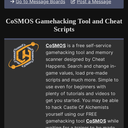
Go to Message Boards
Post a Message
CoSMOS Gamehacking Tool and Cheat
Scripts
CoSMOS
is a free self-service
gamehacking tool and memory
scanner designed by Cheat
Happens. Search and change in-
game values, load pre-made
scripts and much more. Simple to
use even for beginners with
plenty of tutorials and videos to
get you started. You may be able
to hack Castle Of Alchemists
yourself using our FREE
gamehacking tool
CoSMOS
while
waiting for a trainer to be made.