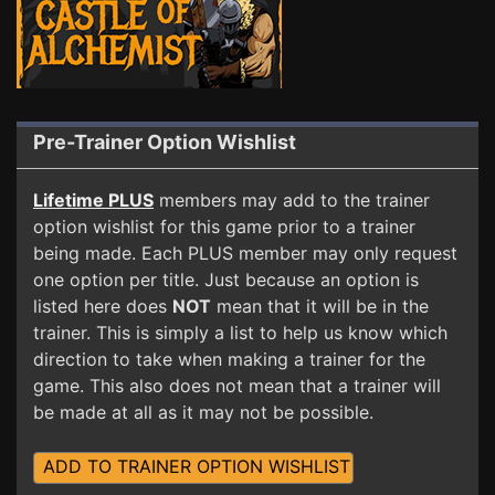
Pre-Trainer Option Wishlist
Lifetime PLUS
members may add to the trainer
option wishlist for this game prior to a trainer
being made. Each PLUS member may only request
one option per title. Just because an option is
listed here does
NOT
mean that it will be in the
trainer. This is simply a list to help us know which
direction to take when making a trainer for the
game. This also does not mean that a trainer will
be made at all as it may not be possible.
ADD TO TRAINER OPTION WISHLIST