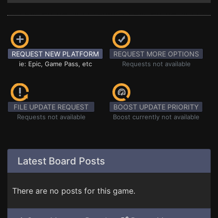
REQUEST NEW PLATFORM
REQUEST MORE OPTIONS
ie: Epic, Game Pass, etc
Requests not available
FILE UPDATE REQUEST
BOOST UPDATE PRIORITY
Requests not available
Boost currently not available
Latest Board Posts
There are no posts for this game.