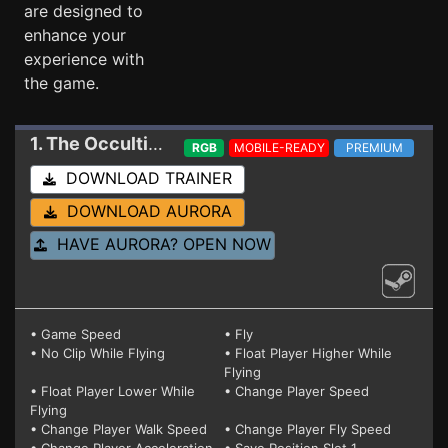
are designed to
enhance your
experience with
the game.
1. The Occultist
Trainer
RGB
MOBILE-READY
PREMIUM
DOWNLOAD TRAINER
DOWNLOAD AURORA
HAVE AURORA? OPEN NOW
• Game Speed
• Fly
• No Clip While Flying
• Float Player Higher While
Flying
• Float Player Lower While
• Change Player Speed
Flying
• Change Player Walk Speed
• Change Player Fly Speed