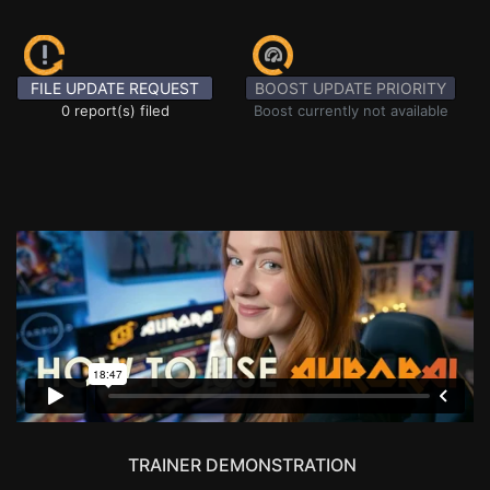
FILE UPDATE REQUEST
BOOST UPDATE PRIORITY
0 report(s) filed
Boost currently not available
TRAINER DEMONSTRATION