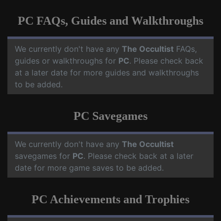
PC FAQs, Guides and Walkthroughs
We currently don't have any
The Occultist
FAQs,
guides or walkthroughs for
PC
. Please check back
at a later date for more guides and walkthroughs
to be added.
PC Savegames
We currently don't have any
The Occultist
savegames for
PC
. Please check back at a later
date for more game saves to be added.
PC Achievements and Trophies