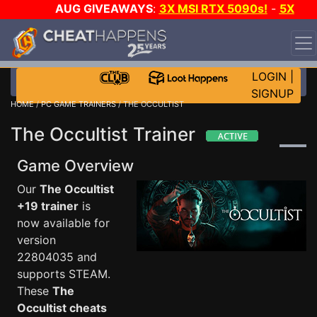
AUG GIVEAWAYS
:
3X MSI RTX 5090s!
-
5X
$1000 STEAM WALLET!
-
GOW E-DAY GAME-A-DAY!
WANT EVEN MORE CH?
JOIN THE CLUB!
LOGIN
|
SIGNUP
HOME
/
PC GAME TRAINERS
/ THE OCCULTIST
The Occultist Trainer
Game Overview
Our
The Occultist
+19 trainer
is
now available for
version
22804035 and
supports STEAM.
These
The
Occultist cheats