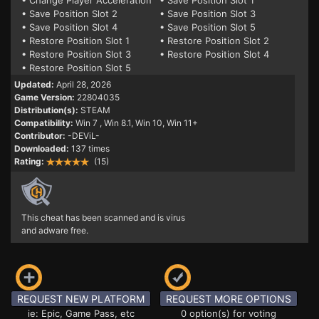
• Change Player Acceleration
• Save Position Slot 1
• Save Position Slot 2
• Save Position Slot 3
• Save Position Slot 4
• Save Position Slot 5
• Restore Position Slot 1
• Restore Position Slot 2
• Restore Position Slot 3
• Restore Position Slot 4
• Restore Position Slot 5
Updated:
April 28, 2026
Game Version:
22804035
Distribution(s):
STEAM
Compatibility:
Win 7
, Win 8.1, Win 10, Win 11+
Contributor:
-DEViL-
Downloaded:
137 times
Rating:
(15)
This cheat has been scanned and is virus
and adware free.
REQUEST NEW PLATFORM
REQUEST MORE OPTIONS
ie: Epic, Game Pass, etc
0 option(s) for voting