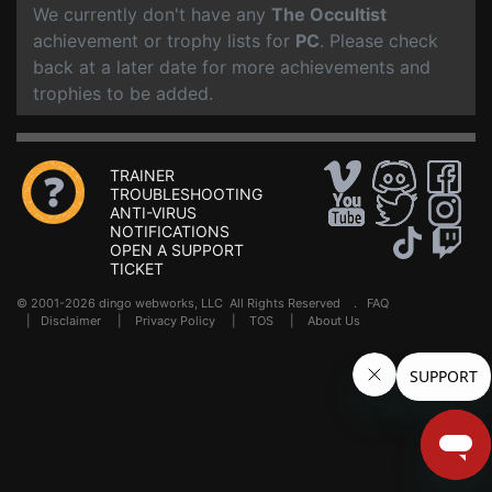
We currently don't have any
The Occultist
achievement or trophy lists for
PC
. Please check
back at a later date for more achievements and
trophies to be added.
TRAINER
TROUBLESHOOTING
ANTI-VIRUS
NOTIFICATIONS
OPEN A SUPPORT
TICKET
© 2001-2026 dingo webworks, LLC All Rights Reserved .
FAQ
|
Disclaimer
|
Privacy Policy
|
TOS
|
About Us