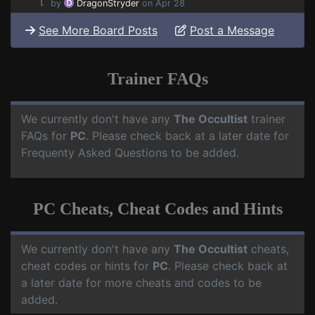
⌊
by
DragonStryder
on Apr 28
See More Board Posts
Post a Message
Trainer FAQs
We currently don't have any
The Occultist
trainer
FAQs for
PC
. Please check back at a later date for
Frequenty Asked Questions to be added.
PC Cheats, Cheat Codes and Hints
We currently don't have any
The Occultist
cheats,
cheat codes or hints for
PC
. Please check back at
a later date for more cheats and codes to be
added.