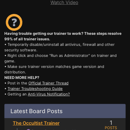
Watch Video
Having trouble getting our trainer to work? These steps resolve
99% of all trainer issues.
• Temporarily disable/uninstall all antivirus, firewall and other
security software.
• Right click and choose "Run as Administrator" on trainer and
game.
• Make sure trainer version matches game version and
distribution.
NEED MORE HELP?
• Post in the
Official Trainer Thread
•
Trainer Troubleshooting Guide
• Getting an
Anti-Virus Notification?
Latest Board Posts
1
The Occultist Trainer
POSTS