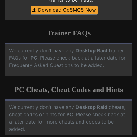
Download CoSMOS Now
Trainer FAQs
We currently don't have any
Desktop Raid
trainer
FAQs for
PC
. Please check back at a later date for
Frequenty Asked Questions to be added.
PC Cheats, Cheat Codes and Hints
We currently don't have any
Desktop Raid
cheats,
cheat codes or hints for
PC
. Please check back at
a later date for more cheats and codes to be
added.