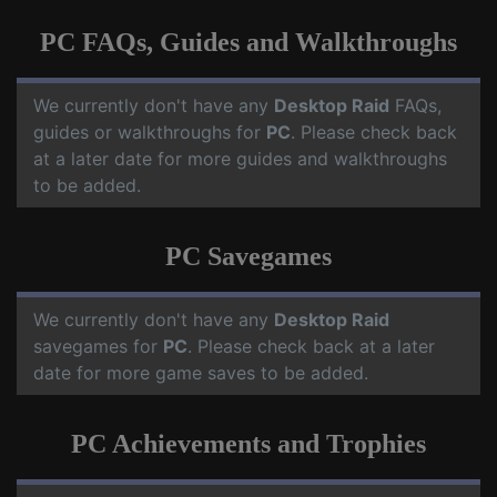
PC FAQs, Guides and Walkthroughs
We currently don't have any
Desktop Raid
FAQs,
guides or walkthroughs for
PC
. Please check back
at a later date for more guides and walkthroughs
to be added.
PC Savegames
We currently don't have any
Desktop Raid
savegames for
PC
. Please check back at a later
date for more game saves to be added.
PC Achievements and Trophies