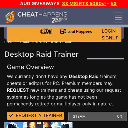
AUG GIVEAWAYS
:
3X MSI RTX 5090s!
-
5X
$1000 STEAM WALLET!
-
GOW E-DAY GAME-A-
DAY!
WANT EVEN MORE CH?
JOIN THE CLUB!
LOGIN
|
SIGNUP
HOME
/
PC GAME TRAINERS
/ DESKTOP RAID
Desktop Raid Trainer
Game Overview
We currently don't have any
Desktop Raid
trainers,
cheats or editors for PC. Premium members may
REQUEST
new trainers and cheats using our request
system as long as the game has not been
permanently retired or multiplayer only in nature.
REQUEST A TRAINER
STEAM
0%