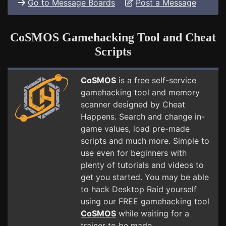
Go to Message Boards
Post a Message
CoSMOS Gamehacking Tool and Cheat
Scripts
CoSMOS
is a free self-service
gamehacking tool and memory
scanner designed by Cheat
Happens. Search and change in-
game values, load pre-made
scripts and much more. Simple to
use even for beginners with
plenty of tutorials and videos to
get you started. You may be able
to hack Desktop Raid yourself
using our FREE gamehacking tool
CoSMOS
while waiting for a
trainer to be made.