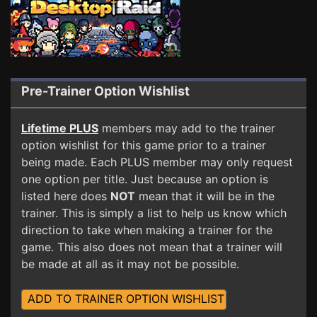
Pre-Trainer Option Wishlist
Lifetime PLUS
members may add to the trainer
option wishlist for this game prior to a trainer
being made. Each PLUS member may only request
one option per title. Just because an option is
listed here does
NOT
mean that it will be in the
trainer. This is simply a list to help us know which
direction to take when making a trainer for the
game. This also does not mean that a trainer will
be made at all as it may not be possible.
ADD TO TRAINER OPTION WISHLIST