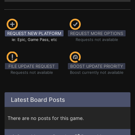
REQUEST NEW PLATFORM
REQUEST MORE OPTIONS
ie: Epic, Game Pass, etc
Requests not available
FILE UPDATE REQUEST
BOOST UPDATE PRIORITY
Requests not available
Boost currently not available
Latest Board Posts
There are no posts for this game.