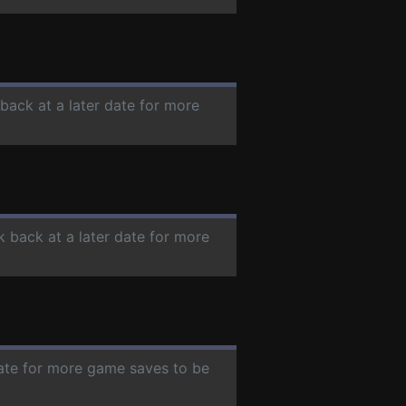
 back at a later date for more
k back at a later date for more
date for more game saves to be