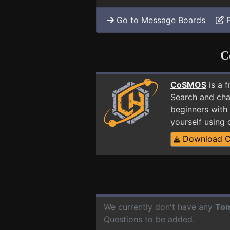
Go to Message Boards
C
CoSMOS
is a 
Search and cha
beginners with
yourself using
Download 
We currently don't have any
To
Questions to be added.