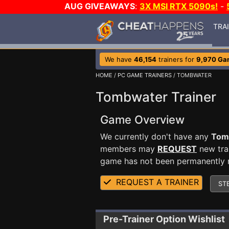
AUG GIVEAWAYS
:
3X MSI RTX 5090s!
-
TRA
We have
46,154
trainers for
9,970 Ga
HOME
/
PC GAME TRAINERS
/ TOMBWATER
Tombwater Trainer
Game Overview
We currently don't have any
Tom
members may
REQUEST
new trai
game has not been permanently re
REQUEST A TRAINER
ST
Pre-Trainer Option Wishlist