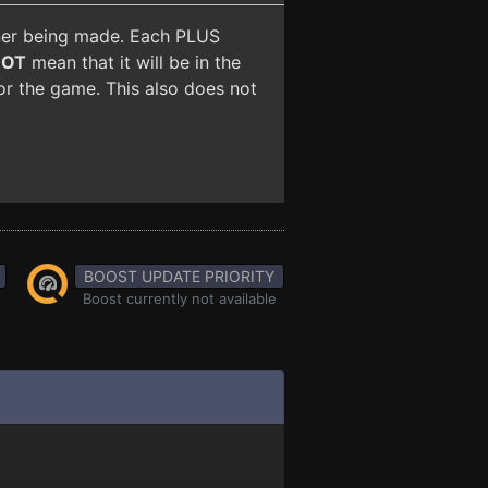
iner being made. Each PLUS
NOT
mean that it will be in the
for the game. This also does not
BOOST UPDATE PRIORITY
Boost currently not available