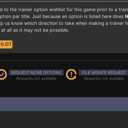
o the trainer option wishlist for this game prior to a tra
ion per title. Just because an option is listed here does
 help us know which direction to take when making a trainer 
at all as it may not be possible.
HLIST
REQUEST MORE OPTIONS
FILE UPDATE REQUEST
Requests not available
Requests not available
.