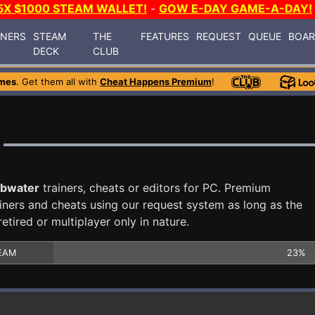
5X $1000 STEAM WALLET!
-
GOW E-DAY GAME-A-DAY!
INERS
STEAM
THE
FEATURES
REQUEST
QUEUE
BOA
DECK
CLUB
mes
. Get them all with
Cheat Happens Premium
!
bwater
trainers, cheats or editors for PC. Premium
ners and cheats using our request system as long as the
tired or multiplayer only in nature.
EAM
23%