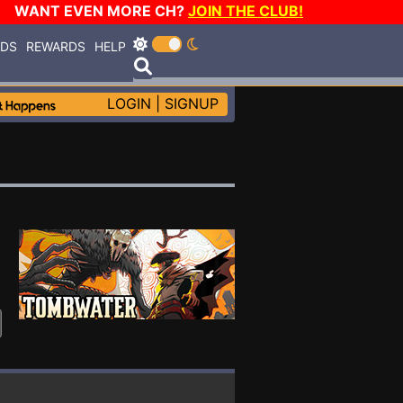
WANT EVEN MORE CH?
JOIN THE CLUB!
RDS
REWARDS
HELP
LOGIN
|
SIGNUP