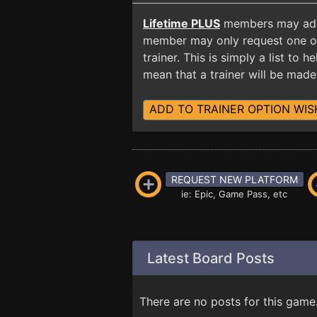
Lifetime PLUS
members may add t
member may only request one opt
trainer. This is simply a list to
mean that a trainer will be made 
ADD TO TRAINER OPTION WIS
REQUEST NEW PLATFORM
ie: Epic, Game Pass, etc
Latest Board Posts
There are no posts for this game