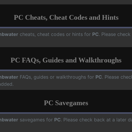
PC Cheats, Cheat Codes and Hints
mbwater
cheats, cheat codes or hints for
PC
. Please check
PC FAQs, Guides and Walkthroughs
mbwater
FAQs, guides or walkthroughs for
PC
. Please chec
added.
PC Savegames
mbwater
savegames for
PC
. Please check back at a later 