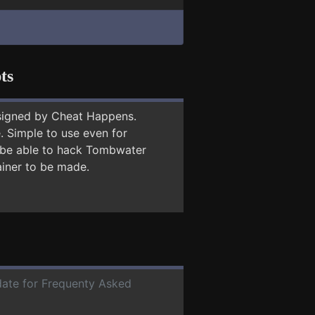
ts
signed by Cheat Happens.
 Simple to use even for
y be able to hack Tombwater
ainer to be made.
 date for Frequenty Asked