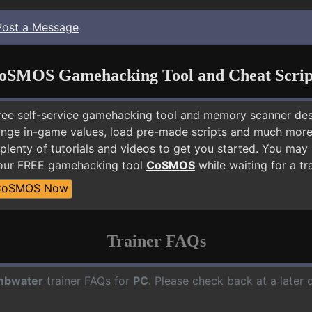
Post a Message
oSMOS Gamehacking Tool and Cheat Scrip
free self-service gamehacking tool and memory scanner de
nge in-game values, load pre-made scripts and much more.
 plenty of tutorials and videos to get you started. You ma
 our FREE gamehacking tool
CoSMOS
while waiting for a tr
CoSMOS Now
Trainer FAQs
mbwater
trainer FAQs for
PC
. Please check back at a later