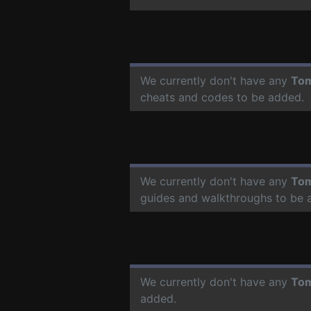
We currently don't have any
To
cheats and codes to be added.
We currently don't have any
To
guides and walkthroughs to be 
We currently don't have any
To
added.