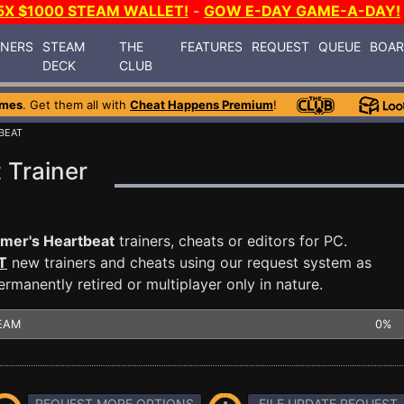
5X $1000 STEAM WALLET!
-
GOW E-DAY GAME-A-DAY!
INERS
STEAM
THE
FEATURES
REQUEST
QUEUE
BOA
DECK
CLUB
ames
. Get them all with
Cheat Happens Premium
!
BEAT
 Trainer
mer's Heartbeat
trainers, cheats or editors for PC.
T
new trainers and cheats using our request system as
manently retired or multiplayer only in nature.
EAM
0%
REQUEST MORE OPTIONS
FILE UPDATE REQUEST