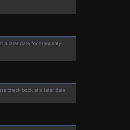
t a later date for Frequenty
ease check back at a later date