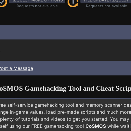
Requests not available
Requests not available
.
Post a Message
oSMOS Gamehacking Tool and Cheat Scrip
free self-service gamehacking tool and memory scanner de
nge in-game values, load pre-made scripts and much more.
 plenty of tutorials and videos to get you started. You ma
self using our FREE gamehacking tool
CoSMOS
while waiti