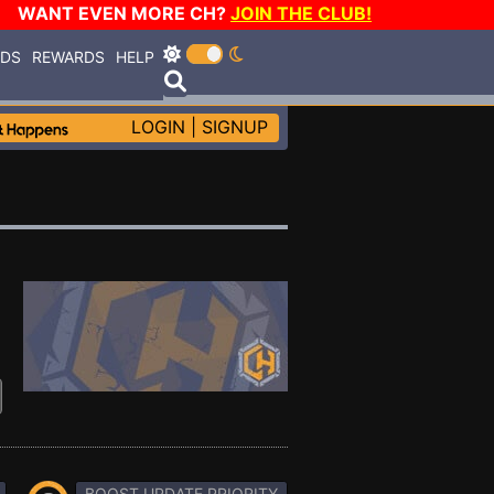
WANT EVEN MORE CH?
JOIN THE CLUB!
RDS
REWARDS
HELP
LOGIN
|
SIGNUP
BOOST UPDATE PRIORITY