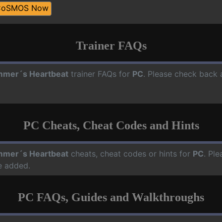
CoSMOS Now
Trainer FAQs
mer´s Heartbeat
trainer FAQs for
PC
. Please check back a
PC Cheats, Cheat Codes and Hints
mer´s Heartbeat
cheats, cheat codes or hints for
PC
. Pl
e added.
PC FAQs, Guides and Walkthroughs