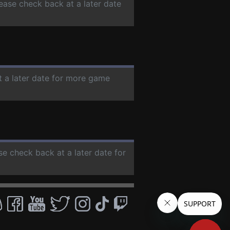
lease check back at a later date
t a later date for more game
ase check back at a later date for