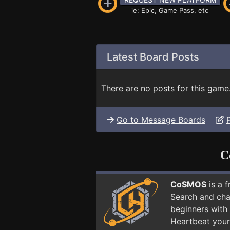
ie: Epic, Game Pass, etc
Latest Board Posts
There are no posts for this game
Go to Message Boards
C
CoSMOS
is a 
Search and cha
beginners with
Heartbeat your