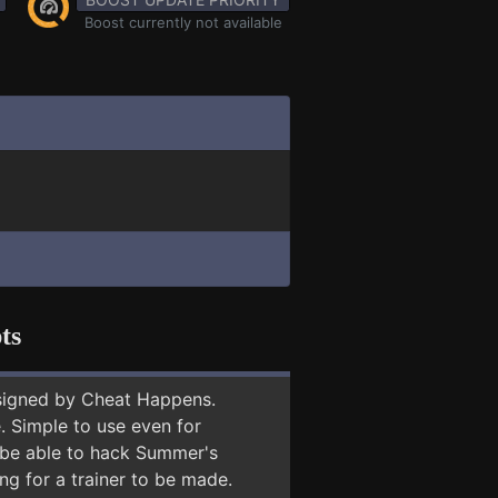
Boost currently not available
ts
signed by Cheat Happens.
 Simple to use even for
y be able to hack Summer's
ng for a trainer to be made.