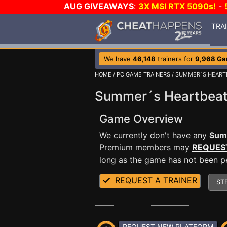
AUG GIVEAWAYS
:
3X MSI RTX 5090s!
-
TRA
We have
46,148
trainers for
9,968 G
HOME
/
PC GAME TRAINERS
/ SUMMER´S HEART
Summer´s Heartbeat
Game Overview
We currently don't have any
Sum
Premium members may
REQUES
long as the game has not been per
REQUEST A TRAINER
ST
REQUEST NEW PLATFORM