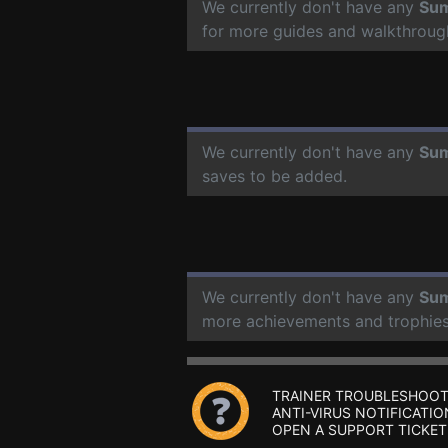
We currently don't have any
Sum
for more guides and walkthroug
We currently don't have any
Sum
saves to be added.
We currently don't have any
Sum
more achievements and trophies
TRAINER TROUBLESHOOT
ANTI-VIRUS NOTIFICATIO
OPEN A SUPPORT TICKET