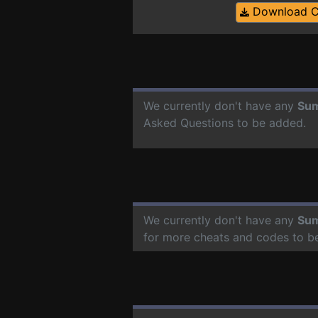
Download 
We currently don't have any
Sum
Asked Questions to be added.
We currently don't have any
Sum
for more cheats and codes to b