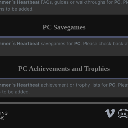
mer´s Heartbeat
FAQs, guides or walkthroughs for
PC
. P
hs to be added.
PC Savegames
mer´s Heartbeat
savegames for
PC
. Please check back a
PC Achievements and Trophies
mer´s Heartbeat
achievement or trophy lists for
PC
. Ple
 to be added.
ING
NS