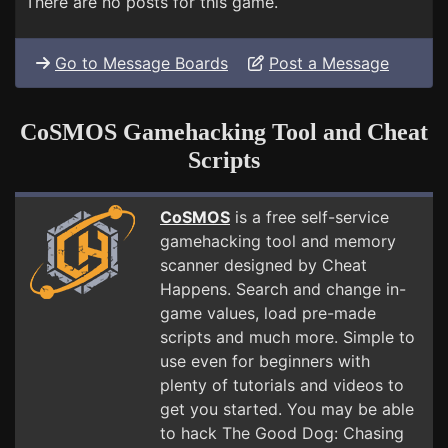
There are no posts for this game.
Go to Message Boards
Post a Message
CoSMOS Gamehacking Tool and Cheat
Scripts
CoSMOS
is a free self-service
gamehacking tool and memory
scanner designed by Cheat
Happens. Search and change in-
game values, load pre-made
scripts and much more. Simple to
use even for beginners with
plenty of tutorials and videos to
get you started. You may be able
to hack The Good Dog: Chasing