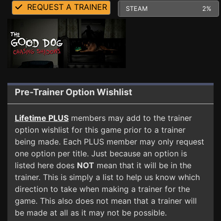
REQUEST A TRAINER
STEAM
2%
Pre-Trainer Option Wishlist
Lifetime PLUS
members may add to the trainer
option wishlist for this game prior to a trainer
being made. Each PLUS member may only request
one option per title. Just because an option is
listed here does
NOT
mean that it will be in the
trainer. This is simply a list to help us know which
direction to take when making a trainer for the
game. This also does not mean that a trainer will
be made at all as it may not be possible.