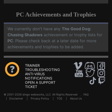
PC Achievements and Trophies
We currently don't have any
The Good Dog:
Chasing Shadows
achievement or trophy lists for
PC
. Please check back at a later date for more
achievements and trophies to be added.
TRAINER
TROUBLESHOOTING
ANTI-VIRUS
NOTIFICATIONS
OPEN A SUPPORT
TICKET
© 2001-2026 dingo webworks, LLC All Rights Reserved .
FAQ
|
Disclaimer
|
Privacy Policy
|
TOS
|
About Us