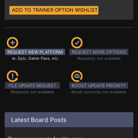
ADD TO TRAINER OPTION WISHLIST
REQUEST NEW PLATFORM
REQUEST MORE OPTIONS
ie: Epic, Game Pass, etc
Requests not available
FILE UPDATE REQUEST
BOOST UPDATE PRIORITY
Requests not available
Boost currently not available
Latest Board Posts