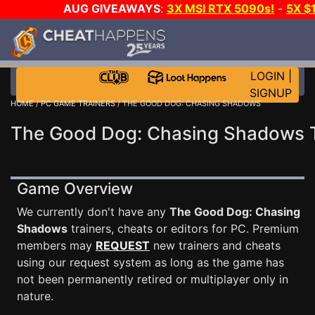
AUG GIVEAWAYS
:
3X MSI RTX 5090s!
-
5X $
STEAM WALLET!
-
GOW E-DAY GAME-A-DAY!
WANT
MORE CH?
JOIN THE CLUB!
LOGIN
|
SIGNUP
HOME
/
PC GAME TRAINERS
/ THE GOOD DOG: CHASING SHADOWS
The Good Dog: Chasing Shadows T
Game Overview
We currently don't have any
The Good Dog: Chasing
Shadows
trainers, cheats or editors for PC. Premium
members may
REQUEST
new trainers and cheats
using our request system as long as the game has
not been permanently retired or multiplayer only in
nature.