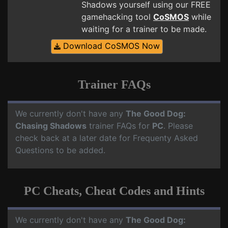
Shadows yourself using our FREE
gamehacking tool
CoSMOS
while
waiting for a trainer to be made.
Download CoSMOS Now
Trainer FAQs
We currently don't have any
The Good Dog:
Chasing Shadows
trainer FAQs for
PC
. Please
check back at a later date for Frequenty Asked
Questions to be added.
PC Cheats, Cheat Codes and Hints
We currently don't have any
The Good Dog: