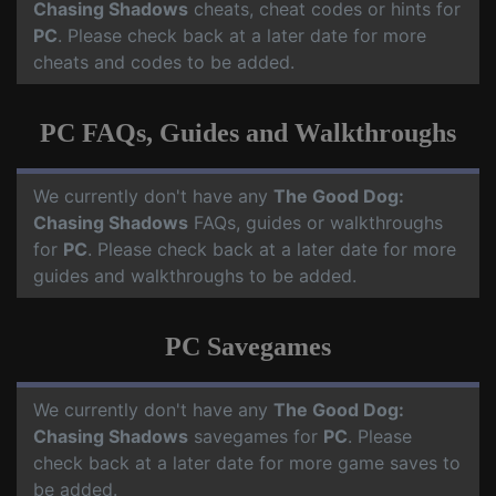
Chasing Shadows
cheats, cheat codes or hints for
PC
. Please check back at a later date for more
cheats and codes to be added.
PC FAQs, Guides and Walkthroughs
We currently don't have any
The Good Dog:
Chasing Shadows
FAQs, guides or walkthroughs
for
PC
. Please check back at a later date for more
guides and walkthroughs to be added.
PC Savegames
We currently don't have any
The Good Dog:
Chasing Shadows
savegames for
PC
. Please
check back at a later date for more game saves to
be added.