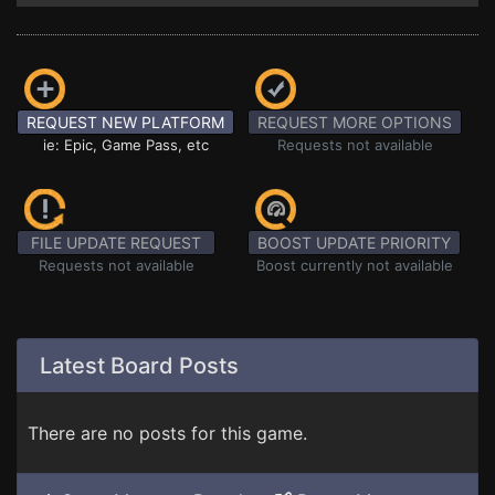
REQUEST NEW PLATFORM
REQUEST MORE OPTIONS
ie: Epic, Game Pass, etc
Requests not available
FILE UPDATE REQUEST
BOOST UPDATE PRIORITY
Requests not available
Boost currently not available
Latest Board Posts
There are no posts for this game.