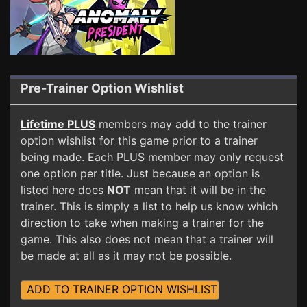
Pre-Trainer Option Wishlist
Lifetime PLUS
members may add to the trainer
option wishlist for this game prior to a trainer
being made. Each PLUS member may only request
one option per title. Just because an option is
listed here does
NOT
mean that it will be in the
trainer. This is simply a list to help us know which
direction to take when making a trainer for the
game. This also does not mean that a trainer will
be made at all as it may not be possible.
ADD TO TRAINER OPTION WISHLIST