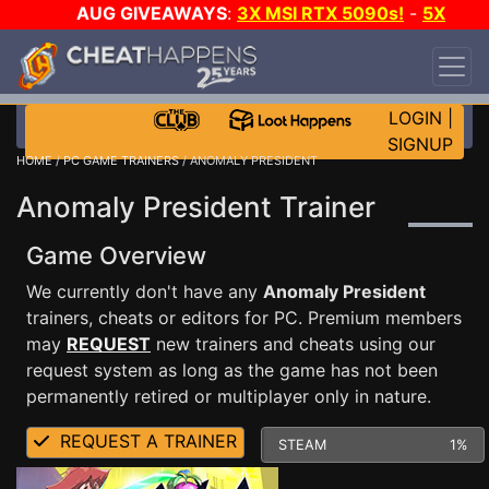
AUG GIVEAWAYS
:
3X MSI RTX 5090s!
-
5X
$1000 STEAM WALLET!
-
GOW E-DAY GAME-A-
DAY!
WANT EVEN MORE CH?
JOIN THE CLUB!
LOGIN
|
SIGNUP
HOME
/
PC GAME TRAINERS
/ ANOMALY PRESIDENT
Anomaly President Trainer
Game Overview
We currently don't have any
Anomaly President
trainers, cheats or editors for PC. Premium members
may
REQUEST
new trainers and cheats using our
request system as long as the game has not been
permanently retired or multiplayer only in nature.
REQUEST A TRAINER
STEAM
1%