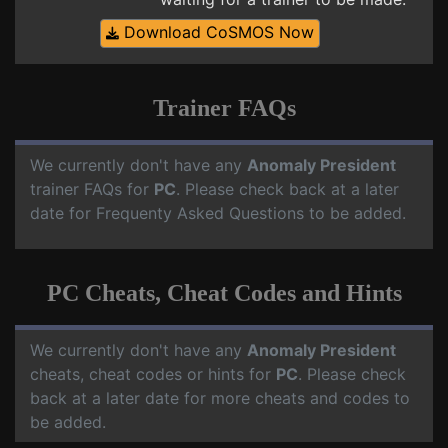
Download CoSMOS Now
Trainer FAQs
We currently don't have any
Anomaly President
trainer FAQs for
PC
. Please check back at a later
date for Frequenty Asked Questions to be added.
PC Cheats, Cheat Codes and Hints
We currently don't have any
Anomaly President
cheats, cheat codes or hints for
PC
. Please check
back at a later date for more cheats and codes to
be added.