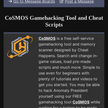
Go to Message Boards
Post a Message
CoSMOS Gamehacking Tool and Cheat
Scripts
CoSMOS
is a free self-service
gamehacking tool and memory
scanner designed by Cheat
Happens. Search and change in-
game values, load pre-made
scripts and much more. Simple to
use even for beginners with
plenty of tutorials and videos to
get you started. You may be able
to hack Anomaly President
yourself using our FREE
gamehacking tool
CoSMOS
while
waiting for a trainer to be made.