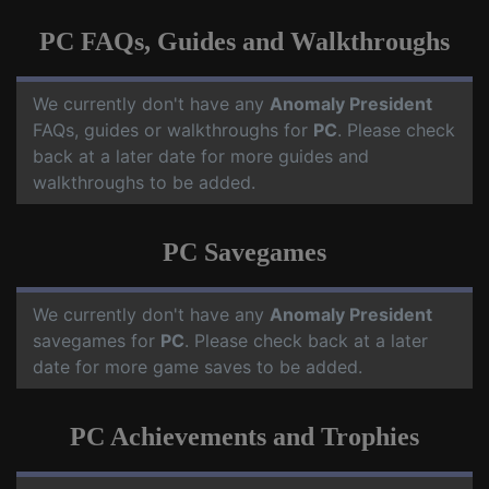
PC FAQs, Guides and Walkthroughs
We currently don't have any
Anomaly President
FAQs, guides or walkthroughs for
PC
. Please check
back at a later date for more guides and
walkthroughs to be added.
PC Savegames
We currently don't have any
Anomaly President
savegames for
PC
. Please check back at a later
date for more game saves to be added.
PC Achievements and Trophies