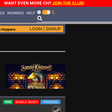
WANT EVEN MORE CH?
JOIN THE CLUB!
RDS
REWARDS
HELP
LOGIN
|
SIGNUP
RGB
MOBILE-READY
PREMIUM