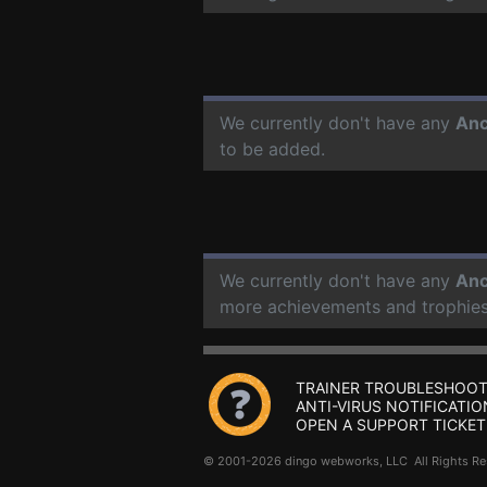
We currently don't have any
Anc
to be added.
We currently don't have any
Anc
more achievements and trophies
TRAINER TROUBLESHOOT
ANTI-VIRUS NOTIFICATIO
OPEN A SUPPORT TICKET
© 2001-2026 dingo webworks, LLC All Rights 