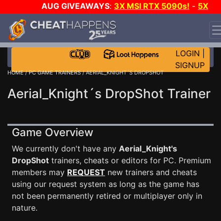
AUG GIVEAWAYS
:
3X MSI RTX 5090s!
-
5X
$1000 STEAM WALLET!
-
GOW E-DAY GAME-A-DAY!
WANT EVEN MORE CH?
JOIN THE CLUB!
LOGIN
|
SIGNUP
HOME
/
PC GAME TRAINERS
/ AERIAL_KNIGHT´S DROPSHOT
Aerial_Knight´s DropShot Trainer
Game Overview
We currently don't have any
Aerial_Knight's
DropShot
trainers, cheats or editors for PC. Premium
members may
REQUEST
new trainers and cheats
using our request system as long as the game has
not been permanently retired or multiplayer only in
nature.