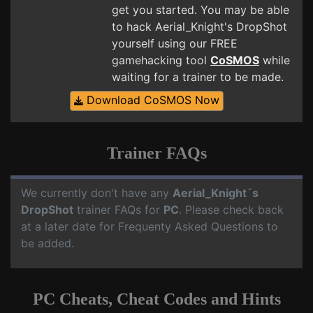
get you started. You may be able
to hack Aerial_Knight's DropShot
yourself using our FREE
gamehacking tool
CoSMOS
while
waiting for a trainer to be made.
Download CoSMOS Now
Trainer FAQs
We currently don't have any
Aerial_Knight´s
DropShot
trainer FAQs for
PC
. Please check back
at a later date for Frequenty Asked Questions to
be added.
PC Cheats, Cheat Codes and Hints