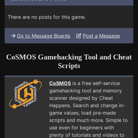
There are no posts for this game.
Go to Message Boards
Post a Message
CoSMOS Gamehacking Tool and Cheat
Scripts
CoSMOS
is a free self-service
gamehacking tool and memory
scanner designed by Cheat
Happens. Search and change in-
game values, load pre-made
scripts and much more. Simple to
use even for beginners with
plenty of tutorials and videos to