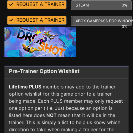
REQUEST A TRAINER
STEAM
0%
REQUEST A TRAINER
XBOX GAMEPASS FOR WINDO
3%
Pre-Trainer Option Wishlist
Lifetime PLUS
members may add to the trainer
option wishlist for this game prior to a trainer
being made. Each PLUS member may only request
one option per title. Just because an option is
listed here does
NOT
mean that it will be in the
trainer. This is simply a list to help us know which
direction to take when making a trainer for the