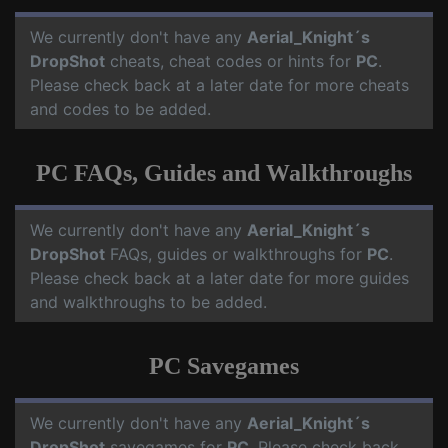
We currently don't have any
Aerial_Knight´s
DropShot
cheats, cheat codes or hints for
PC
.
Please check back at a later date for more cheats
and codes to be added.
PC FAQs, Guides and Walkthroughs
We currently don't have any
Aerial_Knight´s
DropShot
FAQs, guides or walkthroughs for
PC
.
Please check back at a later date for more guides
and walkthroughs to be added.
PC Savegames
We currently don't have any
Aerial_Knight´s
DropShot
savegames for
PC
. Please check back