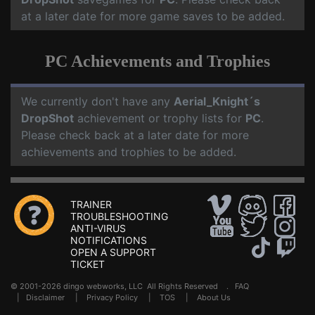
at a later date for more game saves to be added.
PC Achievements and Trophies
We currently don't have any
Aerial_Knight´s
DropShot
achievement or trophy lists for
PC
.
Please check back at a later date for more
achievements and trophies to be added.
TRAINER
TROUBLESHOOTING
ANTI-VIRUS
NOTIFICATIONS
OPEN A SUPPORT
TICKET
© 2001-2026 dingo webworks, LLC All Rights Reserved .
FAQ
|
Disclaimer
|
Privacy Policy
|
TOS
|
About Us