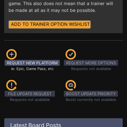
game. This also does not mean that a trainer will
be made at all as it may not be possible.
ADD TO TRAINER OPTION WISHLIST
REQUEST NEW PLATFORM
REQUEST MORE OPTIONS
ie: Epic, Game Pass, etc
Requests not available
FILE UPDATE REQUEST
BOOST UPDATE PRIORITY
Requests not available
Boost currently not available
Latest Board Posts