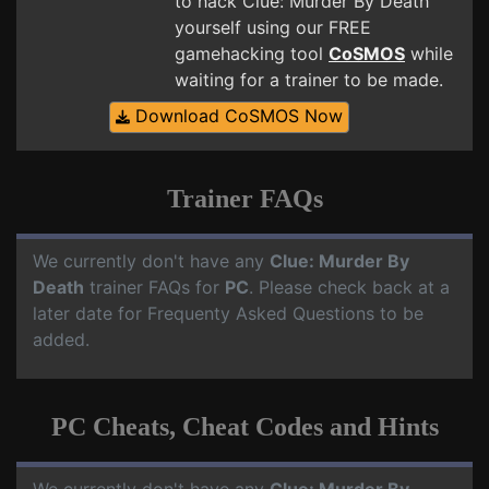
to hack Clue: Murder By Death
yourself using our FREE
gamehacking tool
CoSMOS
while
waiting for a trainer to be made.
Download CoSMOS Now
Trainer FAQs
We currently don't have any
Clue: Murder By
Death
trainer FAQs for
PC
. Please check back at a
later date for Frequenty Asked Questions to be
added.
PC Cheats, Cheat Codes and Hints