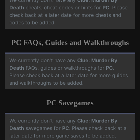
We currently don't have any
Clue: Murder By
Death
cheats, cheat codes or hints for
PC
. Please
check back at a later date for more cheats and
codes to be added.
PC FAQs, Guides and Walkthroughs
We currently don't have any
Clue: Murder By
Death
FAQs, guides or walkthroughs for
PC
.
Please check back at a later date for more guides
and walkthroughs to be added.
PC Savegames
We currently don't have any
Clue: Murder By
Death
savegames for
PC
. Please check back at a
later date for more game saves to be added.