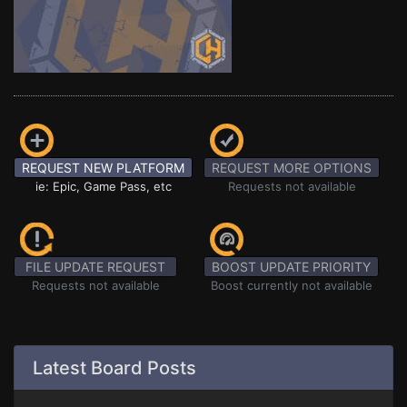
REQUEST NEW PLATFORM
REQUEST MORE OPTIONS
ie: Epic, Game Pass, etc
Requests not available
FILE UPDATE REQUEST
BOOST UPDATE PRIORITY
Requests not available
Boost currently not available
Latest Board Posts