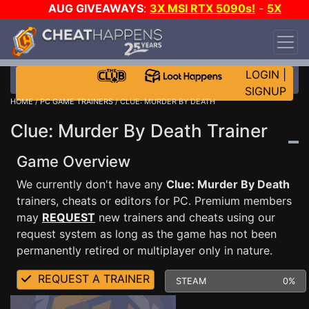
AUG GIVEAWAYS
:
3X MSI RTX 5090s!
-
5X
$1000 STEAM WALLET!
-
GOW E-DAY GAME-A-
DAY!
WANT EVEN MORE CH?
JOIN THE CLUB!
LOGIN
|
SIGNUP
HOME
/
PC GAME TRAINERS
/ CLUE: MURDER BY DEATH
Clue: Murder By Death Trainer
Game Overview
We currently don't have any
Clue: Murder By Death
trainers, cheats or editors for PC. Premium members
may
REQUEST
new trainers and cheats using our
request system as long as the game has not been
permanently retired or multiplayer only in nature.
REQUEST A TRAINER
STEAM
0%