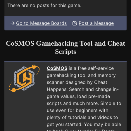
There are no posts for this game.
Go to Message Boards
Post a Message
CoSMOS Gamehacking Tool and Cheat
Scripts
CoSMOS
is a free self-service
gamehacking tool and memory
scanner designed by Cheat
Happens. Search and change in-
game values, load pre-made
scripts and much more. Simple to
use even for beginners with
plenty of tutorials and videos to
get you started. You may be able