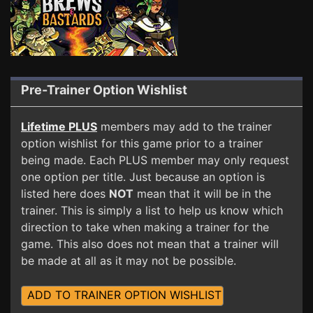
Pre-Trainer Option Wishlist
Lifetime PLUS
members may add to the trainer
option wishlist for this game prior to a trainer
being made. Each PLUS member may only request
one option per title. Just because an option is
listed here does
NOT
mean that it will be in the
trainer. This is simply a list to help us know which
direction to take when making a trainer for the
game. This also does not mean that a trainer will
be made at all as it may not be possible.
ADD TO TRAINER OPTION WISHLIST