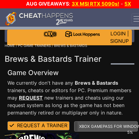
AUG GIVEAWAYS
:
3X MSI RTX 5090s!
-
5X
$1000 STEAM WALLET!
-
GOW E-DAY GAME-A-DAY!
WANT EVEN MORE CH?
JOIN THE CLUB!
LOGIN
|
SIGNUP
HOME
/
PC GAME TRAINERS
/ BREWS & BASTARDS
Brews & Bastards Trainer
Game Overview
We currently don't have any
Brews & Bastards
trainers, cheats or editors for PC. Premium members
may
REQUEST
new trainers and cheats using our
request system as long as the game has not been
permanently retired or multiplayer only in nature.
REQUEST A TRAINER
XBOX GAMEPASS FOR WINDO
5%