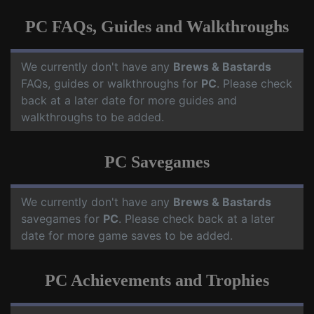
PC FAQs, Guides and Walkthroughs
We currently don't have any
Brews & Bastards
FAQs, guides or walkthroughs for
PC
. Please check
back at a later date for more guides and
walkthroughs to be added.
PC Savegames
We currently don't have any
Brews & Bastards
savegames for
PC
. Please check back at a later
date for more game saves to be added.
PC Achievements and Trophies