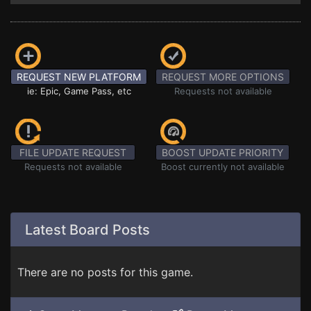
REQUEST NEW PLATFORM
REQUEST MORE OPTIONS
ie: Epic, Game Pass, etc
Requests not available
FILE UPDATE REQUEST
BOOST UPDATE PRIORITY
Requests not available
Boost currently not available
Latest Board Posts
There are no posts for this game.