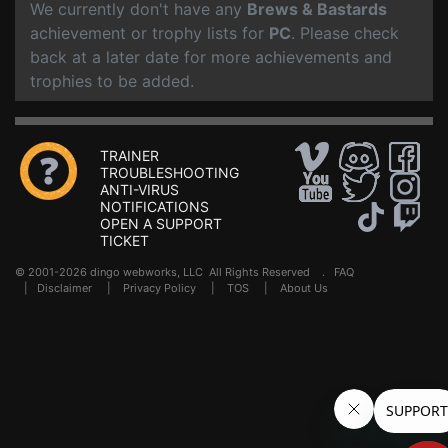
We currently don't have any
Brews & Bastards
achievement or trophy lists for
PC
. Please check
back at a later date for more achievements and
trophies to be added.
TRAINER
TROUBLESHOOTING
ANTI-VIRUS
NOTIFICATIONS
OPEN A SUPPORT
TICKET
© 2001-2026 dingo webworks, LLC All Rights Reserved .
FAQ
|
Disclaimer
|
Privacy Policy
|
TOS
|
About Us