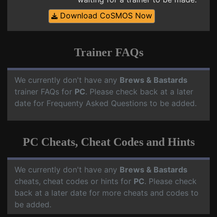
Download CoSMOS Now
Trainer FAQs
We currently don't have any
Brews & Bastards
trainer FAQs for
PC
. Please check back at a later
date for Frequenty Asked Questions to be added.
PC Cheats, Cheat Codes and Hints
We currently don't have any
Brews & Bastards
cheats, cheat codes or hints for
PC
. Please check
back at a later date for more cheats and codes to
be added.