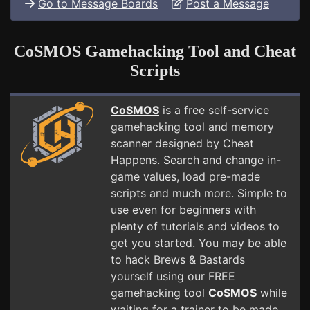
Go to Message Boards
Post a Message
CoSMOS Gamehacking Tool and Cheat
Scripts
CoSMOS
is a free self-service
gamehacking tool and memory
scanner designed by Cheat
Happens. Search and change in-
game values, load pre-made
scripts and much more. Simple to
use even for beginners with
plenty of tutorials and videos to
get you started. You may be able
to hack Brews & Bastards
yourself using our FREE
gamehacking tool
CoSMOS
while
waiting for a trainer to be made.