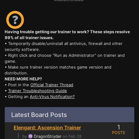
Having trouble getting our trainer to work? These steps resolve
99% of all trainer issues.
• Temporarily disable/uninstall all antivirus, firewall and other
security software.
• Right click and choose "Run as Administrator" on trainer and
game.
• Make sure trainer version matches game version and
distribution.
NEED MORE HELP?
• Post in the
Official Trainer Thread
•
Trainer Troubleshooting Guide
• Getting an
Anti-Virus Notification?
Latest Board Posts
1
Elengard: Ascension Trainer
POSTS
⌊
by
DragonStryder
on Feb 28