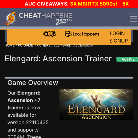
AUG GIVEAWAYS
:
3X MSI RTX 5090s!
-
5X
$1000 STEAM WALLET!
-
GOW E-DAY GAME-A-DAY!
WANT EVEN MORE CH?
JOIN THE CLUB!
LOGIN
|
SIGNUP
HOME
/
PC GAME TRAINERS
/ ELENGARD: ASCENSION
Elengard: Ascension Trainer
Game Overview
Our
Elengard:
Ascension +7
trainer
is now
available for
version 22110435
and supports
STEAM. These