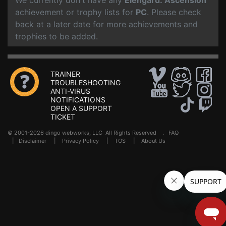
We currently don't have any
Elengard: Ascension
achievement or trophy lists for
PC
. Please check
back at a later date for more achievements and
trophies to be added.
TRAINER
TROUBLESHOOTING
ANTI-VIRUS
NOTIFICATIONS
OPEN A SUPPORT
TICKET
© 2001-2026 dingo webworks, LLC All Rights Reserved .
FAQ
|
Disclaimer
|
Privacy Policy
|
TOS
|
About Us