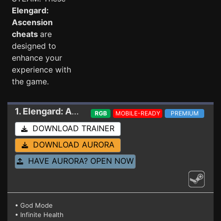
Elengard:
Ascension
cheats
are
designed to
enhance your
experience with
the game.
1. Elengard: Ascension
Trainer
RGB
MOBILE-READY
PREMIUM
DOWNLOAD TRAINER
DOWNLOAD AURORA
HAVE AURORA? OPEN NOW
• God Mode
• Infinite Health