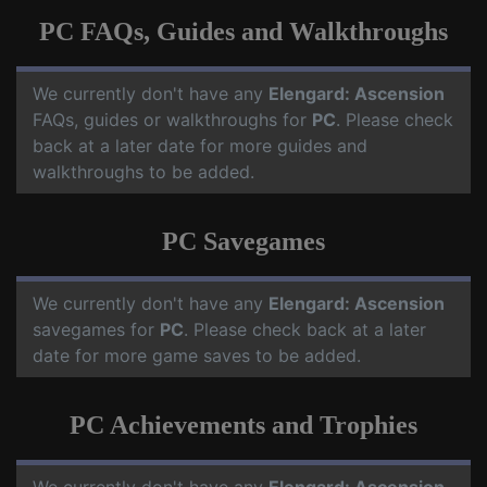
PC FAQs, Guides and Walkthroughs
We currently don't have any
Elengard: Ascension
FAQs, guides or walkthroughs for
PC
. Please check
back at a later date for more guides and
walkthroughs to be added.
PC Savegames
We currently don't have any
Elengard: Ascension
savegames for
PC
. Please check back at a later
date for more game saves to be added.
PC Achievements and Trophies