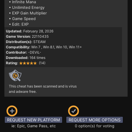
• Infinite Mana
• Unilimited Energy
• EXP Gain Multiplier
• Game Speed
• Edit: EXP
Updated:
February 28, 2026
Game Version:
22110435
Distribution(s):
STEAM
Compatibility:
Win 7
, Win 8.1, Win 10, Win 11+
Contributor:
-DEViL-
Downloaded:
164 times
Rating:
(14)
This cheat has been scanned and is virus
and adware free.
REQUEST NEW PLATFORM
REQUEST MORE OPTIONS
ie: Epic, Game Pass, etc
0 option(s) for voting