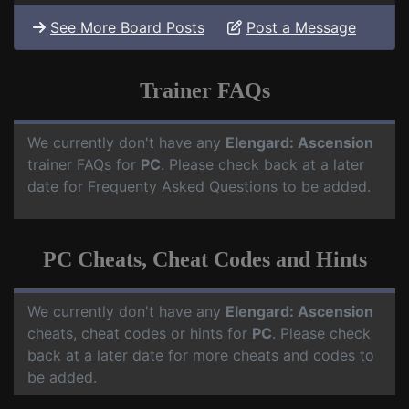
See More Board Posts
Post a Message
Trainer FAQs
We currently don't have any
Elengard: Ascension
trainer FAQs for
PC
. Please check back at a later
date for Frequenty Asked Questions to be added.
PC Cheats, Cheat Codes and Hints
We currently don't have any
Elengard: Ascension
cheats, cheat codes or hints for
PC
. Please check
back at a later date for more cheats and codes to
be added.