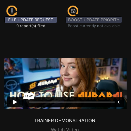
FILE UPDATE REQUEST
BOOST UPDATE PRIORITY
0 report(s) filed
Boost currently not available
TRAINER DEMONSTRATION
Watch Video