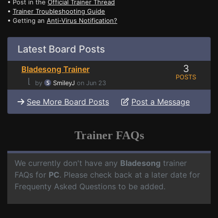
• Post in the
Official Trainer Thread
•
Trainer Troubleshooting Guide
• Getting an
Anti-Virus Notification?
Latest Board Posts
3
Bladesong Trainer
POSTS
⌊
by
SmileyJ
on Jun 23
See More Board Posts
Post a Message
Trainer FAQs
We currently don't have any
Bladesong
trainer
FAQs for
PC
. Please check back at a later date for
Frequenty Asked Questions to be added.