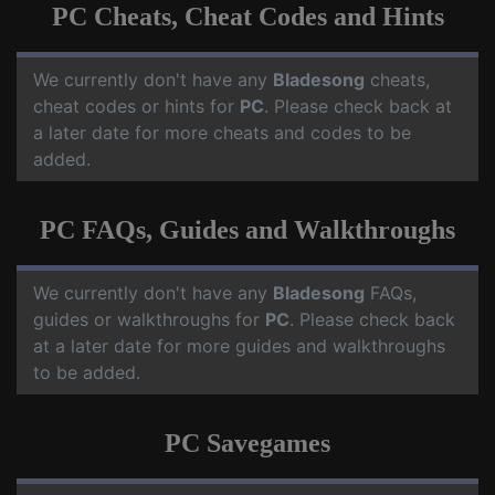
PC Cheats, Cheat Codes and Hints
We currently don't have any
Bladesong
cheats,
cheat codes or hints for
PC
. Please check back at
a later date for more cheats and codes to be
added.
PC FAQs, Guides and Walkthroughs
We currently don't have any
Bladesong
FAQs,
guides or walkthroughs for
PC
. Please check back
at a later date for more guides and walkthroughs
to be added.
PC Savegames