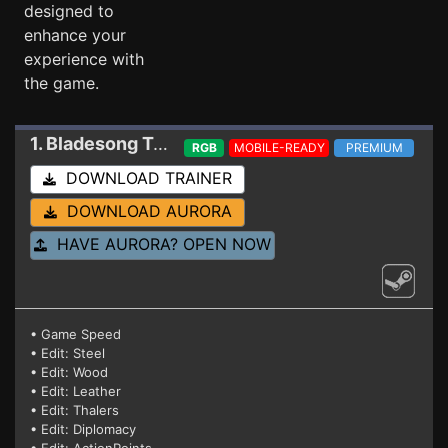
designed to
enhance your
experience with
the game.
1. Bladesong
Trainer r6156s
RGB
MOBILE-READY
PREMIUM
DOWNLOAD TRAINER
DOWNLOAD AURORA
HAVE AURORA? OPEN NOW
• Game Speed
• Edit: Steel
• Edit: Wood
• Edit: Leather
• Edit: Thalers
• Edit: Diplomacy