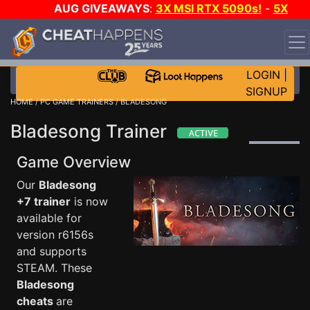
AUG GIVEAWAYS
:
3X MSI RTX 5090s!
-
5X
$1000 STEAM WALLET!
-
GOW E-DAY GAME-A-DAY!
WANT EVEN MORE CH?
JOIN THE CLUB!
LOGIN
|
SIGNUP
HOME
/
PC GAME TRAINERS
/ BLADESONG
Bladesong Trainer
Game Overview
Our
Bladesong
+7 trainer
is now
available for
version r6156s
and supports
STEAM. These
Bladesong
cheats
are