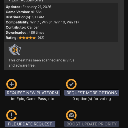
• Edit: ActionPoints
Updated:
February 21, 2026
Game Version:
r6156s
Distribution(s):
STEAM
Compatibility:
Win 7
, Win 8.1, Win 10, Win 11+
Contributor:
Caliber
Downloaded:
486 times
Rating:
(42)
This cheat has been scanned and is virus
and adware free.
REQUEST NEW PLATFORM
REQUEST MORE OPTIONS
ie: Epic, Game Pass, etc
0 option(s) for voting
FILE UPDATE REQUEST
BOOST UPDATE PRIORITY