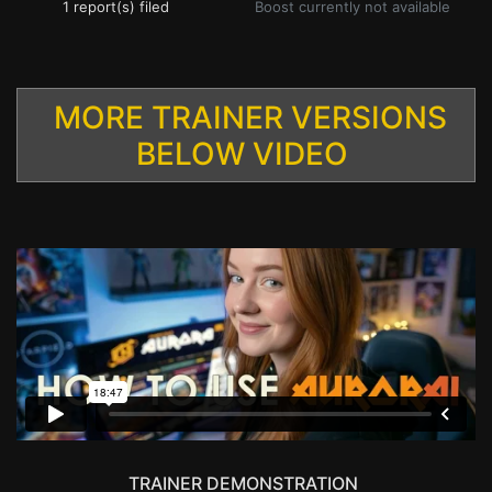
1 report(s) filed
Boost currently not available
MORE TRAINER VERSIONS
BELOW VIDEO
TRAINER DEMONSTRATION