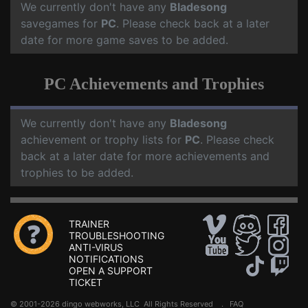
We currently don't have any
Bladesong
savegames for
PC
. Please check back at a later
date for more game saves to be added.
PC Achievements and Trophies
We currently don't have any
Bladesong
achievement or trophy lists for
PC
. Please check
back at a later date for more achievements and
trophies to be added.
TRAINER
TROUBLESHOOTING
ANTI-VIRUS
NOTIFICATIONS
OPEN A SUPPORT
TICKET
© 2001-2026 dingo webworks, LLC All Rights Reserved .
FAQ