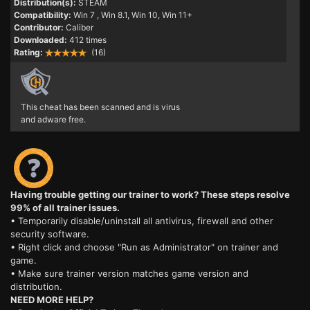
Distribution(s):
STEAM
Compatibility:
Win 7
, Win 8.1, Win 10, Win 11+
Contributor:
Caliber
Downloaded:
412 times
Rating:
(16)
This cheat has been scanned and is virus
and adware free.
Having trouble getting our trainer to work? These steps resolve
99% of all trainer issues.
• Temporarily disable/uninstall all antivirus, firewall and other
security software.
• Right click and choose "Run as Administrator" on trainer and
game.
• Make sure trainer version matches game version and
distribution.
NEED MORE HELP?