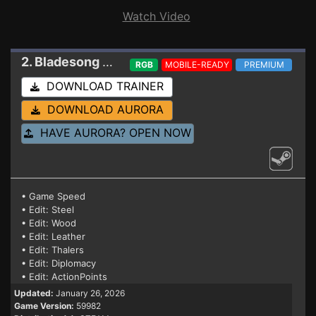
Watch Video
2. Bladesong
Trainer
RGB
MOBILE-READY
PREMIUM
DOWNLOAD TRAINER
DOWNLOAD AURORA
HAVE AURORA? OPEN NOW
• Game Speed
• Edit: Steel
• Edit: Wood
• Edit: Leather
• Edit: Thalers
• Edit: Diplomacy
• Edit: ActionPoints
Updated:
January 26, 2026
Game Version:
59982