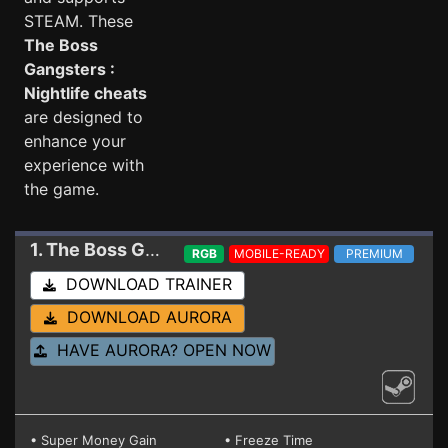
STEAM. These
The Boss
Gangsters :
Nightlife cheats
are designed to
enhance your
experience with
the game.
1. The Boss Gangsters : Nightlife
Trainer EA 0.7.
RGB
MOBILE-READY
PREMIUM
DOWNLOAD TRAINER
DOWNLOAD AURORA
HAVE AURORA? OPEN NOW
• Super Money Gain
• Freeze Time