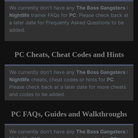
We currently don't have any
The Boss Gangsters :
Nightlife
trainer FAQs for
PC
. Please check back at
a later date for Frequenty Asked Questions to be
added.
PC Cheats, Cheat Codes and Hints
We currently don't have any
The Boss Gangsters :
Nightlife
cheats, cheat codes or hints for
PC
.
Please check back at a later date for more cheats
and codes to be added.
PC FAQs, Guides and Walkthroughs
We currently don't have any
The Boss Gangsters :