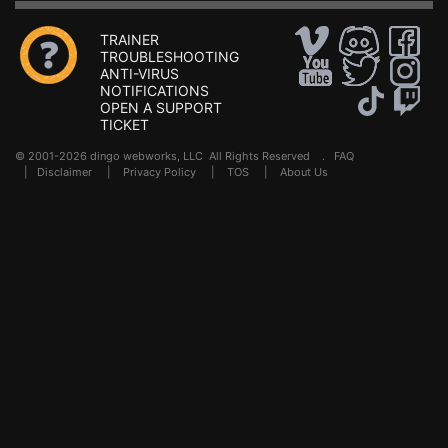
TRAINER
TROUBLESHOOTING
ANTI-VIRUS
NOTIFICATIONS
OPEN A SUPPORT
TICKET
© 2001-2026 dingo webworks, LLC All Rights Reserved .
FAQ
|
Disclaimer
|
Privacy Policy
|
TOS
|
About Us