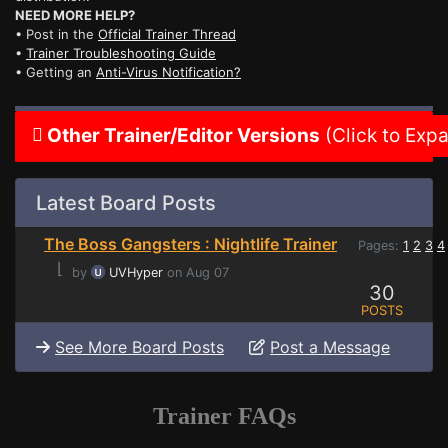
NEED MORE HELP?
• Post in the
Official Trainer Thread
•
Trainer Troubleshooting Guide
• Getting an
Anti-Virus Notification?
Other Trainer/Editor Versions
(Click to Exp
Latest Board Posts
The Boss Gangsters : Nightlife Trainer
Pages:
1
2
3
4
⌊
by
UVHyper
on Aug 07
30
POSTS
See More Board Posts
Post a Message
Trainer FAQs