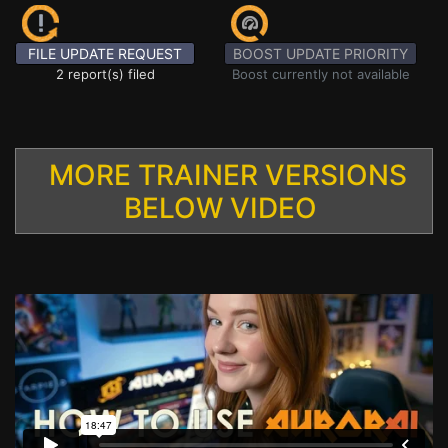
FILE UPDATE REQUEST
BOOST UPDATE PRIORITY
2 report(s) filed
Boost currently not available
MORE TRAINER VERSIONS
BELOW VIDEO