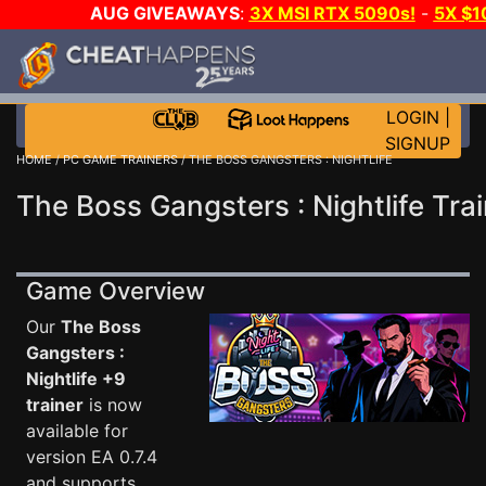
AUG GIVEAWAYS
:
3X MSI RTX 5090s!
-
5X $
WALLET!
-
GOW E-DAY GAME-A-DAY!
WANT EVEN M
THE CLUB!
LOGIN
|
SIGNUP
HOME
/
PC GAME TRAINERS
/ THE BOSS GANGSTERS : NIGHTLIFE
The Boss Gangsters : Nightlife Tra
Game Overview
Our
The Boss
Gangsters :
Nightlife +9
trainer
is now
available for
version EA 0.7.4
and supports