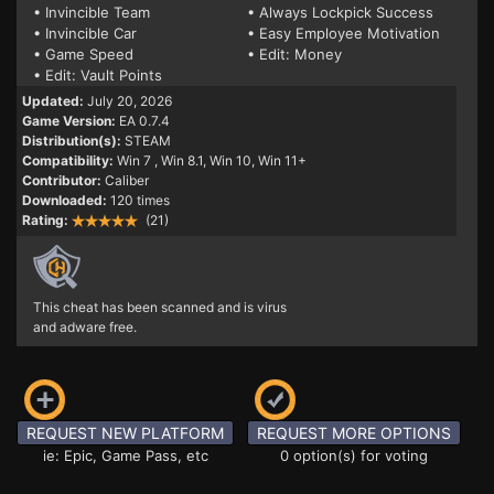
• Invincible Team
• Always Lockpick Success
• Invincible Car
• Easy Employee Motivation
• Game Speed
• Edit: Money
• Edit: Vault Points
Updated:
July 20, 2026
Game Version:
EA 0.7.4
Distribution(s):
STEAM
Compatibility:
Win 7
, Win 8.1, Win 10, Win 11+
Contributor:
Caliber
Downloaded:
120 times
Rating:
(21)
This cheat has been scanned and is virus
and adware free.
REQUEST NEW PLATFORM
REQUEST MORE OPTIONS
ie: Epic, Game Pass, etc
0 option(s) for voting