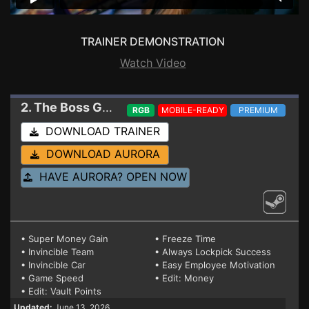
TRAINER DEMONSTRATION
Watch Video
2. The Boss Gangsters : Nightlife
Trainer EA 0.5.
RGB
MOBILE-READY
PREMIUM
DOWNLOAD TRAINER
DOWNLOAD AURORA
HAVE AURORA? OPEN NOW
• Super Money Gain
• Freeze Time
• Invincible Team
• Always Lockpick Success
• Invincible Car
• Easy Employee Motivation
• Game Speed
• Edit: Money
• Edit: Vault Points
Updated:
June 13, 2026