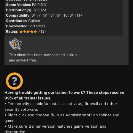
Game Version:
EA 0.5.31
Distribution(s):
STEAM
Compatibility:
Win 7
, Win 8.1, Win 10, Win 11+
Contributor:
Caliber
Downloaded:
211 times
Rating:
(13)
This cheat has been scanned and is virus
and adware free.
Having trouble getting our trainer to work? These steps resolve
99% of all trainer issues.
• Temporarily disable/uninstall all antivirus, firewall and other
security software.
• Right click and choose "Run as Administrator" on trainer and
game.
• Make sure trainer version matches game version and
distribution.