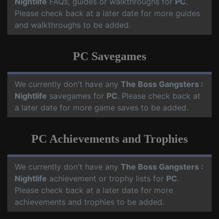
Nightlife
FAQs, guides or walkthroughs for
PC
.
Please check back at a later date for more guides
and walkthroughs to be added.
PC Savegames
We currently don't have any
The Boss Gangsters :
Nightlife
savegames for
PC
. Please check back at
a later date for more game saves to be added.
PC Achievements and Trophies
We currently don't have any
The Boss Gangsters :
Nightlife
achievement or trophy lists for
PC
.
Please check back at a later date for more
achievements and trophies to be added.