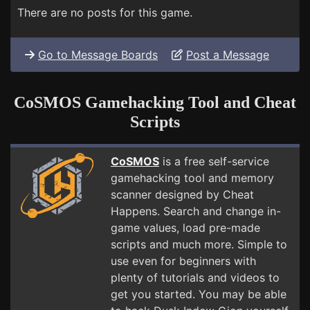
There are no posts for this game.
Go to Message Boards
Post a Message
CoSMOS Gamehacking Tool and Cheat
Scripts
CoSMOS
is a free self-service
gamehacking tool and memory
scanner designed by Cheat
Happens. Search and change in-
game values, load pre-made
scripts and much more. Simple to
use even for beginners with
plenty of tutorials and videos to
get you started. You may be able