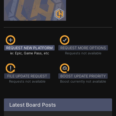
REQUEST NEW PLATFORM
REQUEST MORE OPTIONS
ie: Epic, Game Pass, etc
Requests not available
FILE UPDATE REQUEST
BOOST UPDATE PRIORITY
Requests not available
Boost currently not available
Latest Board Posts