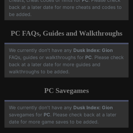
cheats, cheat codes or hints for
PC
. Please check
back at a later date for more cheats and codes to
be added.
PC FAQs, Guides and Walkthroughs
We currently don't have any
Dusk Index: Gion
FAQs, guides or walkthroughs for
PC
. Please check
back at a later date for more guides and
walkthroughs to be added.
PC Savegames
We currently don't have any
Dusk Index: Gion
savegames for
PC
. Please check back at a later
date for more game saves to be added.