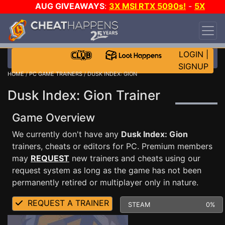
AUG GIVEAWAYS
:
3X MSI RTX 5090s!
-
5X
$1000 STEAM WALLET!
-
GOW E-DAY GAME-A-
DAY!
WANT EVEN MORE CH?
JOIN THE CLUB!
LOGIN
|
SIGNUP
HOME
/
PC GAME TRAINERS
/ DUSK INDEX: GION
Dusk Index: Gion Trainer
Game Overview
We currently don't have any
Dusk Index: Gion
trainers, cheats or editors for PC. Premium members
may
REQUEST
new trainers and cheats using our
request system as long as the game has not been
permanently retired or multiplayer only in nature.
REQUEST A TRAINER
STEAM
0%