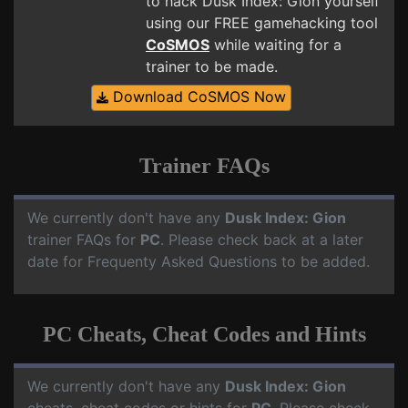
to hack Dusk Index: Gion yourself
using our FREE gamehacking tool
CoSMOS
while waiting for a
trainer to be made.
Download CoSMOS Now
Trainer FAQs
We currently don't have any
Dusk Index: Gion
trainer FAQs for
PC
. Please check back at a later
date for Frequenty Asked Questions to be added.
PC Cheats, Cheat Codes and Hints
We currently don't have any
Dusk Index: Gion