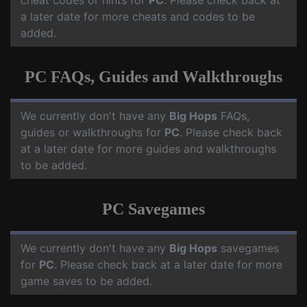
cheat codes or hints for
PC
. Please check back at
a later date for more cheats and codes to be
added.
PC FAQs, Guides and Walkthroughs
We currently don't have any
Big Hops
FAQs,
guides or walkthroughs for
PC
. Please check back
at a later date for more guides and walkthroughs
to be added.
PC Savegames
We currently don't have any
Big Hops
savegames
for
PC
. Please check back at a later date for more
game saves to be added.