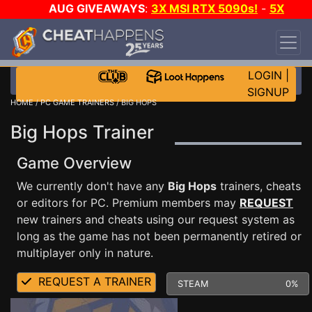
AUG GIVEAWAYS
:
3X MSI RTX 5090s!
-
5X
$1000 STEAM WALLET!
-
GOW E-DAY GAME-A-
DAY!
WANT EVEN MORE CH?
JOIN THE CLUB!
LOGIN
|
SIGNUP
HOME
/
PC GAME TRAINERS
/ BIG HOPS
Big Hops Trainer
Game Overview
We currently don't have any
Big Hops
trainers, cheats
or editors for PC. Premium members may
REQUEST
new trainers and cheats using our request system as
long as the game has not been permanently retired or
multiplayer only in nature.
REQUEST A TRAINER
STEAM
0%