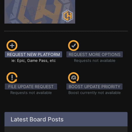
REQUEST NEW PLATFORM
REQUEST MORE OPTIONS
ie: Epic, Game Pass, etc
Requests not available
FILE UPDATE REQUEST
BOOST UPDATE PRIORITY
Requests not available
Boost currently not available
Latest Board Posts