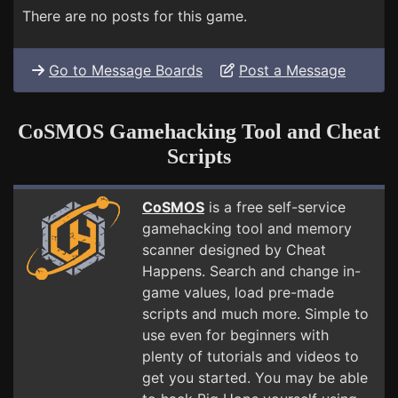
There are no posts for this game.
Go to Message Boards
Post a Message
CoSMOS Gamehacking Tool and Cheat
Scripts
CoSMOS
is a free self-service
gamehacking tool and memory
scanner designed by Cheat
Happens. Search and change in-
game values, load pre-made
scripts and much more. Simple to
use even for beginners with
plenty of tutorials and videos to
get you started. You may be able