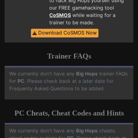
to hack Big Hops yourself using
our FREE gamehacking tool
CoSMOS
while waiting for a
trainer to be made.
Download CoSMOS Now
Trainer FAQs
We currently don't have any
Big Hops
trainer FAQs
for
PC
. Please check back at a later date for
Frequenty Asked Questions to be added.
PC Cheats, Cheat Codes and Hints
We currently don't have any
Big Hops
cheats,