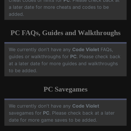
cheat codes or hints for
PC
. Please check back at
a later date for more cheats and codes to be
added.
PC FAQs, Guides and Walkthroughs
We currently don't have any
Code Violet
FAQs,
guides or walkthroughs for
PC
. Please check back
at a later date for more guides and walkthroughs
to be added.
PC Savegames
We currently don't have any
Code Violet
savegames for
PC
. Please check back at a later
date for more game saves to be added.