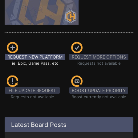
REQUEST NEW PLATFORM
REQUEST MORE OPTIONS
ie: Epic, Game Pass, etc
Requests not available
FILE UPDATE REQUEST
BOOST UPDATE PRIORITY
Requests not available
Boost currently not available
Latest Board Posts