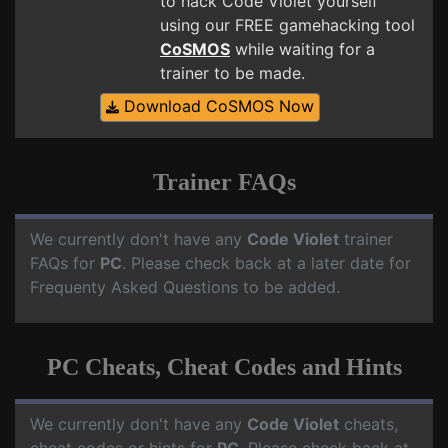
to hack Code Violet yourself
using our FREE gamehacking tool
CoSMOS
while waiting for a
trainer to be made.
Download CoSMOS Now
Trainer FAQs
We currently don't have any
Code Violet
trainer
FAQs for
PC
. Please check back at a later date for
Frequenty Asked Questions to be added.
PC Cheats, Cheat Codes and Hints
We currently don't have any
Code Violet
cheats,