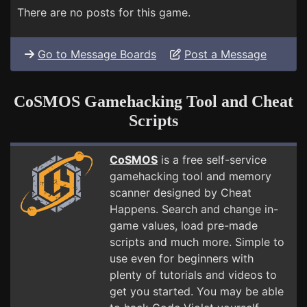
There are no posts for this game.
Go to Message Boards
Post a Message
CoSMOS Gamehacking Tool and Cheat
Scripts
CoSMOS
is a free self-service
gamehacking tool and memory
scanner designed by Cheat
Happens. Search and change in-
game values, load pre-made
scripts and much more. Simple to
use even for beginners with
plenty of tutorials and videos to
get you started. You may be able