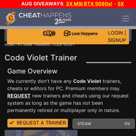
AUG GIVEAWAYS
:
3X MSI RTX 5090s!
-
5X
$1000 STEAM WALLET!
-
GOW E-DAY GAME-A-
DAY!
WANT EVEN MORE CH?
JOIN THE CLUB!
LOGIN
|
SIGNUP
HOME
/
PC GAME TRAINERS
/ CODE VIOLET
Code Violet Trainer
Game Overview
We currently don't have any
Code Violet
trainers,
cheats or editors for PC. Premium members may
REQUEST
new trainers and cheats using our request
system as long as the game has not been
permanently retired or multiplayer only in nature.
REQUEST A TRAINER
STEAM
0%