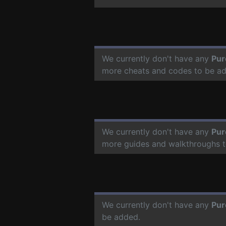
We currently don't have any
Pur
more cheats and codes to be a
We currently don't have any
Pur
more guides and walkthroughs t
We currently don't have any
Pur
be added.