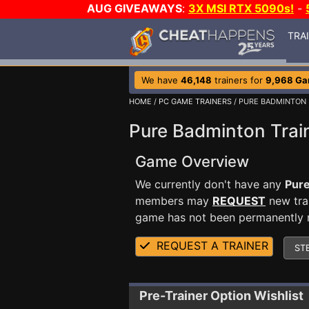
AUG GIVEAWAYS
:
3X MSI RTX 5090s!
-
TRA
We have
46,148
trainers for
9,968 G
HOME
/
PC GAME TRAINERS
/ PURE BADMINTON
Pure Badminton Trai
Game Overview
We currently don't have any
Pur
members may
REQUEST
new trai
game has not been permanently re
REQUEST A TRAINER
ST
Pre-Trainer Option Wishlist