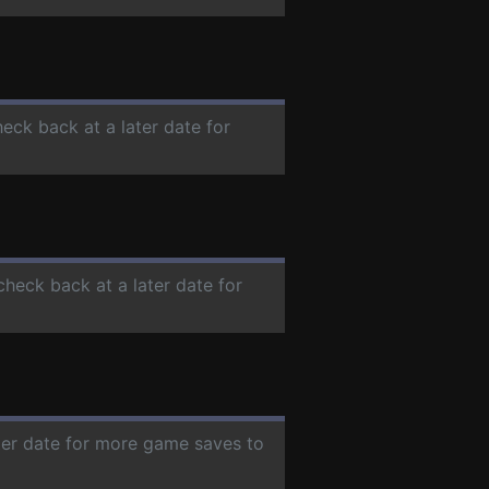
heck back at a later date for
check back at a later date for
ater date for more game saves to