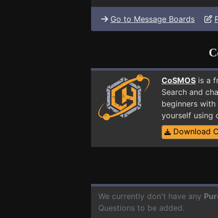
Go to Message Boards
C
CoSMOS
is a 
Search and cha
beginners with
yourself using
Download 
We currently don't have any
Pur
Questions to be added.