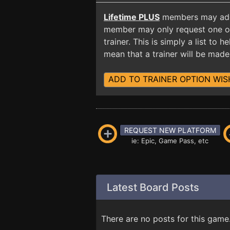
Lifetime PLUS
members may add t
member may only request one opt
trainer. This is simply a list to
mean that a trainer will be made 
ADD TO TRAINER OPTION WIS
REQUEST NEW PLATFORM
ie: Epic, Game Pass, etc
Latest Board Posts
There are no posts for this game