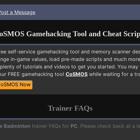
Post a Message
oSMOS Gamehacking Tool and Cheat Scrip
free self-service gamehacking tool and memory scanner de
nge in-game values, load pre-made scripts and much more.
 plenty of tutorials and videos to get you started. You ma
 our FREE gamehacking tool
CoSMOS
while waiting for a tr
CoSMOS Now
Trainer FAQs
e Badminton
trainer FAQs for
PC
. Please check back at a l