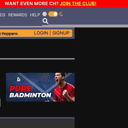
WANT EVEN MORE CH?
JOIN THE CLUB!
RDS
REWARDS
HELP
LOGIN
|
SIGNUP