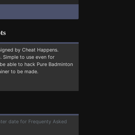
ts
signed by Cheat Happens.
 Simple to use even for
y be able to hack Pure Badminton
ainer to be made.
ater date for Frequenty Asked