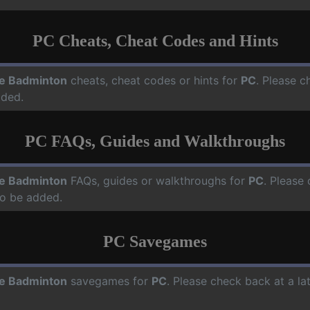
PC Cheats, Cheat Codes and Hints
e Badminton
cheats, cheat codes or hints for
PC
. Please c
dded.
PC FAQs, Guides and Walkthroughs
e Badminton
FAQs, guides or walkthroughs for
PC
. Please 
o be added.
PC Savegames
e Badminton
savegames for
PC
. Please check back at a l