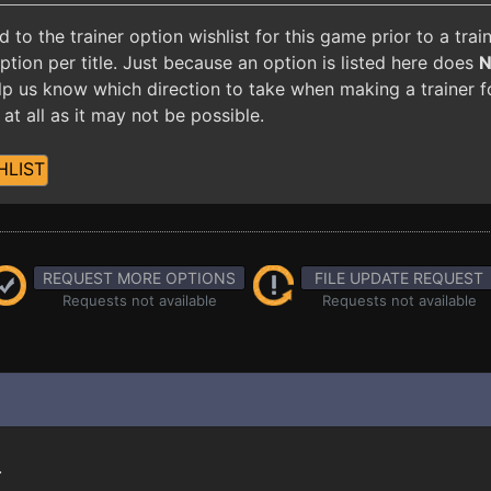
o the trainer option wishlist for this game prior to a tra
ion per title. Just because an option is listed here does
 help us know which direction to take when making a trainer 
at all as it may not be possible.
HLIST
REQUEST MORE OPTIONS
FILE UPDATE REQUEST
Requests not available
Requests not available
.