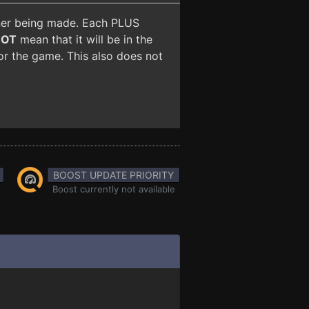
iner being made. Each PLUS
NOT
mean that it will be in the
for the game. This also does not
BOOST UPDATE PRIORITY
Boost currently not available