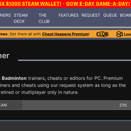
5X $1000 STEAM WALLET!
-
GOW E-DAY GAME-A-DAY!
INERS
STEAM
THE
FEATURES
REQUEST
QUEUE
BOA
DECK
CLUB
ames
. Get them all with
Cheat Happens Premium
!
ner
e Badminton
trainers, cheats or editors for PC. Premium
ners and cheats using our request system as long as the
tired or multiplayer only in nature.
EAM
23%