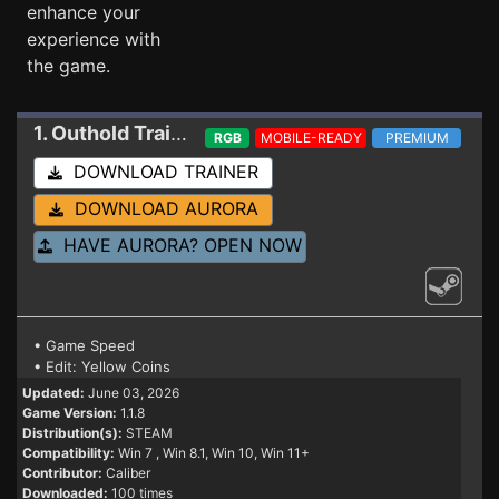
enhance your
experience with
the game.
1. Outhold
Trainer 1.1.8
RGB
MOBILE-READY
PREMIUM
DOWNLOAD TRAINER
DOWNLOAD AURORA
HAVE AURORA? OPEN NOW
• Game Speed
• Edit: Yellow Coins
Updated:
June 03, 2026
Game Version:
1.1.8
Distribution(s):
STEAM
Compatibility:
Win 7
, Win 8.1, Win 10, Win 11+
Contributor:
Caliber
Downloaded:
100 times