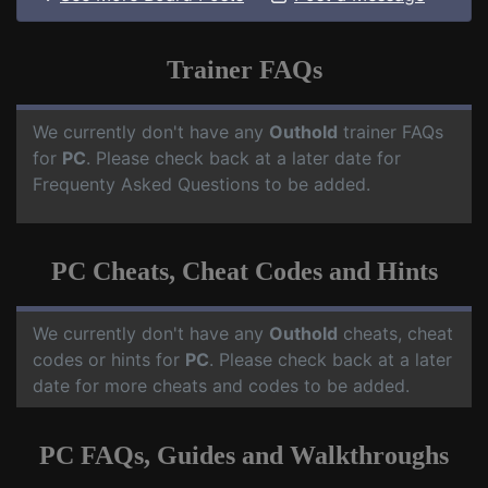
Trainer FAQs
We currently don't have any
Outhold
trainer FAQs
for
PC
. Please check back at a later date for
Frequenty Asked Questions to be added.
PC Cheats, Cheat Codes and Hints
We currently don't have any
Outhold
cheats, cheat
codes or hints for
PC
. Please check back at a later
date for more cheats and codes to be added.
PC FAQs, Guides and Walkthroughs