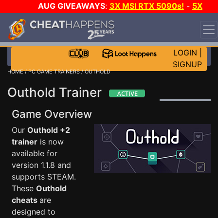
AUG GIVEAWAYS
:
3X MSI RTX 5090s!
-
5X
$1000 STEAM WALLET!
-
GOW E-DAY GAME-A-DAY!
WANT EVEN MORE CH?
JOIN THE CLUB!
LOGIN
|
SIGNUP
HOME
/
PC GAME TRAINERS
/ OUTHOLD
Outhold Trainer
Game Overview
Our
Outhold +2
trainer
is now
available for
version 1.1.8 and
supports STEAM.
These
Outhold
cheats
are
designed to