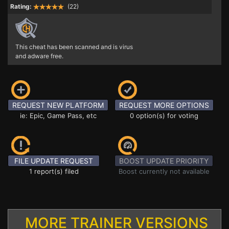
Rating:
(22)
This cheat has been scanned and is virus
and adware free.
REQUEST NEW PLATFORM
REQUEST MORE OPTIONS
ie: Epic, Game Pass, etc
0 option(s) for voting
FILE UPDATE REQUEST
BOOST UPDATE PRIORITY
1 report(s) filed
Boost currently not available
MORE TRAINER VERSIONS