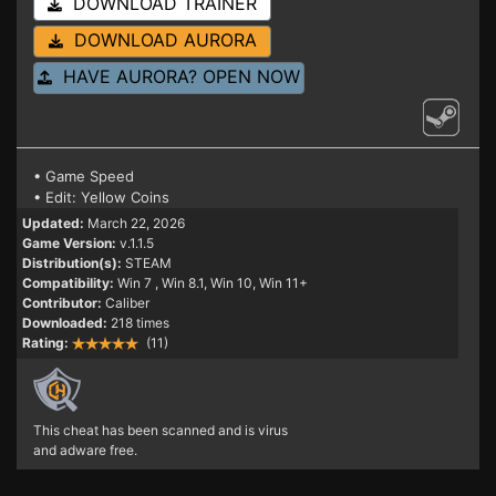
DOWNLOAD TRAINER
DOWNLOAD AURORA
HAVE AURORA? OPEN NOW
• Game Speed
• Edit: Yellow Coins
Updated:
March 22, 2026
Game Version:
v.1.1.5
Distribution(s):
STEAM
Compatibility:
Win 7
, Win 8.1, Win 10, Win 11+
Contributor:
Caliber
Downloaded:
218 times
Rating:
(11)
This cheat has been scanned and is virus
and adware free.