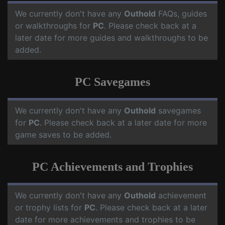
We currently don't have any
Outhold
FAQs, guides
or walkthroughs for
PC
. Please check back at a
later date for more guides and walkthroughs to be
added.
PC Savegames
We currently don't have any
Outhold
savegames
for
PC
. Please check back at a later date for more
game saves to be added.
PC Achievements and Trophies
We currently don't have any
Outhold
achievement
or trophy lists for
PC
. Please check back at a later
date for more achievements and trophies to be