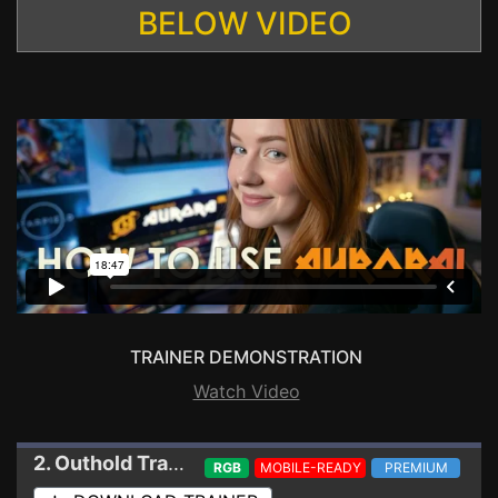
BELOW VIDEO
TRAINER DEMONSTRATION
Watch Video
2. Outhold
Trainer
RGB
MOBILE-READY
PREMIUM