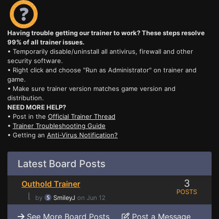
Having trouble getting our trainer to work? These steps resolve
99% of all trainer issues.
• Temporarily disable/uninstall all antivirus, firewall and other
security software.
• Right click and choose "Run as Administrator" on trainer and
game.
• Make sure trainer version matches game version and
distribution.
NEED MORE HELP?
• Post in the
Official Trainer Thread
•
Trainer Troubleshooting Guide
• Getting an
Anti-Virus Notification?
Latest Board Posts
3
Outhold Trainer
POSTS
⌊
by
SmileyJ
on Jun 12
See More Board Posts
Post a Message