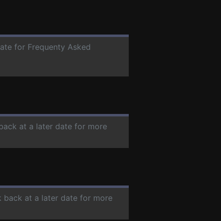
date for Frequenty Asked
back at a later date for more
k back at a later date for more