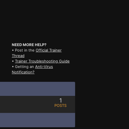
NEED MORE HELP?
• Post in the
Official Trainer
Thread
•
Trainer Troubleshooting Guide
• Getting an
Anti-Virus
Notification?
1
POSTS