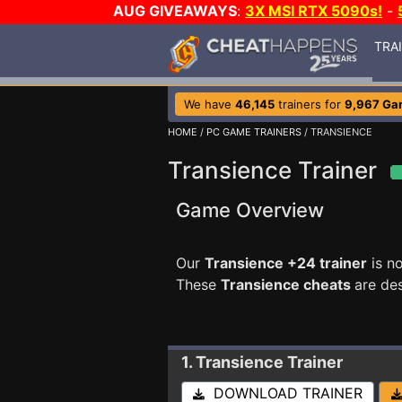
AUG GIVEAWAYS
:
3X MSI RTX 5090s!
-
TRA
We have
46,145
trainers for
9,967 Ga
HOME
/
PC GAME TRAINERS
/ TRANSIENCE
Transience Trainer
Game Overview
Our
Transience +24 trainer
is n
These
Transience cheats
are de
1. Transience
Trainer
DOWNLOAD TRAINER