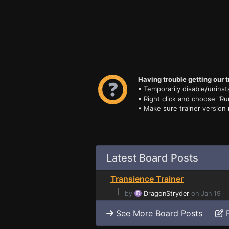
Having trouble getting our t
• Temporarily disable/uninsta
• Right click and choose "Ru
• Make sure trainer version
Latest Board Posts
Transience Trainer
⌊
by
DragonStryder
on Jan 19
See More Board Posts