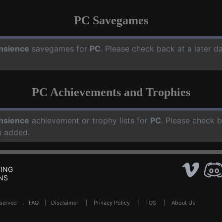
PC Savegames
nsience
savegames for
PC
. Please check back at a later 
PC Achievements and Trophies
nsience
achievement or trophy lists for
PC
. Please check b
e added.
ING
NS
Reserved .
FAQ
|
Disclaimer
|
Privacy Policy
|
TOS
|
About Us