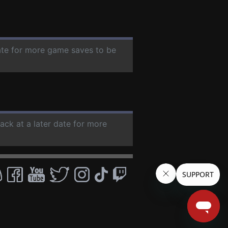
date for more game saves to be
ack at a later date for more