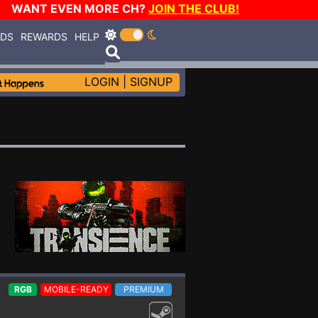
WANT EVEN MORE CH?
JOIN THE CLUB!
RDS
REWARDS
HELP
LOGIN
|
SIGNUP
RGB
MOBILE-READY
PREMIUM