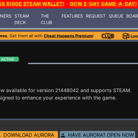
5X $1000 STEAM WALLET!
-
GOW E-DAY GAME-A-DAY!
INERS
STEAM
THE
FEATURES
REQUEST
QUEUE
BOA
DECK
CLUB
mes
. Get them all with
Cheat Happens Premium
!
ow available for version 21448042 and supports STEAM.
signed to enhance your experience with the game.
DOWNLOAD AURORA
HAVE AURORA? OPEN NOW