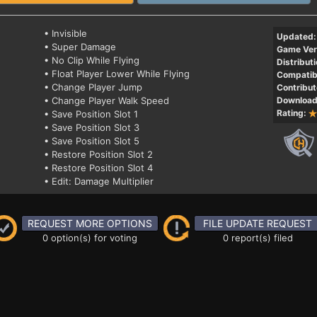
• Invisible
Updated:
• Super Damage
Game Ver
• No Clip While Flying
Distributi
• Float Player Lower While Flying
Compatibi
• Change Player Jump
Contribut
• Change Player Walk Speed
Download
Rating:
• Save Position Slot 1
• Save Position Slot 3
• Save Position Slot 5
• Restore Position Slot 2
• Restore Position Slot 4
• Edit: Damage Multiplier
REQUEST MORE OPTIONS
FILE UPDATE REQUEST
0 option(s) for voting
0 report(s) filed