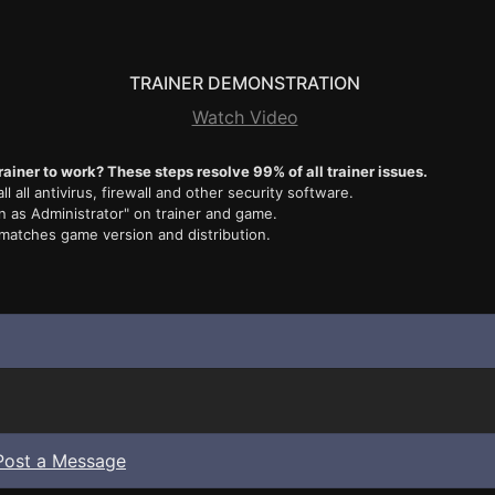
TRAINER DEMONSTRATION
Watch Video
rainer to work? These steps resolve 99% of all trainer issues.
ll all antivirus, firewall and other security software.
n as Administrator" on trainer and game.
 matches game version and distribution.
Post a Message