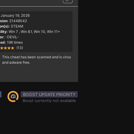
January 19, 2026
sion:
21448042
on(s):
STEAM
lity:
Win 7
, Win 8.1, Win 10, Win 11+
or:
-DEViL-
ed:
196 times
(13)
This cheat has been scanned and is virus
and adware free.
BOOST UPDATE PRIORITY
Boost currently not available