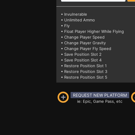
• Invulnerable
• Unlimited Ammo
• Fly
• Float Player Higher While Flying
• Change Player Speed
• Change Player Gravity
• Change Player Fly Speed
• Save Position Slot 2
• Save Position Slot 4
• Restore Position Slot 1
• Restore Position Slot 3
• Restore Position Slot 5
REQUEST NEW PLATFORM
ie: Epic, Game Pass, etc