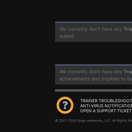
We currently don't have any
Tra
added.
We currently don't have any
Tra
achievements and trophies to b
TRAINER TROUBLESHOOT
ANTI-VIRUS NOTIFICATIO
OPEN A SUPPORT TICKET
© 2001-2026 dingo webworks, LLC All Rights 