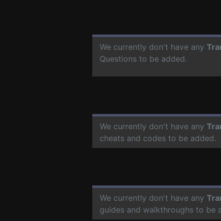
We currently don't have any
Tra
Questions to be added.
We currently don't have any
Tra
cheats and codes to be added.
We currently don't have any
Tra
guides and walkthroughs to be 