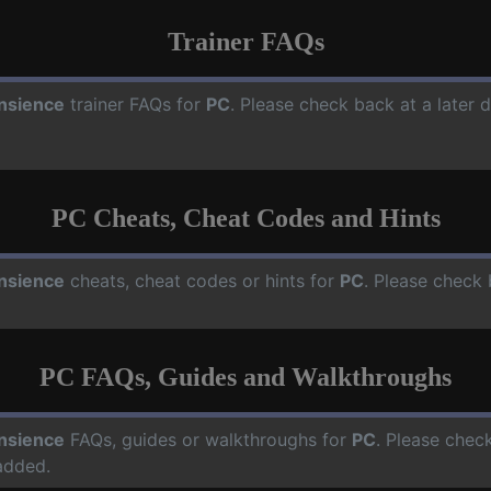
Trainer FAQs
nsience
trainer FAQs for
PC
. Please check back at a later 
PC Cheats, Cheat Codes and Hints
nsience
cheats, cheat codes or hints for
PC
. Please check 
PC FAQs, Guides and Walkthroughs
nsience
FAQs, guides or walkthroughs for
PC
. Please chec
added.