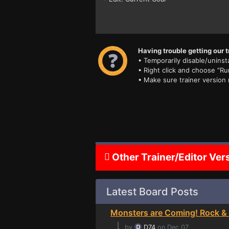
Having trouble getting our t
• Temporarily disable/uninsta
• Right click and choose "Ru
• Make sure trainer version
Other Trainer/Editor Ver
Latest Board Posts
Monsters are Coming! Rock & 
⌊
by
D74
on Dec 07