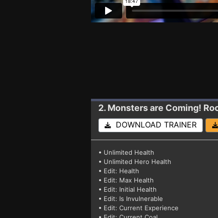
2. Monsters are Coming! Ro
DOWNLOAD TRAINER
• Unlimited Health
• Unlimited Hero Health
• Edit: Health
• Edit: Max Health
• Edit: Initial Health
• Edit: Is Invulnerable
• Edit: Current Experience
• Edit: Current Coal