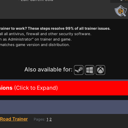
rainer to work? These steps resolve 99% of all trainer issues.
ll all antivirus, firewall and other security software.
n as Administrator" on trainer and game.
 matches game version and distribution.
Also available for:
sions
(Click to Expand)
Road Trainer
Pages:
1
2