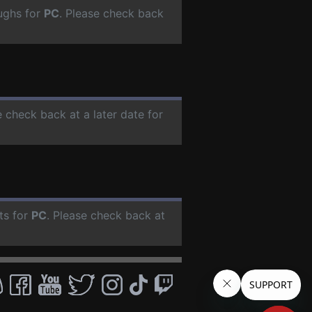
ughs for
PC
. Please check back
e check back at a later date for
ts for
PC
. Please check back at