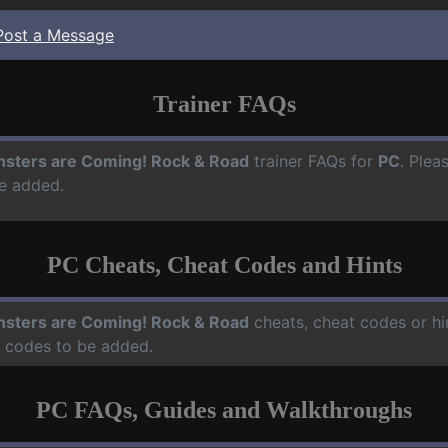
Post a Message
Trainer FAQs
sters are Coming! Rock & Road
trainer FAQs for
PC
. Plea
e added.
PC Cheats, Cheat Codes and Hints
sters are Coming! Rock & Road
cheats, cheat codes or hi
d codes to be added.
PC FAQs, Guides and Walkthroughs