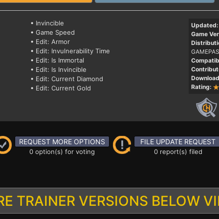
• Invincible
Updated:
• Game Speed
Game Ver
• Edit: Armor
Distributi
• Edit: Invulnerability Time
GAMEPAS
• Edit: Is Immortal
Compatibi
• Edit: Is Invincible
Contribut
Download
• Edit: Current Diamond
Rating:
• Edit: Current Gold
REQUEST MORE OPTIONS
FILE UPDATE REQUEST
0 option(s) for voting
0 report(s) filed
E TRAINER VERSIONS BELOW V