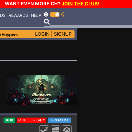
WANT EVEN MORE CH?
JOIN THE CLUB!
RDS
REWARDS
HELP
LOGIN
|
SIGNUP
RGB
MOBILE-READY
PREMIUM