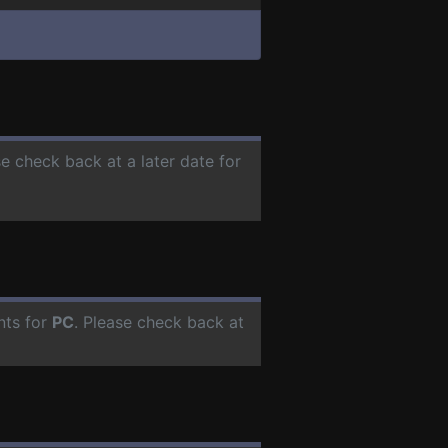
se check back at a later date for
nts for
PC
. Please check back at