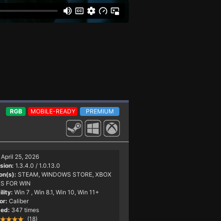
RGB
MOBILE-READY
PREMIUM
April 25, 2026
sion:
1.3.4.0 / 1.0.13.0
on(s):
STEAM, WINDOWS STORE, XBOX
S FOR WIN
lity:
Win 7
, Win 8.1, Win 10, Win 11+
or:
Caliber
ed:
347 times
(18)