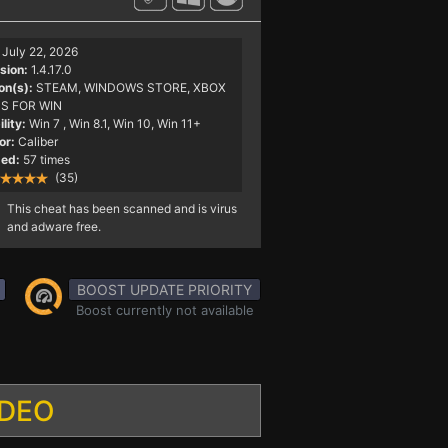
July 22, 2026
sion:
1.4.17.0
on(s):
STEAM, WINDOWS STORE, XBOX
S FOR WIN
lity:
Win 7
, Win 8.1, Win 10, Win 11+
or:
Caliber
ed:
57 times
(35)
This cheat has been scanned and is virus
and adware free.
BOOST UPDATE PRIORITY
Boost currently not available
IDEO