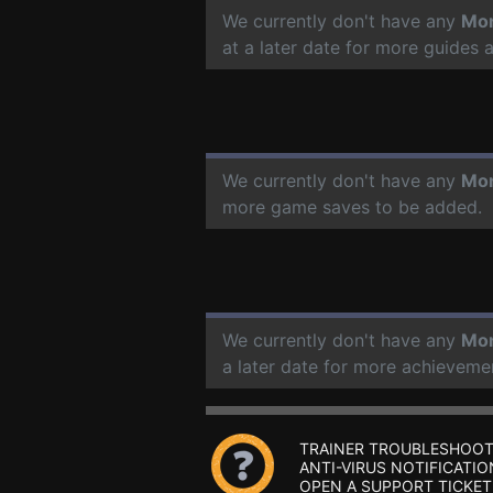
We currently don't have any
Mon
at a later date for more guides
We currently don't have any
Mon
more game saves to be added.
We currently don't have any
Mon
a later date for more achieveme
TRAINER TROUBLESHOOT
ANTI-VIRUS NOTIFICATIO
OPEN A SUPPORT TICKET