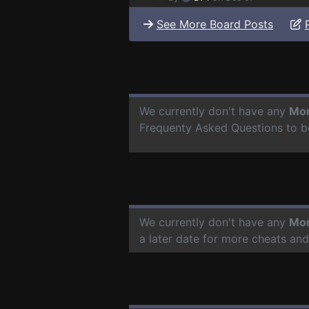
See More Board Posts
We currently don't have any
Mon
Frequenty Asked Questions to b
We currently don't have any
Mon
a later date for more cheats an