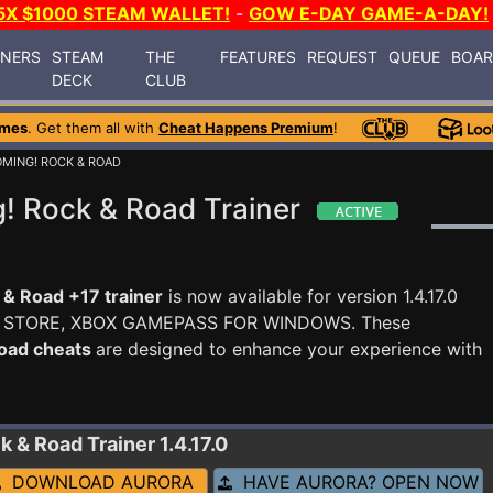
5X $1000 STEAM WALLET!
-
GOW E-DAY GAME-A-DAY!
INERS
STEAM
THE
FEATURES
REQUEST
QUEUE
BOA
DECK
CLUB
ames
. Get them all with
Cheat Happens Premium
!
MING! ROCK & ROAD
! Rock & Road Trainer
& Road +17 trainer
is now available for version 1.4.17.0
 STORE, XBOX GAMEPASS FOR WINDOWS. These
Road cheats
are designed to enhance your experience with
ck & Road
Trainer 1.4.17.0
DOWNLOAD AURORA
HAVE AURORA? OPEN NOW