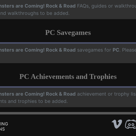
sters are Coming! Rock & Road
FAQs, guides or walkthro
 and walkthroughs to be added.
PC Savegames
sters are Coming! Rock & Road
savegames for
PC
. Pleas
PC Achievements and Trophies
sters are Coming! Rock & Road
achievement or trophy lis
nts and trophies to be added.
ING
NS