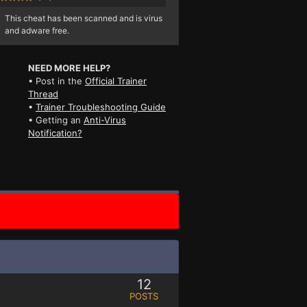
This cheat has been scanned and is virus
and adware free.
NEED MORE HELP?
• Post in the
Official Trainer
Thread
•
Trainer Troubleshooting Guide
• Getting an
Anti-Virus
Notification?
12
POSTS