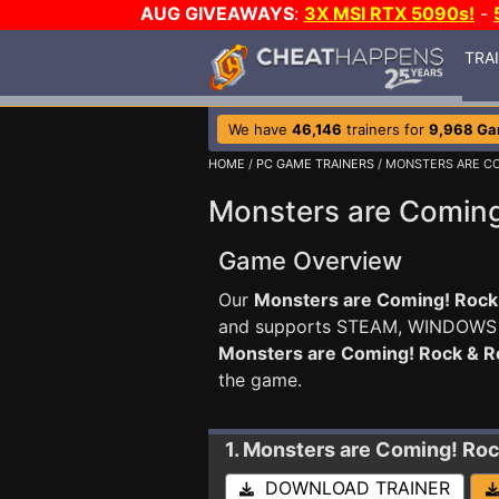
AUG GIVEAWAYS
:
3X MSI RTX 5090s!
-
TRA
We have
46,146
trainers for
9,968 G
HOME
/
PC GAME TRAINERS
/ MONSTERS ARE CO
Monsters are Coming
Game Overview
Our
Monsters are Coming! Rock 
and supports STEAM, WINDOWS
Monsters are Coming! Rock & 
the game.
1. Monsters are Coming! Ro
DOWNLOAD TRAINER