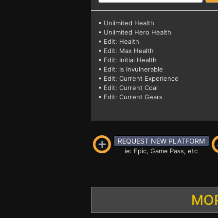
• Unlimited Health
• Unlimited Hero Health
• Edit: Health
• Edit: Max Health
• Edit: Initial Health
• Edit: Is Invulnerable
• Edit: Current Experience
• Edit: Current Coal
• Edit: Current Gears
REQUEST NEW PLATFORM
ie: Epic, Game Pass, etc
MOR