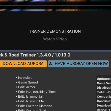
TRAINER DEMONSTRATION
Watch Video
ck & Road
Trainer 1.3.4.0 / 1.0.13.0
DOWNLOAD AURORA
HAVE AURORA? OPEN NOW
• Invincible
Updated:
• Game Speed
Game Ver
• Edit: Armor
Distributi
• Edit: Invulnerability Time
GAMEPAS
• Edit: Is Immortal
Compatibi
• Edit: Is Invincible
Contribut
Download
• Edit: Current Diamond
Rating:
• Edit: Current Gold