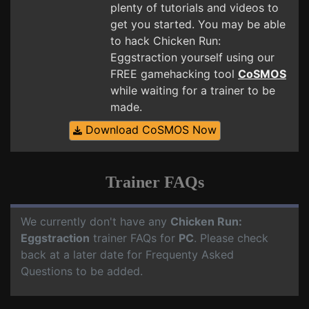
plenty of tutorials and videos to
get you started. You may be able
to hack Chicken Run:
Eggstraction yourself using our
FREE gamehacking tool
CoSMOS
while waiting for a trainer to be
made.
Download CoSMOS Now
Trainer FAQs
We currently don't have any
Chicken Run:
Eggstraction
trainer FAQs for
PC
. Please check
back at a later date for Frequenty Asked
Questions to be added.