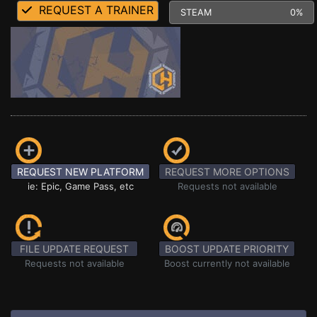
REQUEST A TRAINER
STEAM
0%
REQUEST NEW PLATFORM
REQUEST MORE OPTIONS
ie: Epic, Game Pass, etc
Requests not available
FILE UPDATE REQUEST
BOOST UPDATE PRIORITY
Requests not available
Boost currently not available