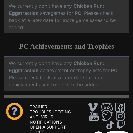
We currently don't have any
Chicken Run:
Eggstraction
savegames for
PC
. Please check
back at a later date for more game saves to be
added.
PC Achievements and Trophies
We currently don't have any
Chicken Run:
Eggstraction
achievement or trophy lists for
PC
.
Please check back at a later date for more
achievements and trophies to be added.
TRAINER
TROUBLESHOOTING
ANTI-VIRUS
NOTIFICATIONS
OPEN A SUPPORT
TICKET