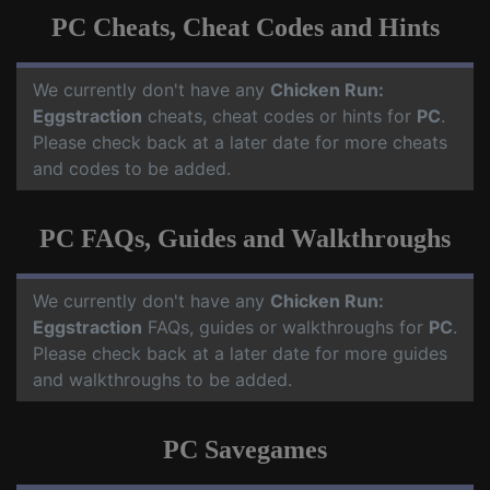
PC Cheats, Cheat Codes and Hints
We currently don't have any
Chicken Run:
Eggstraction
cheats, cheat codes or hints for
PC
.
Please check back at a later date for more cheats
and codes to be added.
PC FAQs, Guides and Walkthroughs
We currently don't have any
Chicken Run:
Eggstraction
FAQs, guides or walkthroughs for
PC
.
Please check back at a later date for more guides
and walkthroughs to be added.
PC Savegames