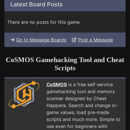
Latest Board Posts
There are no posts for this game.
Go to Message Boards
Post a Message
CoSMOS Gamehacking Tool and Cheat
Scripts
CoSMOS
is a free self-service
gamehacking tool and memory
scanner designed by Cheat
Happens. Search and change in-
game values, load pre-made
scripts and much more. Simple to
use even for beginners with