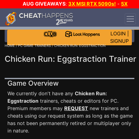
AUG GIVEAWAYS
:
3X MSI RTX 5090s!
-
5X
$1000 STEAM WALLET!
-
GOW E-DAY GAME-A-DAY!
WANT EVEN MORE CH?
JOIN THE CLUB!
LOGIN
|
SIGNUP
HOME
/
PC GAME TRAINERS
/ CHICKEN RUN: EGGSTRACTION
Chicken Run: Eggstraction Trainer
Game Overview
We currently don't have any
Chicken Run:
Eggstraction
trainers, cheats or editors for PC.
Premium members may
REQUEST
new trainers and
cheats using our request system as long as the game
has not been permanently retired or multiplayer only
in nature.