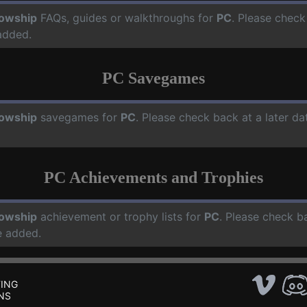
lowship
FAQs, guides or walkthroughs for
PC
. Please check
added.
PC Savegames
lowship
savegames for
PC
. Please check back at a later d
PC Achievements and Trophies
lowship
achievement or trophy lists for
PC
. Please check b
e added.
ING
NS