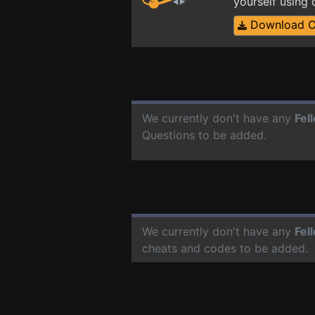
yourself using
Download 
We currently don't have any
Fel
Questions to be added.
We currently don't have any
Fel
cheats and codes to be added.