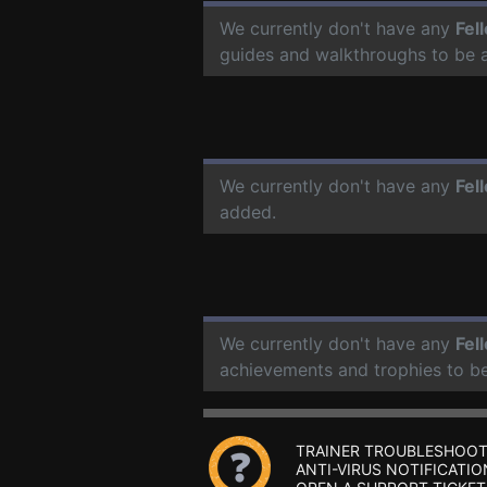
We currently don't have any
Fel
guides and walkthroughs to be 
We currently don't have any
Fel
added.
We currently don't have any
Fel
achievements and trophies to b
TRAINER TROUBLESHOOT
ANTI-VIRUS NOTIFICATIO