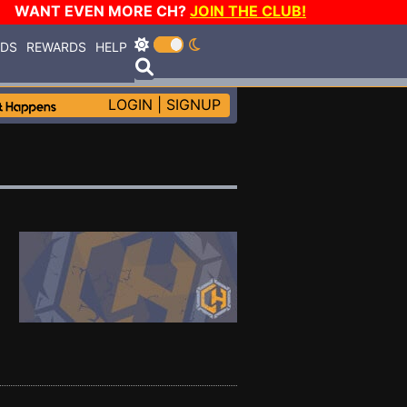
WANT EVEN MORE CH?
JOIN THE CLUB!
RDS
REWARDS
HELP
LOGIN
|
SIGNUP