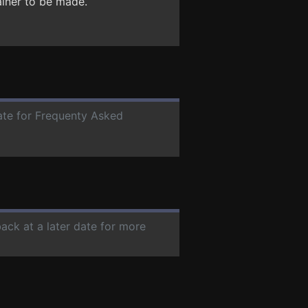
ainer to be made.
date for Frequenty Asked
back at a later date for more