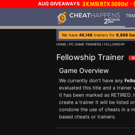
AUG GIVEAWAYS
:
3X MSI RTX 5090s!
-
TRA
We have
46,148
trainers for
9,968 G
HOME
/
PC GAME TRAINERS
/ FELLOWSHIP
Fellowship Trainer
Game Overview
We currently don't have any
Fell
evaluated this title and a trainer
it has been marked as RETIRED. I
create a trainer it will be liste
condone the use of cheats in a m
based cheats or trainers.