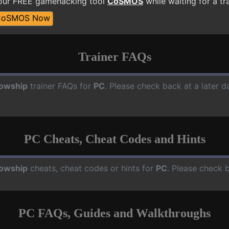
 our FREE gamehacking tool
CoSMOS
while waiting for a tr
CoSMOS Now
Trainer FAQs
lowship
trainer FAQs for
PC
. Please check back at a later 
PC Cheats, Cheat Codes and Hints
lowship
cheats, cheat codes or hints for
PC
. Please check 
PC FAQs, Guides and Walkthroughs