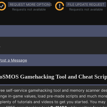
REQUEST MORE OPTIONS
FILE UPDATE REQUEST
Requests not available
Requests not available
.
Post a Message
oSMOS Gamehacking Tool and Cheat Scrip
free self-service gamehacking tool and memory scanner de
nge in-game values, load pre-made scripts and much more.
plenty of tutorials and videos to get you started. You may