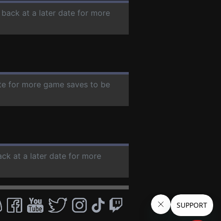
 back at a later date for more
ate for more game saves to be
ack at a later date for more