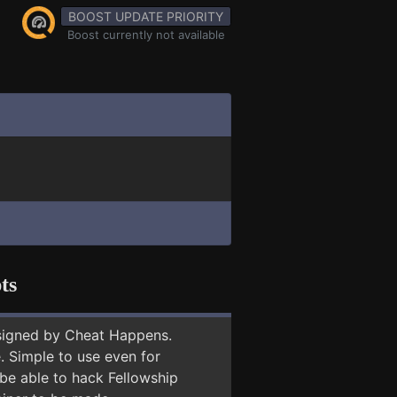
BOOST UPDATE PRIORITY
Boost currently not available
ts
signed by Cheat Happens.
 Simple to use even for
 be able to hack Fellowship