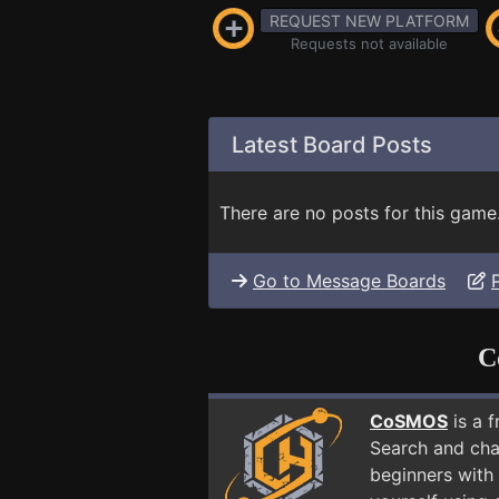
REQUEST NEW PLATFORM
Requests not available
Latest Board Posts
There are no posts for this game
Go to Message Boards
C
CoSMOS
is a 
Search and cha
beginners with 