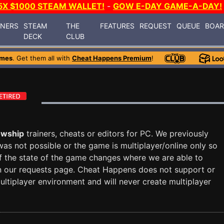
5X $1000 STEAM WALLET!
-
GOW E-DAY GAME-A-DAY!
INERS
STEAM
THE
FEATURES
REQUEST
QUEUE
BOA
DECK
CLUB
ames
. Get them all with
Cheat Happens Premium
!
owship
trainers, cheats or editors for PC. We previously
 was not possible or the game is multiplayer/online only so
f the state of the game changes where we are able to
d on our requests page. Cheat Happens does not support or
ultiplayer environment and will never create multiplayer