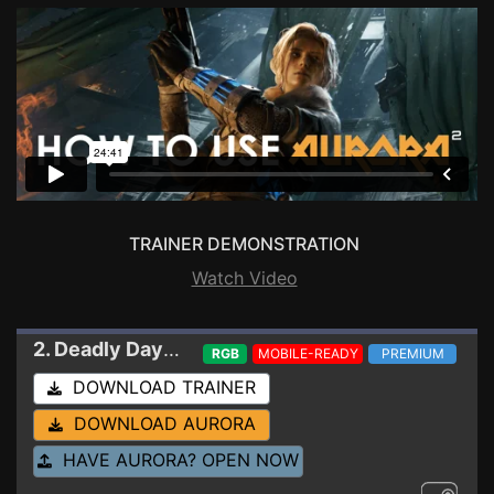
TRAINER DEMONSTRATION
Watch Video
2. Deadly Days: Roadtrip
Trainer 0.20.2
RGB
MOBILE-READY
PREMIUM
DOWNLOAD TRAINER
DOWNLOAD AURORA
HAVE AURORA? OPEN NOW