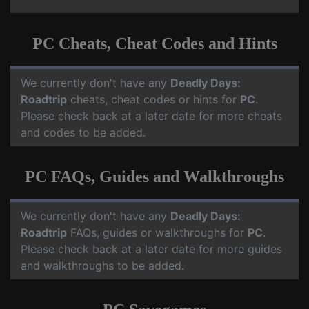
PC Cheats, Cheat Codes and Hints
We currently don't have any
Deadly Days:
Roadtrip
cheats, cheat codes or hints for
PC
.
Please check back at a later date for more cheats
and codes to be added.
PC FAQs, Guides and Walkthroughs
We currently don't have any
Deadly Days:
Roadtrip
FAQs, guides or walkthroughs for
PC
.
Please check back at a later date for more guides
and walkthroughs to be added.