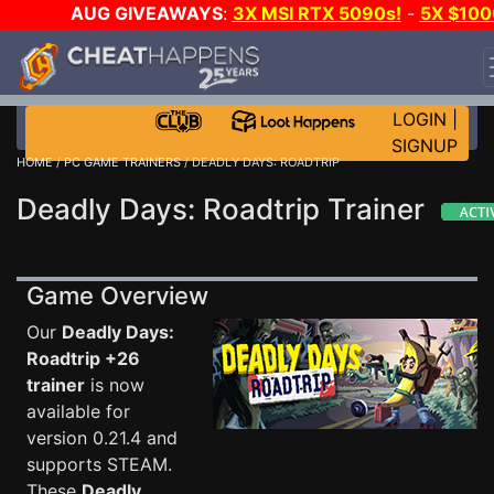
AUG GIVEAWAYS
:
3X MSI RTX 5090s!
-
5X $100
STEAM WALLET!
-
GOW E-DAY GAME-A-DAY!
WAN
EVEN MORE CH?
JOIN THE CLUB!
LOGIN
|
SIGNUP
HOME
/
PC GAME TRAINERS
/ DEADLY DAYS: ROADTRIP
Deadly Days: Roadtrip Trainer
Game Overview
Our
Deadly Days:
Roadtrip +26
trainer
is now
available for
version 0.21.4 and
supports STEAM.
These
Deadly