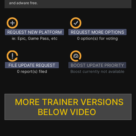
and adware free.
REQUEST NEW PLATFORM
REQUEST MORE OPTIONS
ie: Epic, Game Pass, etc
0 option(s) for voting
FILE UPDATE REQUEST
BOOST UPDATE PRIORITY
0 report(s) filed
Boost currently not available
MORE TRAINER VERSIONS
BELOW VIDEO