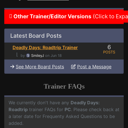
Other Trainer/Editor Versions
(Click to Exp
Latest Board Posts
6
Deadly Days: Roadtrip Trainer
POSTS
⌊
by
SmileyJ
on Jun 18
See More Board Posts
Post a Message
Trainer FAQs
We currently don't have any
Deadly Days:
Roadtrip
trainer FAQs for
PC
. Please check back at
a later date for Frequenty Asked Questions to be
added.