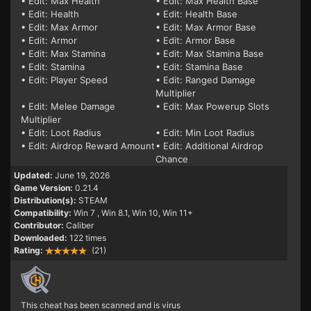
• Edit: Max Health
• Edit: Max Health Base
• Edit: Health
• Edit: Health Base
• Edit: Max Armor
• Edit: Max Armor Base
• Edit: Armor
• Edit: Armor Base
• Edit: Max Stamina
• Edit: Max Stamina Base
• Edit: Stamina
• Edit: Stamina Base
• Edit: Player Speed
• Edit: Ranged Damage
Multiplier
• Edit: Melee Damage
• Edit: Max Powerup Slots
Multiplier
• Edit: Loot Radius
• Edit: Min Loot Radius
• Edit: Airdrop Reward Amount
• Edit: Additional Airdrop
Chance
Updated:
June 19, 2026
Game Version:
0.21.4
Distribution(s):
STEAM
Compatibility:
Win 7
, Win 8.1, Win 10, Win 11+
Contributor:
Caliber
Downloaded:
122 times
Rating:
(21)
This cheat has been scanned and is virus