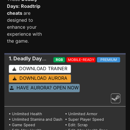
Days: Roadtrip
cheats
are
designed to
enhance your
experience with
the game.
1. Deadly Days: Roadtrip
Trainer 0.21.4
RGB
MOBILE-READY
PREMIUM
DOWNLOAD TRAINER
DOWNLOAD AURORA
HAVE AURORA? OPEN NOW
• Unlimited Health
• Unlimited Armor
• Unlimited Stamina and Dash
• Super Player Speed
• Game Speed
• Edit: Scrap