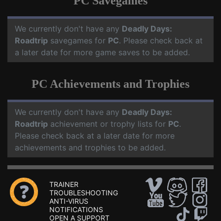
PC Savegames
We currently don't have any
Deadly Days:
Roadtrip
savegames for
PC
. Please check back at
a later date for more game saves to be added.
PC Achievements and Trophies
We currently don't have any
Deadly Days:
Roadtrip
achievement or trophy lists for
PC
.
Please check back at a later date for more
achievements and trophies to be added.
TRAINER
TROUBLESHOOTING
ANTI-VIRUS
NOTIFICATIONS
OPEN A SUPPORT