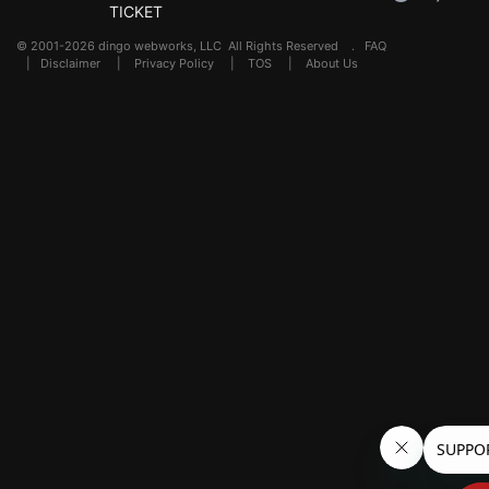
TICKET
© 2001-2026 dingo webworks, LLC All Rights Reserved .
FAQ
|
Disclaimer
|
Privacy Policy
|
TOS
|
About Us