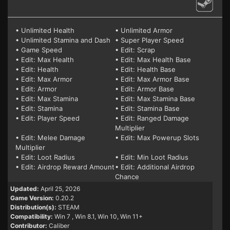
• Unlimited Health
• Unlimited Armor
• Unlimited Stamina and Dash
• Super Player Speed
• Game Speed
• Edit: Scrap
• Edit: Max Health
• Edit: Max Health Base
• Edit: Health
• Edit: Health Base
• Edit: Max Armor
• Edit: Max Armor Base
• Edit: Armor
• Edit: Armor Base
• Edit: Max Stamina
• Edit: Max Stamina Base
• Edit: Stamina
• Edit: Stamina Base
• Edit: Player Speed
• Edit: Ranged Damage
Multiplier
• Edit: Melee Damage
• Edit: Max Powerup Slots
Multiplier
• Edit: Loot Radius
• Edit: Min Loot Radius
• Edit: Airdrop Reward Amount
• Edit: Additional Airdrop
Chance
Updated:
April 25, 2026
Game Version:
0.20.2
Distribution(s):
STEAM
Compatibility:
Win 7
, Win 8.1, Win 10, Win 11+
Contributor:
Caliber