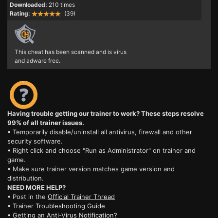
Downloaded:
210 times
Rating:
(39)
This cheat has been scanned and is virus
and adware free.
Having trouble getting our trainer to work? These steps resolve
99% of all trainer issues.
• Temporarily disable/uninstall all antivirus, firewall and other
security software.
• Right click and choose "Run as Administrator" on trainer and
game.
• Make sure trainer version matches game version and
distribution.
NEED MORE HELP?
• Post in the
Official Trainer Thread
•
Trainer Troubleshooting Guide
• Getting an
Anti-Virus Notification?