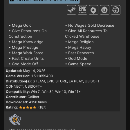
• Mega Gold
• No Wages Gold Decrease
• Give Resources On
• Give All Resources To
Construction
Clicked Warehouse
• Mega Knowledge
• Mega Religion
• Mega Prestige
• Mega Happy
• Mega Work Force
• Fast Research
• Fast Create Units
• God Mode
• God Mode Off
• Game Speed
Updated:
May 14, 2026
Game Version:
1.5.1.1659400
Distribution(s):
STEAM, EPIC STORE, EA PLAY, UBISOFT
CONNECT, UBISOFT+
Compatibility:
Win 7
, Win 8.1, Win 10, Win 11+
Contributor:
Caliber
Downloaded:
4156 times
Rating:
(187)