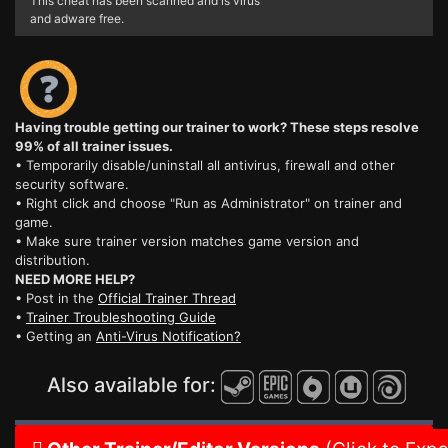
This cheat has been scanned and is virus
and adware free.
Having trouble getting our trainer to work? These steps resolve
99% of all trainer issues.
• Temporarily disable/uninstall all antivirus, firewall and other
security software.
• Right click and choose "Run as Administrator" on trainer and
game.
• Make sure trainer version matches game version and
distribution.
NEED MORE HELP?
• Post in the
Official Trainer Thread
•
Trainer Troubleshooting Guide
• Getting an
Anti-Virus Notification?
Also available for: