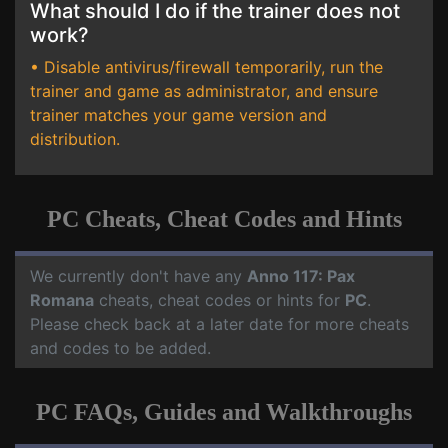
What should I do if the trainer does not
work?
• Disable antivirus/firewall temporarily, run the
trainer and game as administrator, and ensure
trainer matches your game version and
distribution.
PC Cheats, Cheat Codes and Hints
We currently don't have any
Anno 117: Pax
Romana
cheats, cheat codes or hints for
PC
.
Please check back at a later date for more cheats
and codes to be added.
PC FAQs, Guides and Walkthroughs