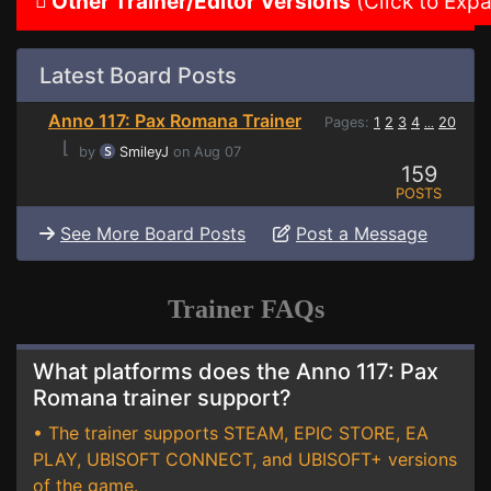
Other Trainer/Editor Versions
(Click to Exp
Latest Board Posts
Anno 117: Pax Romana Trainer
Pages:
1
2
3
4
20
...
⌊
by
SmileyJ
on Aug 07
159
POSTS
See More Board Posts
Post a Message
Trainer FAQs
What platforms does the Anno 117: Pax
Romana trainer support?
• The trainer supports STEAM, EPIC STORE, EA
PLAY, UBISOFT CONNECT, and UBISOFT+ versions
of the game.