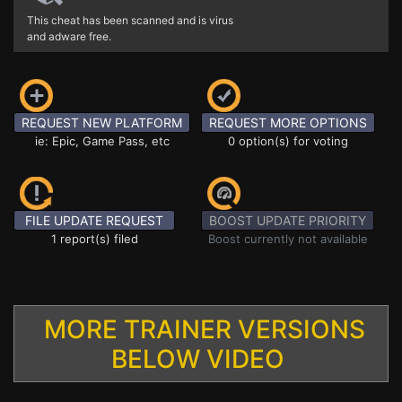
This cheat has been scanned and is virus
and adware free.
REQUEST NEW PLATFORM
REQUEST MORE OPTIONS
ie: Epic, Game Pass, etc
0 option(s) for voting
FILE UPDATE REQUEST
BOOST UPDATE PRIORITY
1 report(s) filed
Boost currently not available
MORE TRAINER VERSIONS
BELOW VIDEO