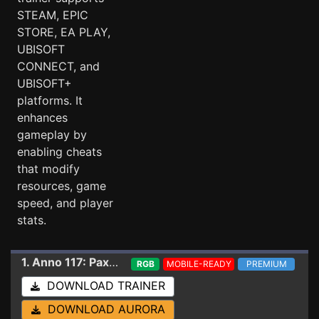
STEAM, EPIC
STORE, EA PLAY,
UBISOFT
CONNECT, and
UBISOFT+
platforms. It
enhances
gameplay by
enabling cheats
that modify
resources, game
speed, and player
stats.
1. Anno 117: Pax Romana
Trainer 1.6.1.1680013 (S
RGB
MOBILE-READY
PREMIUM
DOWNLOAD TRAINER
DOWNLOAD AURORA