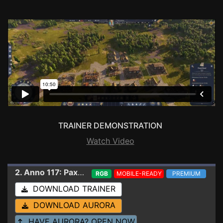
TRAINER DEMONSTRATION
Watch Video
2. Anno 117: Pax Romana
Trainer 1.5.1.1659400 (
RGB
MOBILE-READY
PREMIUM
DOWNLOAD TRAINER
DOWNLOAD AURORA
HAVE AURORA? OPEN NOW