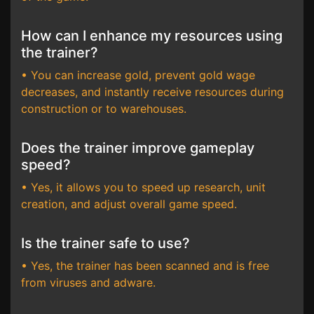
How can I enhance my resources using
the trainer?
• You can increase gold, prevent gold wage
decreases, and instantly receive resources during
construction or to warehouses.
Does the trainer improve gameplay
speed?
• Yes, it allows you to speed up research, unit
creation, and adjust overall game speed.
Is the trainer safe to use?
• Yes, the trainer has been scanned and is free
from viruses and adware.