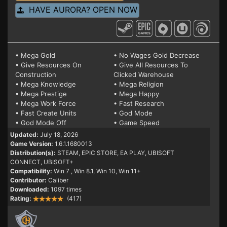
HAVE AURORA? OPEN NOW
• Mega Gold
• No Wages Gold Decrease
• Give Resources On
• Give All Resources To
Construction
Clicked Warehouse
• Mega Knowledge
• Mega Religion
• Mega Prestige
• Mega Happy
• Mega Work Force
• Fast Research
• Fast Create Units
• God Mode
• God Mode Off
• Game Speed
Updated:
July 18, 2026
Game Version:
1.6.1.1680013
Distribution(s):
STEAM, EPIC STORE, EA PLAY, UBISOFT
CONNECT, UBISOFT+
Compatibility:
Win 7
, Win 8.1, Win 10, Win 11+
Contributor:
Caliber
Downloaded:
1097 times
Rating:
(417)