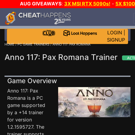
AUG GIVEAWAYS
:
3X MSI RTX 5090s!
-
5X $10
STEAM WALLET!
-
GOW E-DAY GAME-A-DAY!
WAN
EVEN MORE CH?
JOIN THE CLUB!
LOGIN
|
SIGNUP
HOME
/
PC GAME TRAINERS
/ ANNO 117: PAX ROMANA
Anno 117: Pax Romana Trainer
Game Overview
Anno 117: Pax
Romana is a PC
game supported
by a +14 trainer
for version
1.2.1595727. The
trainer supports