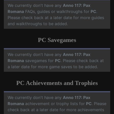
We currently don't have any
Anno 117: Pax
Romana
FAQs, guides or walkthroughs for
PC
.
Please check back at a later date for more guides
and walkthroughs to be added.
PC Savegames
We currently don't have any
Anno 117: Pax
Romana
savegames for
PC
. Please check back at
a later date for more game saves to be added.
PC Achievements and Trophies
We currently don't have any
Anno 117: Pax
Romana
achievement or trophy lists for
PC
. Please
check back at a later date for more achievements