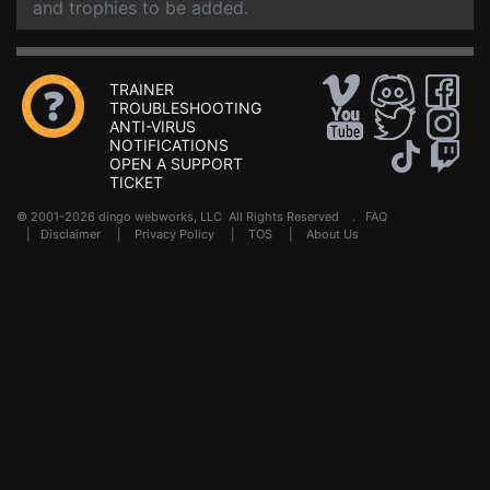
and trophies to be added.
TRAINER
TROUBLESHOOTING
ANTI-VIRUS
NOTIFICATIONS
OPEN A SUPPORT
TICKET
© 2001-2026 dingo webworks, LLC All Rights Reserved .
FAQ
|
Disclaimer
|
Privacy Policy
|
TOS
|
About Us