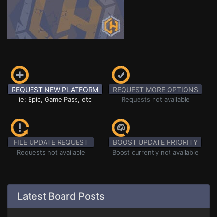
REQUEST NEW PLATFORM
REQUEST MORE OPTIONS
ie: Epic, Game Pass, etc
Requests not available
FILE UPDATE REQUEST
BOOST UPDATE PRIORITY
Requests not available
Boost currently not available
Latest Board Posts