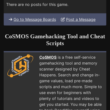
There are no posts for this game.
Go to Message Boards
Post a Message
CoSMOS Gamehacking Tool and Cheat
Scripts
CoSMOS
is a free self-service
gamehacking tool and memory
scanner designed by Cheat
Happens. Search and change in-
game values, load pre-made
scripts and much more. Simple to
use even for beginners with
plenty of tutorials and videos to
get you started. You may be able