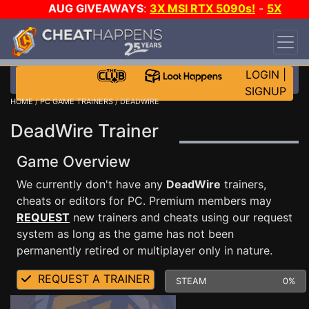
AUG GIVEAWAYS
:
3X MSI RTX 5090s!
-
5X
$1000 STEAM WALLET!
-
GOW E-DAY GAME-A-
DAY!
WANT EVEN MORE CH?
JOIN THE CLUB!
LOGIN
|
SIGNUP
HOME
/
PC GAME TRAINERS
/ DEADWIRE
DeadWire Trainer
Game Overview
We currently don't have any
DeadWire
trainers,
cheats or editors for PC. Premium members may
REQUEST
new trainers and cheats using our request
system as long as the game has not been
permanently retired or multiplayer only in nature.
REQUEST A TRAINER
STEAM
0%