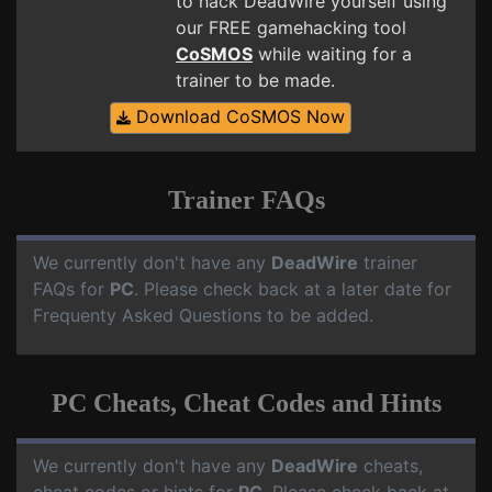
to hack DeadWire yourself using
our FREE gamehacking tool
CoSMOS
while waiting for a
trainer to be made.
Download CoSMOS Now
Trainer FAQs
We currently don't have any
DeadWire
trainer
FAQs for
PC
. Please check back at a later date for
Frequenty Asked Questions to be added.
PC Cheats, Cheat Codes and Hints
We currently don't have any
DeadWire
cheats,