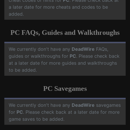
cheat codes or hints for
PC
. Please check back at
a later date for more cheats and codes to be
added.
PC FAQs, Guides and Walkthroughs
We currently don't have any
DeadWire
FAQs,
guides or walkthroughs for
PC
. Please check back
at a later date for more guides and walkthroughs
to be added.
PC Savegames
We currently don't have any
DeadWire
savegames
for
PC
. Please check back at a later date for more
game saves to be added.