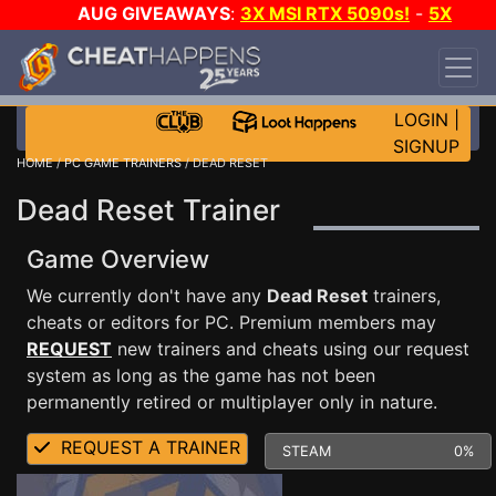
AUG GIVEAWAYS
:
3X MSI RTX 5090s!
-
5X
$1000 STEAM WALLET!
-
GOW E-DAY GAME-A-
DAY!
WANT EVEN MORE CH?
JOIN THE CLUB!
LOGIN
|
SIGNUP
HOME
/
PC GAME TRAINERS
/ DEAD RESET
Dead Reset Trainer
Game Overview
We currently don't have any
Dead Reset
trainers,
cheats or editors for PC. Premium members may
REQUEST
new trainers and cheats using our request
system as long as the game has not been
permanently retired or multiplayer only in nature.
REQUEST A TRAINER
STEAM
0%