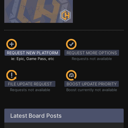
REQUEST NEW PLATFORM
REQUEST MORE OPTIONS
ie: Epic, Game Pass, etc
Requests not available
FILE UPDATE REQUEST
BOOST UPDATE PRIORITY
Requests not available
Boost currently not available
Latest Board Posts