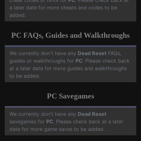
cheat codes or hints for
PC
. Please check back at
a later date for more cheats and codes to be
added.
PC FAQs, Guides and Walkthroughs
We currently don't have any
Dead Reset
FAQs,
guides or walkthroughs for
PC
. Please check back
at a later date for more guides and walkthroughs
to be added.
PC Savegames
We currently don't have any
Dead Reset
savegames for
PC
. Please check back at a later
date for more game saves to be added.