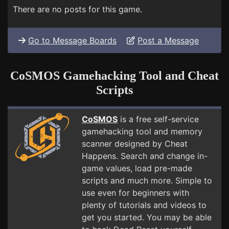
There are no posts for this game.
Go to Message Boards
Post a Message
CoSMOS Gamehacking Tool and Cheat
Scripts
CoSMOS
is a free self-service
gamehacking tool and memory
scanner designed by Cheat
Happens. Search and change in-
game values, load pre-made
scripts and much more. Simple to
use even for beginners with
plenty of tutorials and videos to
get you started. You may be able