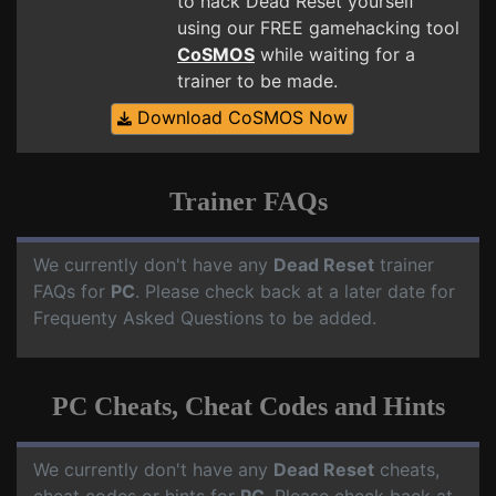
to hack Dead Reset yourself
using our FREE gamehacking tool
CoSMOS
while waiting for a
trainer to be made.
Download CoSMOS Now
Trainer FAQs
We currently don't have any
Dead Reset
trainer
FAQs for
PC
. Please check back at a later date for
Frequenty Asked Questions to be added.
PC Cheats, Cheat Codes and Hints
We currently don't have any
Dead Reset
cheats,