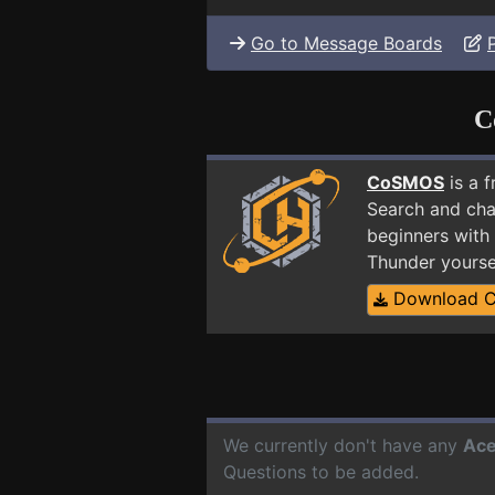
Go to Message Boards
C
CoSMOS
is a 
Search and cha
beginners with 
Thunder yourse
Download 
We currently don't have any
Ace
Questions to be added.