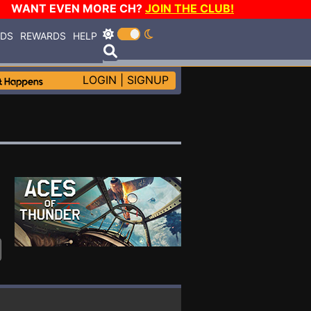
WANT EVEN MORE CH?
JOIN THE CLUB!
RDS
REWARDS
HELP
LOGIN
|
SIGNUP