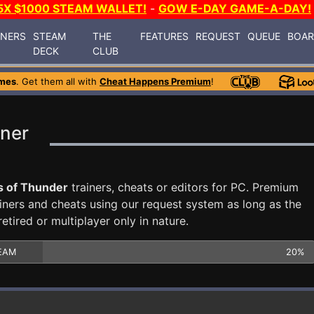
5X $1000 STEAM WALLET!
-
GOW E-DAY GAME-A-DAY!
INERS
STEAM
THE
FEATURES
REQUEST
QUEUE
BOA
DECK
CLUB
mes
. Get them all with
Cheat Happens Premium
!
iner
s of Thunder
trainers, cheats or editors for PC. Premium
ners and cheats using our request system as long as the
tired or multiplayer only in nature.
EAM
20%