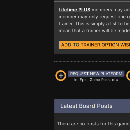
Lifetime PLUS
members may add t
member may only request one opt
trainer. This is simply a list to
mean that a trainer will be made 
ADD TO TRAINER OPTION WIS
REQUEST NEW PLATFORM
ie: Epic, Game Pass, etc
Latest Board Posts
There are no posts for this game