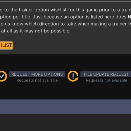
o the trainer option wishlist for this game prior to a tra
ion per title. Just because an option is listed here does
 help us know which direction to take when making a trainer 
at all as it may not be possible.
HLIST
REQUEST MORE OPTIONS
FILE UPDATE REQUEST
Requests not available
Requests not available
.