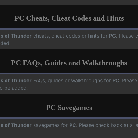
PC Cheats, Cheat Codes and Hints
s of Thunder
cheats, cheat codes or hints for
PC
. Please 
dded.
PC FAQs, Guides and Walkthroughs
s of Thunder
FAQs, guides or walkthroughs for
PC
. Please
o be added.
PC Savegames
s of Thunder
savegames for
PC
. Please check back at a 