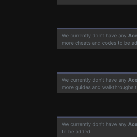
We currently don't have any
Ace
more cheats and codes to be a
We currently don't have any
Ace
more guides and walkthroughs t
We currently don't have any
Ace
to be added.