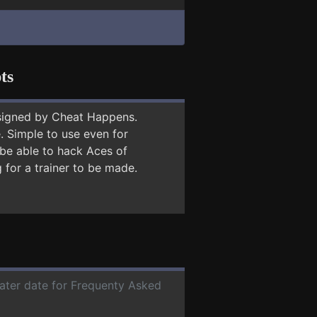
ts
signed by Cheat Happens.
 Simple to use even for
 be able to hack Aces of
 for a trainer to be made.
later date for Frequenty Asked