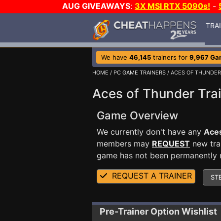
AUG GIVEAWAYS
:
3X MSI RTX 5090s!
-
TRA
We have
46,145
trainers for
9,967 Ga
HOME
/
PC GAME TRAINERS
/ ACES OF THUNDER
Aces of Thunder Tra
Game Overview
We currently don't have any
Ace
members may
REQUEST
new trai
game has not been permanently re
REQUEST A TRAINER
ST
Pre-Trainer Option Wishlist