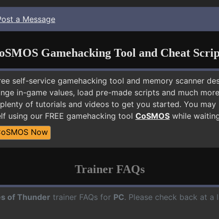
Post a Message
oSMOS Gamehacking Tool and Cheat Scrip
free self-service gamehacking tool and memory scanner de
nge in-game values, load pre-made scripts and much more.
plenty of tutorials and videos to get you started. You may
lf using our FREE gamehacking tool
CoSMOS
while waiting
CoSMOS Now
Trainer FAQs
s of Thunder
trainer FAQs for
PC
. Please check back at a 