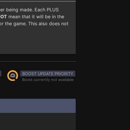
iner being made. Each PLUS
NOT
mean that it will be in the
for the game. This also does not
BOOST UPDATE PRIORITY
Boost currently not available