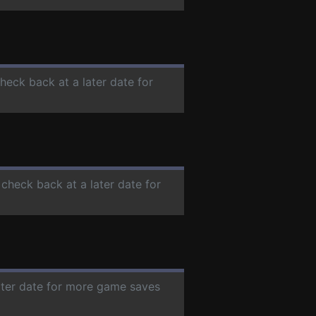
check back at a later date for
 check back at a later date for
later date for more game saves