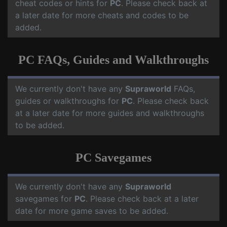
cheat codes or hints for
PC
. Please check back at
a later date for more cheats and codes to be
added.
PC FAQs, Guides and Walkthroughs
We currently don't have any
Supraworld
FAQs,
guides or walkthroughs for
PC
. Please check back
at a later date for more guides and walkthroughs
to be added.
PC Savegames
We currently don't have any
Supraworld
savegames for
PC
. Please check back at a later
date for more game saves to be added.