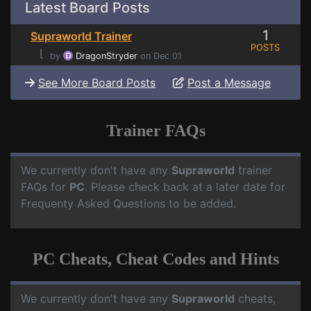
Latest Board Posts
1
Supraworld Trainer
POSTS
⌊
by
DragonStryder
on Dec 01
See More Board Posts
Post a Message
Trainer FAQs
We currently don't have any
Supraworld
trainer
FAQs for
PC
. Please check back at a later date for
Frequenty Asked Questions to be added.
PC Cheats, Cheat Codes and Hints
We currently don't have any
Supraworld
cheats,