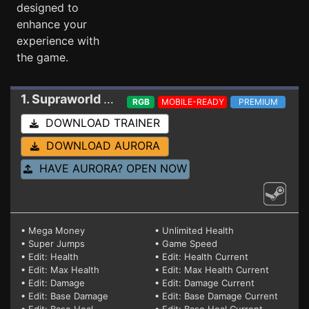
designed to
enhance your
experience with
the game.
1. Supraworld
Trainer
RGB
MOBILE-READY
PREMIUM
DOWNLOAD TRAINER
DOWNLOAD AURORA
HAVE AURORA? OPEN NOW
• Mega Money
• Unlimited Health
• Super Jumps
• Game Speed
• Edit: Health
• Edit: Health Current
• Edit: Max Health
• Edit: Max Health Current
• Edit: Damage
• Edit: Damage Current
• Edit: Base Damage
• Edit: Base Damage Current