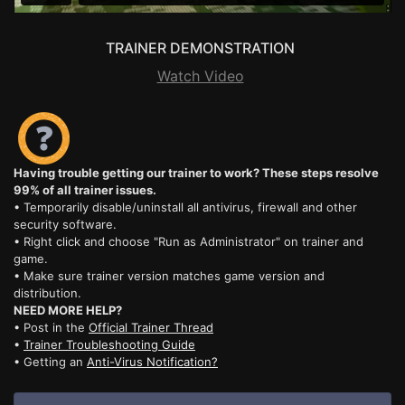
TRAINER DEMONSTRATION
Watch Video
Having trouble getting our trainer to work? These steps resolve
99% of all trainer issues.
• Temporarily disable/uninstall all antivirus, firewall and other
security software.
• Right click and choose "Run as Administrator" on trainer and
game.
• Make sure trainer version matches game version and
distribution.
NEED MORE HELP?
• Post in the
Official Trainer Thread
•
Trainer Troubleshooting Guide
• Getting an
Anti-Virus Notification?