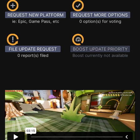
REQUEST NEW PLATFORM
REQUEST MORE OPTIONS
ie: Epic, Game Pass, etc
0 option(s) for voting
FILE UPDATE REQUEST
BOOST UPDATE PRIORITY
0 report(s) filed
Boost currently not available