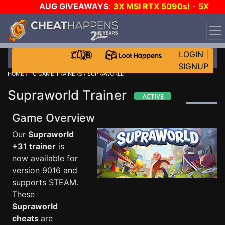
AUG GIVEAWAYS
:
3X MSI RTX 5090s!
-
5X
$1000 STEAM WALLET!
-
GOW E-DAY GAME-A-DAY!
WANT EVEN MORE CH?
JOIN THE CLUB!
LOGIN
|
SIGNUP
HOME
/
PC GAME TRAINERS
/ SUPRAWORLD
Supraworld Trainer
Game Overview
Our
Supraworld
+31 trainer
is
now available for
version 9016 and
supports STEAM.
These
Supraworld
cheats
are