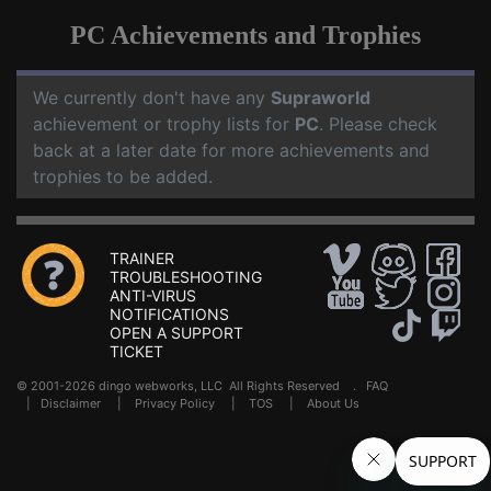
PC Achievements and Trophies
We currently don't have any
Supraworld
achievement or trophy lists for
PC
. Please check
back at a later date for more achievements and
trophies to be added.
TRAINER
TROUBLESHOOTING
ANTI-VIRUS
NOTIFICATIONS
OPEN A SUPPORT
TICKET
© 2001-2026 dingo webworks, LLC All Rights Reserved .
FAQ
|
Disclaimer
|
Privacy Policy
|
TOS
|
About Us