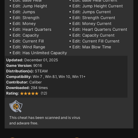
• Edit: Base Heal
• Edit: Base Heal Current
• Edit: Jump Height
• Edit: Jump Height Current
• Edit: Jumps
• Edit: Jumps Current
• Edit: Strength
• Edit: Strength Current
• Edit: Money
• Edit: Money Current
• Edit: Heart Quarters
• Edit: Heart Quarters Current
• Edit: Capacity
• Edit: Capacity Current
• Edit: Current Fill
• Edit: Current Fill Current
• Edit: Wind Range
• Edit: Max Blow Time
• Edit: Has Unlimited Capacity
Updated:
December 01, 2025
Game Version:
9016
Distribution(s):
STEAM
Compatibility:
Win 7
, Win 8.1, Win 10, Win 11+
Contributor:
Caliber
Downloaded:
294 times
Rating:
(12)
This cheat has been scanned and is virus
and adware free.