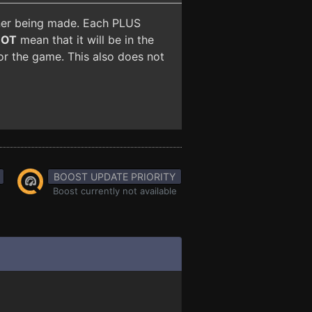
iner being made. Each PLUS
NOT
mean that it will be in the
for the game. This also does not
BOOST UPDATE PRIORITY
Boost currently not available