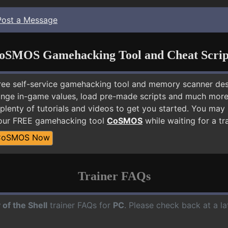
Post a Message
oSMOS Gamehacking Tool and Cheat Scrip
free self-service gamehacking tool and memory scanner de
nge in-game values, load pre-made scripts and much more.
plenty of tutorials and videos to get you started. You may 
 our FREE gamehacking tool
CoSMOS
while waiting for a tr
CoSMOS Now
Trainer FAQs
 of the Shell
trainer FAQs for
PC
. Please check back at a l