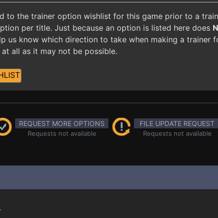
o the trainer option wishlist for this game prior to a tra
ion per title. Just because an option is listed here does
 help us know which direction to take when making a trainer 
at all as it may not be possible.
HLIST
REQUEST MORE OPTIONS
FILE UPDATE REQUEST
Requests not available
Requests not available
.