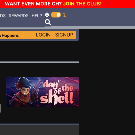
WANT EVEN MORE CH?
JOIN THE CLUB!
RDS
REWARDS
HELP
LOGIN
|
SIGNUP