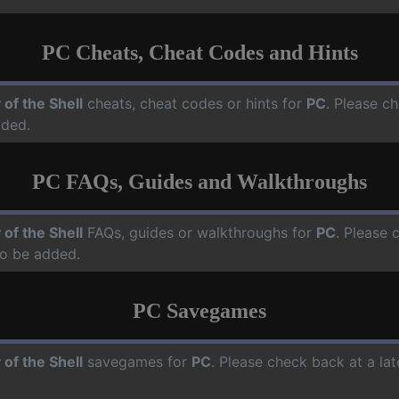
PC Cheats, Cheat Codes and Hints
 of the Shell
cheats, cheat codes or hints for
PC
. Please ch
dded.
PC FAQs, Guides and Walkthroughs
 of the Shell
FAQs, guides or walkthroughs for
PC
. Please 
o be added.
PC Savegames
 of the Shell
savegames for
PC
. Please check back at a la