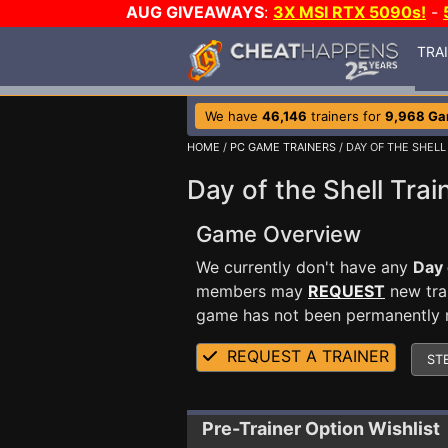
AUG GIVEAWAYS
:
3X MSI RTX 5090s!
-
TRA
We have
46,146
trainers for
9,968 G
HOME
/
PC GAME TRAINERS
/ DAY OF THE SHELL
Day of the Shell Trai
Game Overview
We currently don't have any
Day 
members may
REQUEST
new trai
game has not been permanently re
REQUEST A TRAINER
ST
Pre-Trainer Option Wishlist