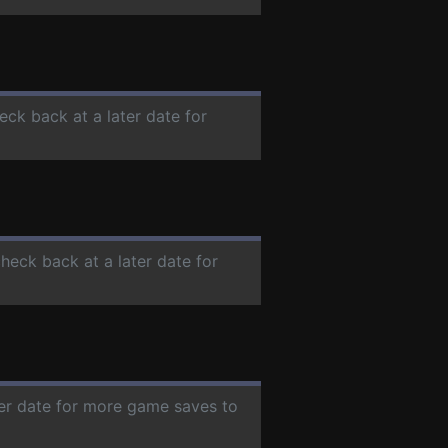
eck back at a later date for
check back at a later date for
ter date for more game saves to