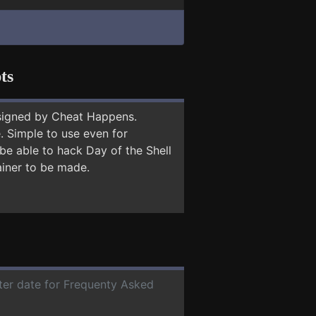
ts
signed by Cheat Happens.
 Simple to use even for
be able to hack Day of the Shell
ainer to be made.
ater date for Frequenty Asked