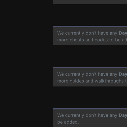
We currently don't have any
Day
more cheats and codes to be a
We currently don't have any
Day
more guides and walkthroughs t
We currently don't have any
Day
be added.