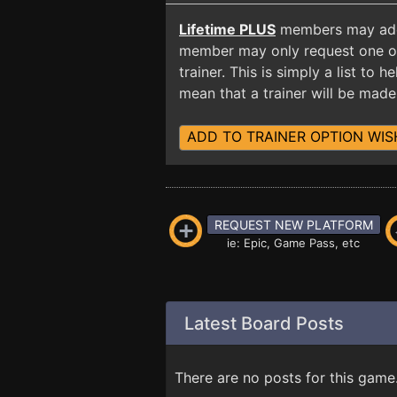
Lifetime PLUS
members may add t
member may only request one opt
trainer. This is simply a list to
mean that a trainer will be made 
ADD TO TRAINER OPTION WIS
REQUEST NEW PLATFORM
ie: Epic, Game Pass, etc
Latest Board Posts
There are no posts for this game