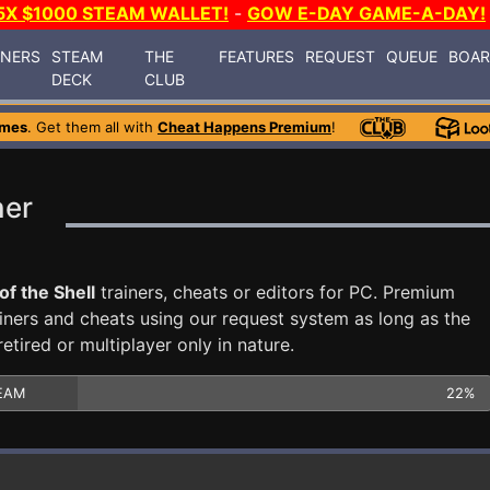
5X $1000 STEAM WALLET!
-
GOW E-DAY GAME-A-DAY!
INERS
STEAM
THE
FEATURES
REQUEST
QUEUE
BOA
DECK
CLUB
ames
. Get them all with
Cheat Happens Premium
!
ner
of the Shell
trainers, cheats or editors for PC. Premium
ners and cheats using our request system as long as the
tired or multiplayer only in nature.
EAM
22%