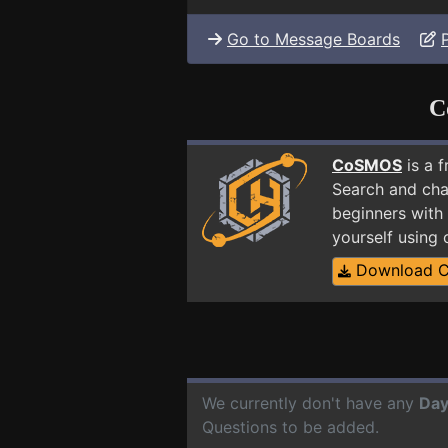
Go to Message Boards
C
CoSMOS
is a 
Search and cha
beginners with 
yourself using
Download 
We currently don't have any
Day
Questions to be added.