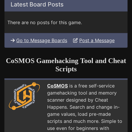
Latest Board Posts
There are no posts for this game.
Go to Message Boards
Post a Message
CoSMOS Gamehacking Tool and Cheat
Scripts
CoSMOS
is a free self-service
gamehacking tool and memory
scanner designed by Cheat
Happens. Search and change in-
game values, load pre-made
scripts and much more. Simple to
use even for beginners with