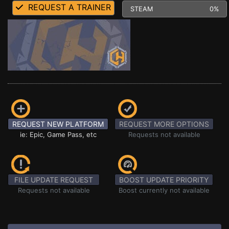
REQUEST A TRAINER
STEAM
0%
REQUEST NEW PLATFORM
REQUEST MORE OPTIONS
ie: Epic, Game Pass, etc
Requests not available
FILE UPDATE REQUEST
BOOST UPDATE PRIORITY
Requests not available
Boost currently not available