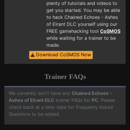
plenty of tutorials and videos to
get you started. You may be able
to hack Chained Echoes - Ashes
of Elrant DLC yourself using our
FREE gamehacking tool
CoSMOS
while waiting for a trainer to be
made.
Download CoSMOS Now
Trainer FAQs
We currently don't have any
Chained Echoes -
Ashes of Elrant DLC
trainer FAQs for
PC
. Please
check back at a later date for Frequenty Asked
Questions to be added.