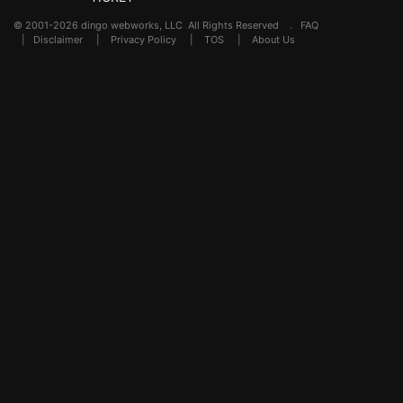
© 2001-2026 dingo webworks, LLC All Rights Reserved .
FAQ
|
Disclaimer
|
Privacy Policy
|
TOS
|
About Us