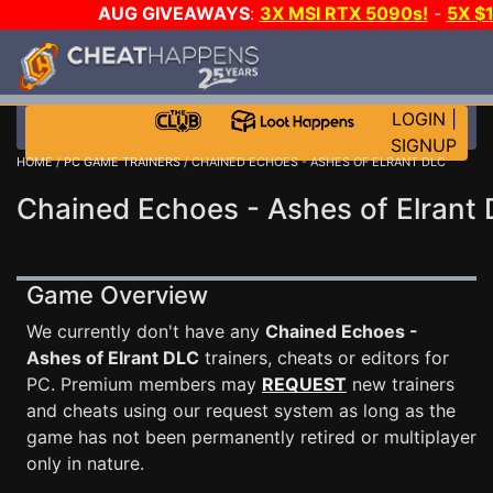
AUG GIVEAWAYS
:
3X MSI RTX 5090s!
-
5X $
WALLET!
-
GOW E-DAY GAME-A-DAY!
WANT EVEN 
THE CLUB!
LOGIN
|
SIGNUP
HOME
/
PC GAME TRAINERS
/ CHAINED ECHOES - ASHES OF ELRANT DLC
Chained Echoes - Ashes of Elrant 
Game Overview
We currently don't have any
Chained Echoes -
Ashes of Elrant DLC
trainers, cheats or editors for
PC. Premium members may
REQUEST
new trainers
and cheats using our request system as long as the
game has not been permanently retired or multiplayer
only in nature.