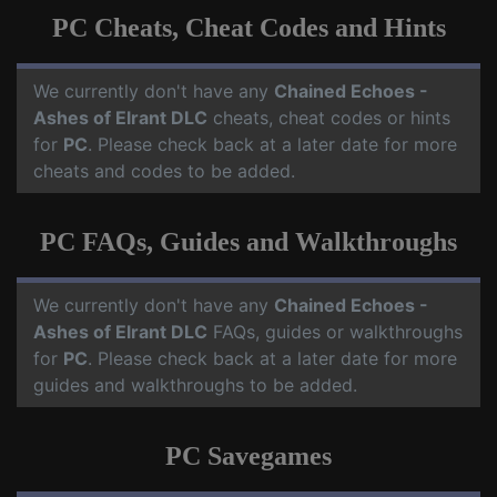
PC Cheats, Cheat Codes and Hints
We currently don't have any
Chained Echoes -
Ashes of Elrant DLC
cheats, cheat codes or hints
for
PC
. Please check back at a later date for more
cheats and codes to be added.
PC FAQs, Guides and Walkthroughs
We currently don't have any
Chained Echoes -
Ashes of Elrant DLC
FAQs, guides or walkthroughs
for
PC
. Please check back at a later date for more
guides and walkthroughs to be added.
PC Savegames