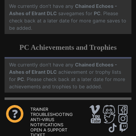
We currently don't have any
Chained Echoes -
Ashes of Elrant DLC
savegames for
PC
. Please
check back at a later date for more game saves to
be added.
PC Achievements and Trophies
We currently don't have any
Chained Echoes -
Ashes of Elrant DLC
achievement or trophy lists
for
PC
. Please check back at a later date for more
achievements and trophies to be added.
TRAINER
TROUBLESHOOTING
ANTI-VIRUS
NOTIFICATIONS
OPEN A SUPPORT
TICKET