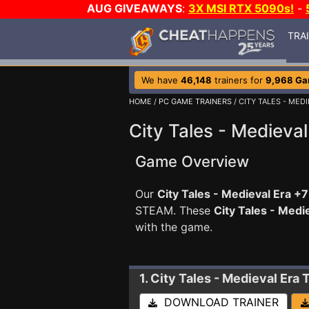
AUG GIVEAWAYS
:
3X MSI RTX 5090s!
-
TRA
We have
46,148
trainers for
9,968 G
HOME
/
PC GAME TRAINERS
/ CITY TALES - MED
City Tales - Medieval
Game Overview
Our
City Tales - Medieval Era +7
STEAM. These
City Tales - Medi
with the game.
1. City Tales - Medieval Era
T
DOWNLOAD TRAINER