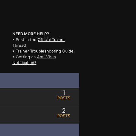
NEED MORE HELP?
• Post in the
Official Trainer
Thread
•
Trainer Troubleshooting Guide
• Getting an
Anti-Virus
Notification?
1
POSTS
2
POSTS