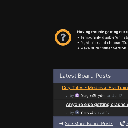
Having trouble getting our t
• Temporarily disable/uninsta
• Right click and choose "Ru
• Make sure trainer version
Latest Board Posts
City Tales - Medieval Era Trai
⌊
by
DragonStryder
on Jul 12
Anyone else getting crashs 
⌊
by
SmileyJ
on Jul 15
See More Board Posts