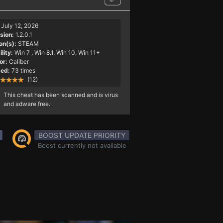
July 12, 2026
sion:
1.2.0.1
on(s):
STEAM
lity:
Win 7
, Win 8.1, Win 10, Win 11+
or:
Caliber
ed:
73 times
(12)
This cheat has been scanned and is virus
and adware free.
BOOST UPDATE PRIORITY
Boost currently not available