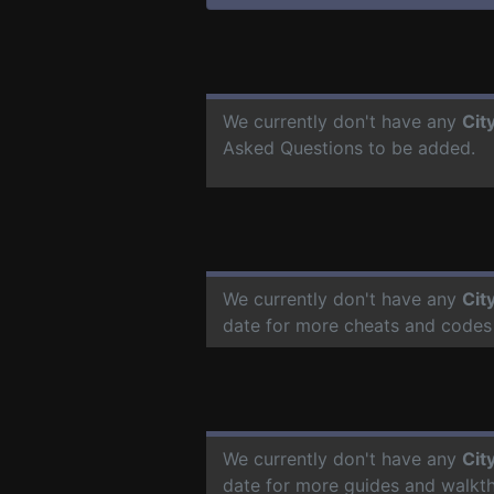
We currently don't have any
Cit
Asked Questions to be added.
We currently don't have any
Cit
date for more cheats and codes
We currently don't have any
Cit
date for more guides and walkt