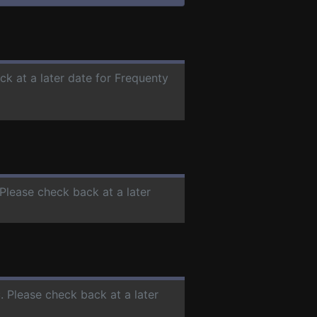
ck at a later date for Frequenty
 Please check back at a later
C
. Please check back at a later