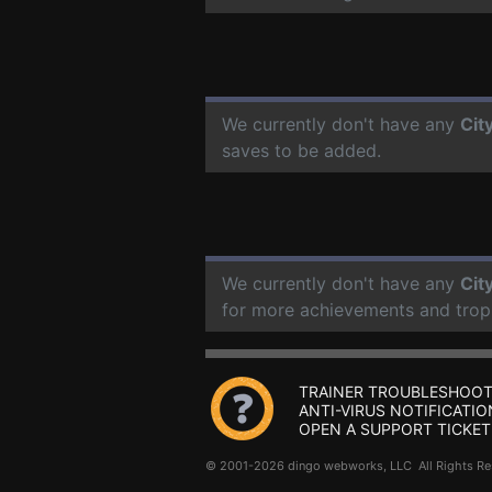
We currently don't have any
Cit
saves to be added.
We currently don't have any
Cit
for more achievements and trop
TRAINER TROUBLESHOOT
ANTI-VIRUS NOTIFICATIO
OPEN A SUPPORT TICKET
© 2001-2026 dingo webworks, LLC All Rights 