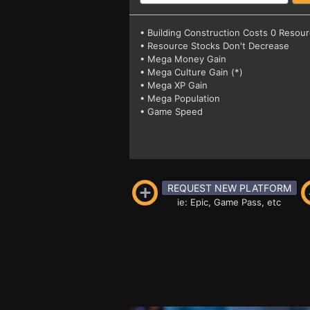
• Building Construction Costs 0 Resou
• Resource Stocks Don't Decrease
• Mega Money Gain
• Mega Culture Gain (*)
• Mega XP Gain
• Mega Population
• Game Speed
REQUEST NEW PLATFORM
ie: Epic, Game Pass, etc