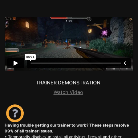
TRAINER DEMONSTRATION
Watch Video
Having trouble getting our trainer to work? These steps resolve
99% of all trainer issues.
• Temporarily disable/uninstall all antivirus, firewall and other