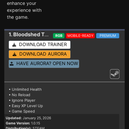
enhance your
experience with
the game.
1. Bloodshed
Trainer
RGB
MOBILE-READY
PREMIUM
DOWNLOAD TRAINER
DOWNLOAD AURORA
HAVE AURORA? OPEN NOW
• Unlimited Health
• No Reload
• Ignore Player
• Easy XP Level Up
• Game Speed
Updated:
January 25, 2026
Game Version:
1.0.15
Distribution(s):
STEAM