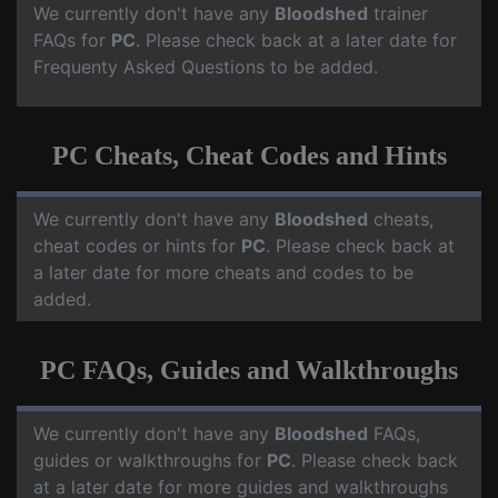
We currently don't have any
Bloodshed
trainer
FAQs for
PC
. Please check back at a later date for
Frequenty Asked Questions to be added.
PC Cheats, Cheat Codes and Hints
We currently don't have any
Bloodshed
cheats,
cheat codes or hints for
PC
. Please check back at
a later date for more cheats and codes to be
added.
PC FAQs, Guides and Walkthroughs
We currently don't have any
Bloodshed
FAQs,
guides or walkthroughs for
PC
. Please check back
at a later date for more guides and walkthroughs