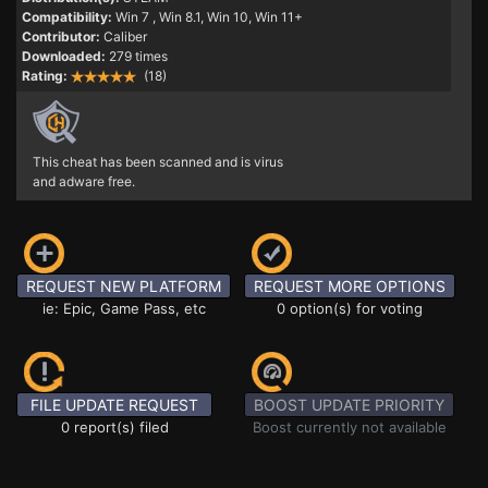
Compatibility:
Win 7
, Win 8.1, Win 10, Win 11+
Contributor:
Caliber
Downloaded:
279 times
Rating:
(18)
This cheat has been scanned and is virus
and adware free.
REQUEST NEW PLATFORM
REQUEST MORE OPTIONS
ie: Epic, Game Pass, etc
0 option(s) for voting
FILE UPDATE REQUEST
BOOST UPDATE PRIORITY
0 report(s) filed
Boost currently not available