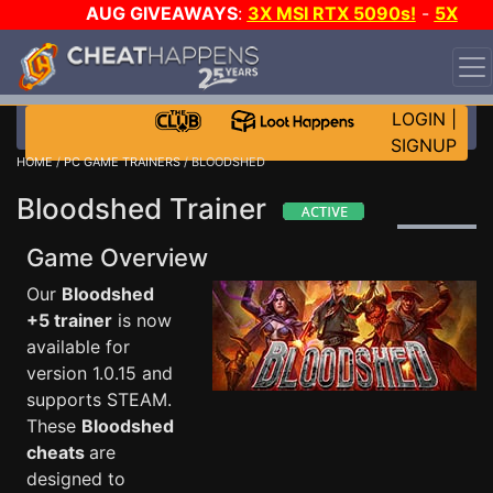
AUG GIVEAWAYS
:
3X MSI RTX 5090s!
-
5X
$1000 STEAM WALLET!
-
GOW E-DAY GAME-A-DAY!
WANT EVEN MORE CH?
JOIN THE CLUB!
LOGIN
|
SIGNUP
HOME
/
PC GAME TRAINERS
/ BLOODSHED
Bloodshed Trainer
Game Overview
Our
Bloodshed
+5 trainer
is now
available for
version 1.0.15 and
supports STEAM.
These
Bloodshed
cheats
are
designed to