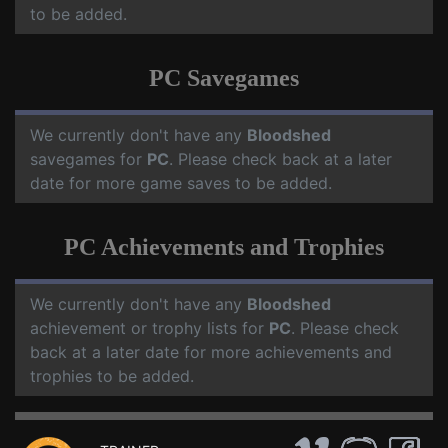
to be added.
PC Savegames
We currently don't have any
Bloodshed
savegames for
PC
. Please check back at a later
date for more game saves to be added.
PC Achievements and Trophies
We currently don't have any
Bloodshed
achievement or trophy lists for
PC
. Please check
back at a later date for more achievements and
trophies to be added.