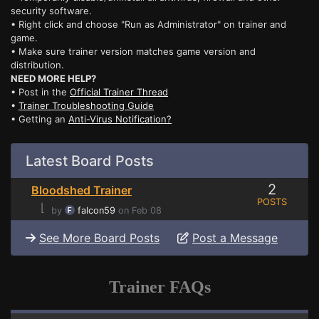
security software.
• Right click and choose "Run as Administrator" on trainer and
game.
• Make sure trainer version matches game version and
distribution.
NEED MORE HELP?
• Post in the
Official Trainer Thread
•
Trainer Troubleshooting Guide
• Getting an
Anti-Virus Notification?
Latest Board Posts
2
Bloodshed Trainer
POSTS
⌊
by
falcon59
on Feb 08
See More Board Posts
Post a Message
Trainer FAQs