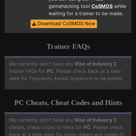
gamehacking tool
CoSMOS
while
waiting for a trainer to be made.
Download CoSMOS Now
Trainer FAQs
We currently don't have any
Rise of Industry 2
trainer FAQs for
PC
. Please check back at a later
date for Frequenty Asked Questions to be added.
PC Cheats, Cheat Codes and Hints
We currently don't have any
Rise of Industry 2
cheats, cheat codes or hints for
PC
. Please check
back at a later date for more cheats and codes to