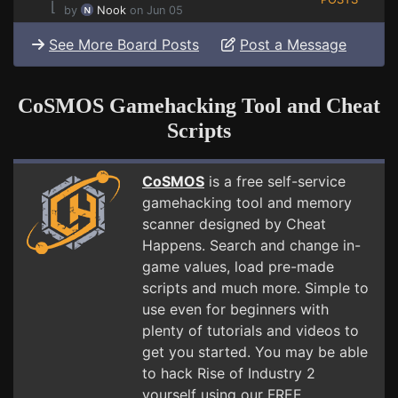
⌊
by
Nook
on Jun 05
See More Board Posts
Post a Message
CoSMOS Gamehacking Tool and Cheat
Scripts
CoSMOS
is a free self-service
gamehacking tool and memory
scanner designed by Cheat
Happens. Search and change in-
game values, load pre-made
scripts and much more. Simple to
use even for beginners with
plenty of tutorials and videos to
get you started. You may be able
to hack Rise of Industry 2
yourself using our FREE