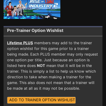
Pre-Trainer Option Wishlist
Lifetime PLUS
members may add to the trainer
option wishlist for this game prior to a trainer
being made. Each PLUS member may only request
one option per title. Just because an option is
listed here does
NOT
mean that it will be in the
trainer. This is simply a list to help us know which
direction to take when making a trainer for the
game. This also does not mean that a trainer will
be made at all as it may not be possible.
ADD TO TRAINER OPTION WISHLIST