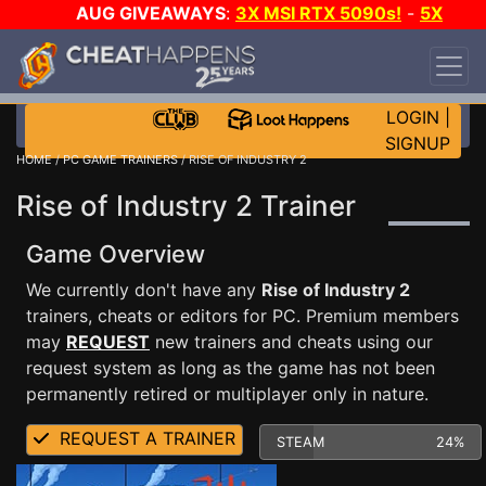
AUG GIVEAWAYS
:
3X MSI RTX 5090s!
-
5X
$1000 STEAM WALLET!
-
GOW E-DAY GAME-A-
DAY!
WANT EVEN MORE CH?
JOIN THE CLUB!
LOGIN
|
SIGNUP
HOME
/
PC GAME TRAINERS
/ RISE OF INDUSTRY 2
Rise of Industry 2 Trainer
Game Overview
We currently don't have any
Rise of Industry 2
trainers, cheats or editors for PC. Premium members
may
REQUEST
new trainers and cheats using our
request system as long as the game has not been
permanently retired or multiplayer only in nature.
REQUEST A TRAINER
STEAM
24%