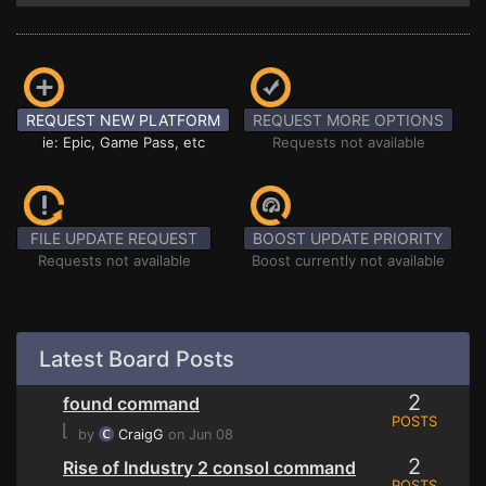
REQUEST NEW PLATFORM
REQUEST MORE OPTIONS
ie: Epic, Game Pass, etc
Requests not available
FILE UPDATE REQUEST
BOOST UPDATE PRIORITY
Requests not available
Boost currently not available
Latest Board Posts
2
found command
POSTS
⌊
by
CraigG
on Jun 08
2
Rise of Industry 2 consol command
POSTS