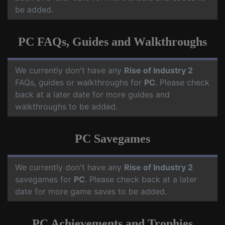
be added.
PC FAQs, Guides and Walkthroughs
We currently don't have any
Rise of Industry 2
FAQs, guides or walkthroughs for
PC
. Please check
back at a later date for more guides and
walkthroughs to be added.
PC Savegames
We currently don't have any
Rise of Industry 2
savegames for
PC
. Please check back at a later
date for more game saves to be added.
PC Achievements and Trophies