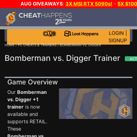
AUG GIVEAWAYS
:
3X MSI RTX 5090s!
-
5X $10
STEAM WALLET!
-
GOW E-DAY GAME-A-DAY!
WAN
EVEN MORE CH?
JOIN THE CLUB!
LOGIN
|
SIGNUP
HOME
/
PC CHEATS & TRAINERS
/ BOMBERMAN VS. DIGGER
Bomberman vs. Digger Trainer
Game Overview
Our
Bomberman
vs. Digger +1
trainer
is now
available and
supports RETAIL.
These
Bomberman vs.