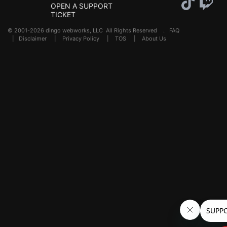
OPEN A SUPPORT
TICKET
© 2001-2026 dingo webworks, LLC All Rights Reserved .
FAQ
|
Disclaimer
|
Privacy Policy
|
TOS
|
About Us