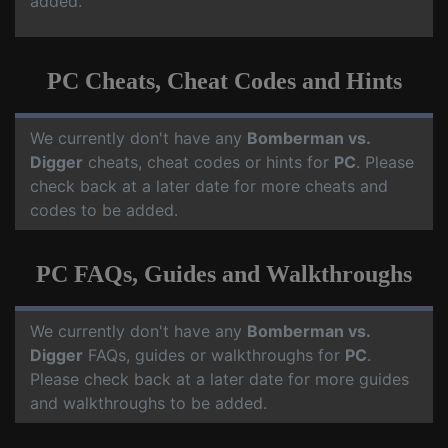
added.
PC Cheats, Cheat Codes and Hints
We currently don't have any
Bomberman vs.
Digger
cheats, cheat codes or hints for
PC
. Please
check back at a later date for more cheats and
codes to be added.
PC FAQs, Guides and Walkthroughs
We currently don't have any
Bomberman vs.
Digger
FAQs, guides or walkthroughs for
PC
.
Please check back at a later date for more guides
and walkthroughs to be added.