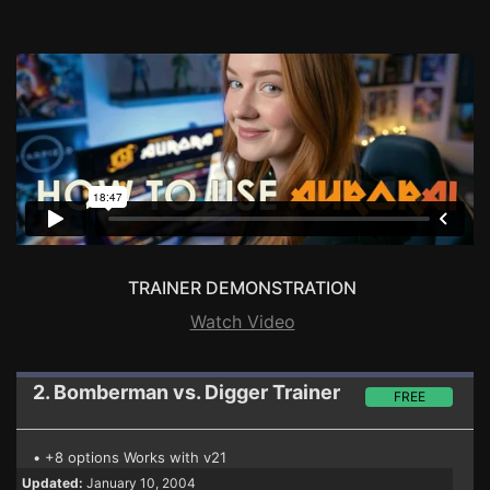
TRAINER DEMONSTRATION
Watch Video
2. Bomberman vs. Digger
Trainer
FREE
• +8 options Works with v21
Updated:
January 10, 2004