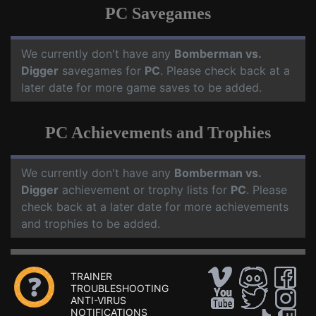
PC Savegames
We currently don't have any
Bomberman vs.
Digger
savegames for
PC
. Please check back at a
later date for more game saves to be added.
PC Achievements and Trophies
We currently don't have any
Bomberman vs.
Digger
achievement or trophy lists for
PC
. Please
check back at a later date for more achievements
and trophies to be added.
TRAINER
TROUBLESHOOTING
ANTI-VIRUS
NOTIFICATIONS