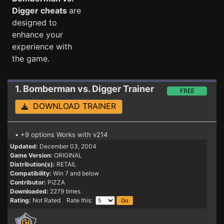
Digger cheats
are
designed to
enhance your
experience with
the game.
1. Bomberman vs. Digger
Trainer
FREE
DOWNLOAD TRAINER
• +9 options Works with v214
Updated:
December 03, 2004
Game Version:
ORIGINAL
Distribution(s):
RETAIL
Compatibility:
Win 7 and below
Contributor:
PiZZA
Downloaded:
2279 times
Rating:
Not Rated Rate this: