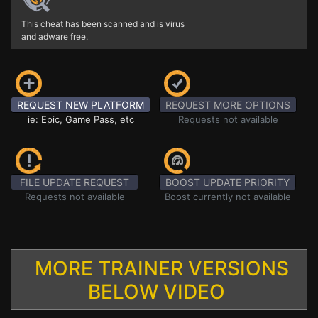
This cheat has been scanned and is virus
and adware free.
REQUEST NEW PLATFORM
REQUEST MORE OPTIONS
ie: Epic, Game Pass, etc
Requests not available
FILE UPDATE REQUEST
BOOST UPDATE PRIORITY
Requests not available
Boost currently not available
MORE TRAINER VERSIONS
BELOW VIDEO