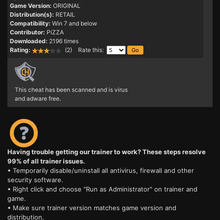
Game Version:
ORIGINAL
Distribution(s):
RETAIL
Compatibility:
Win 7 and below
Contributor:
PiZZA
Downloaded:
2196 times
Rating:
(2) Rate this:
This cheat has been scanned and is virus
and adware free.
Having trouble getting our trainer to work? These steps resolve
99% of all trainer issues.
• Temporarily disable/uninstall all antivirus, firewall and other
security software.
• Right click and choose "Run as Administrator" on trainer and
game.
• Make sure trainer version matches game version and
distribution.