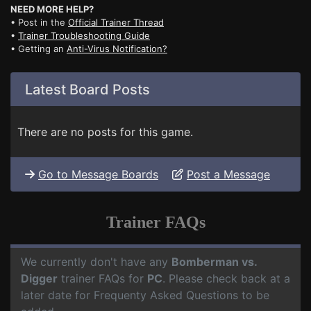
NEED MORE HELP?
• Post in the
Official Trainer Thread
•
Trainer Troubleshooting Guide
• Getting an
Anti-Virus Notification?
Latest Board Posts
There are no posts for this game.
Go to Message Boards
Post a Message
Trainer FAQs
We currently don't have any
Bomberman vs.
Digger
trainer FAQs for
PC
. Please check back at a
later date for Frequenty Asked Questions to be