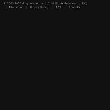
© 2001-2026 dingo webworks, LLC All Rights Reserved .
FAQ
|
Disclaimer
|
Privacy Policy
|
TOS
|
About Us