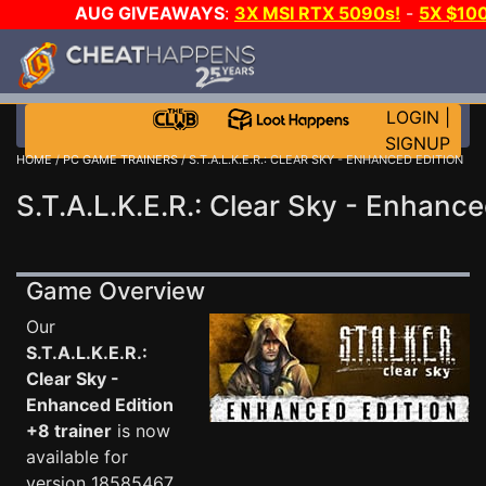
AUG GIVEAWAYS
:
3X MSI RTX 5090s!
-
5X $10
GAME-A-DAY!
WANT EVEN MORE CH
LOGIN
|
SIGNUP
HOME
/
PC GAME TRAINERS
/ S.T.A.L.K.E.R.: CLEAR SKY - ENHANCED EDITION
S.T.A.L.K.E.R.: Clear Sky - Enhance
Game Overview
Our
S.T.A.L.K.E.R.:
Clear Sky -
Enhanced Edition
+8 trainer
is now
available for
version 18585467