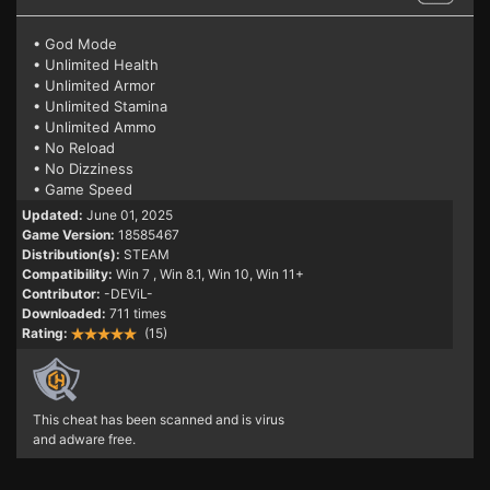
• God Mode
• Unlimited Health
• Unlimited Armor
• Unlimited Stamina
• Unlimited Ammo
• No Reload
• No Dizziness
• Game Speed
Updated:
June 01, 2025
Game Version:
18585467
Distribution(s):
STEAM
Compatibility:
Win 7
, Win 8.1, Win 10, Win 11+
Contributor:
-DEViL-
Downloaded:
711 times
Rating:
(15)
This cheat has been scanned and is virus
and adware free.