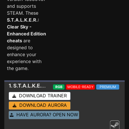
and supports
STEAM. These
S.T.A.L.K.E.R.:
Clear Sky -
Enhanced Edition
cheats
are
designed to
enhance your
experience with
the game.
1. S.T.A.L.K.E.R.: Clear Sky - Enhanced Edition
Tr
RGB
MOBILE-READY
PREMIUM
DOWNLOAD TRAINER
DOWNLOAD AURORA
HAVE AURORA? OPEN NOW