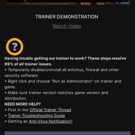
TRAINER DEMONSTRATION
Watch Video
Having trouble getting our trainer to work? These steps resolve
99% of all trainer issues.
• Temporarily disable/uninstall all antivirus, firewall and other
security software.
• Right click and choose "Run as Administrator" on trainer and
game.
• Make sure trainer version matches game version and
distribution.
NEED MORE HELP?
• Post in the
Official Trainer Thread
•
Trainer Troubleshooting Guide
• Getting an
Anti-Virus Notification?