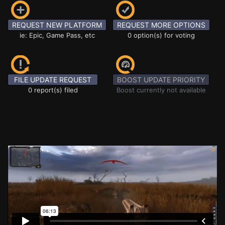
REQUEST NEW PLATFORM
REQUEST MORE OPTIONS
ie: Epic, Game Pass, etc
0 option(s) for voting
FILE UPDATE REQUEST
BOOST UPDATE PRIORITY
0 report(s) filed
Boost currently not available