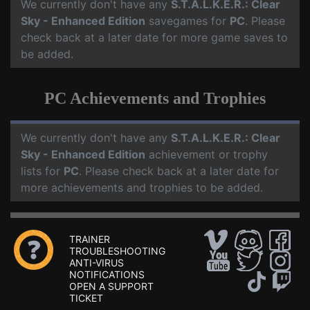
We currently don't have any
S.T.A.L.K.E.R.: Clear
Sky - Enhanced Edition
savegames for
PC
. Please
check back at a later date for more game saves to
be added.
PC Achievements and Trophies
We currently don't have any
S.T.A.L.K.E.R.: Clear
Sky - Enhanced Edition
achievement or trophy
lists for
PC
. Please check back at a later date for
more achievements and trophies to be added.
TRAINER
TROUBLESHOOTING
ANTI-VIRUS
NOTIFICATIONS
OPEN A SUPPORT
TICKET