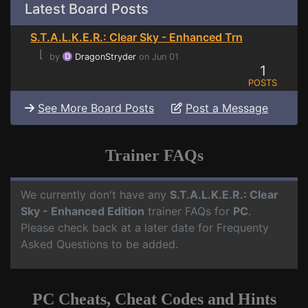
Latest Board Posts
S.T.A.L.K.E.R.: Clear Sky - Enhanced Trn
⌊
by
DragonStryder
on Jun 01
1
POSTS
See More Board Posts
Post a Message
Trainer FAQs
We currently don't have any
S.T.A.L.K.E.R.: Clear
Sky - Enhanced Edition
trainer FAQs for
PC
.
Please check back at a later date for Frequenty
Asked Questions to be added.
PC Cheats, Cheat Codes and Hints