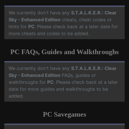
We currently don't have any
S.T.A.L.K.E.R.: Clear
Sky - Enhanced Edition
cheats, cheat codes or
hints for
PC
. Please check back at a later date for
more cheats and codes to be added.
PC FAQs, Guides and Walkthroughs
We currently don't have any
S.T.A.L.K.E.R.: Clear
Sky - Enhanced Edition
FAQs, guides or
walkthroughs for
PC
. Please check back at a later
date for more guides and walkthroughs to be
added.
PC Savegames