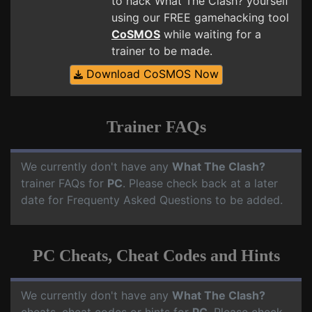
to hack What The Clash? yourself
using our FREE gamehacking tool
CoSMOS
while waiting for a
trainer to be made.
Download CoSMOS Now
Trainer FAQs
We currently don't have any
What The Clash?
trainer FAQs for
PC
. Please check back at a later
date for Frequenty Asked Questions to be added.
PC Cheats, Cheat Codes and Hints
We currently don't have any
What The Clash?