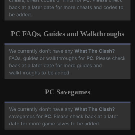
cheats, cheat codes or hints for
PC
. Please check
back at a later date for more cheats and codes to
be added.
PC FAQs, Guides and Walkthroughs
We currently don't have any
What The Clash?
FAQs, guides or walkthroughs for
PC
. Please check
back at a later date for more guides and
walkthroughs to be added.
PC Savegames
We currently don't have any
What The Clash?
savegames for
PC
. Please check back at a later
date for more game saves to be added.