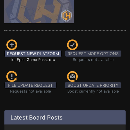
REQUEST NEW PLATFORM
REQUEST MORE OPTIONS
ie: Epic, Game Pass, etc
Requests not available
FILE UPDATE REQUEST
BOOST UPDATE PRIORITY
Requests not available
Boost currently not available
Latest Board Posts