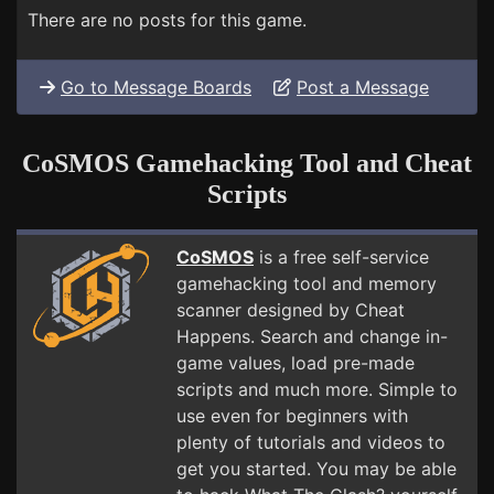
There are no posts for this game.
Go to Message Boards
Post a Message
CoSMOS Gamehacking Tool and Cheat
Scripts
CoSMOS
is a free self-service
gamehacking tool and memory
scanner designed by Cheat
Happens. Search and change in-
game values, load pre-made
scripts and much more. Simple to
use even for beginners with
plenty of tutorials and videos to
get you started. You may be able