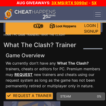
AUG GIVEAWAYS
:
3X MSI RTX 5090s!
-
5X
$1000 STEAM WALLET!
-
GOW E-DAY GAME-A-
DAY!
WANT EVEN MORE CH?
JOIN THE CLUB!
LOGIN
|
SIGNUP
HOME
/
PC GAME TRAINERS
/ WHAT THE CLASH?
What The Clash? Trainer
Game Overview
We currently don't have any
What The Clash?
trainers, cheats or editors for PC. Premium members
may
REQUEST
new trainers and cheats using our
request system as long as the game has not been
permanently retired or multiplayer only in nature.
REQUEST A TRAINER
STEAM
0%