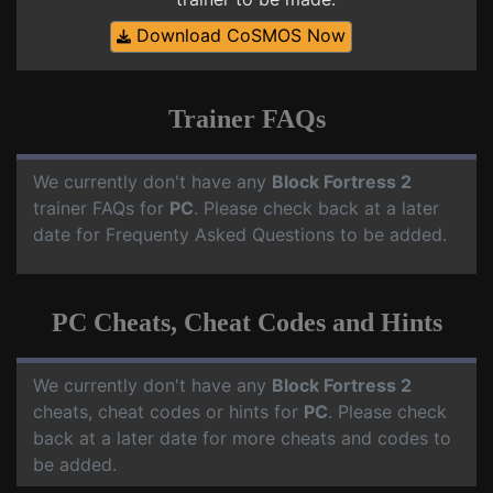
Download CoSMOS Now
Trainer FAQs
We currently don't have any
Block Fortress 2
trainer FAQs for
PC
. Please check back at a later
date for Frequenty Asked Questions to be added.
PC Cheats, Cheat Codes and Hints
We currently don't have any
Block Fortress 2
cheats, cheat codes or hints for
PC
. Please check
back at a later date for more cheats and codes to
be added.