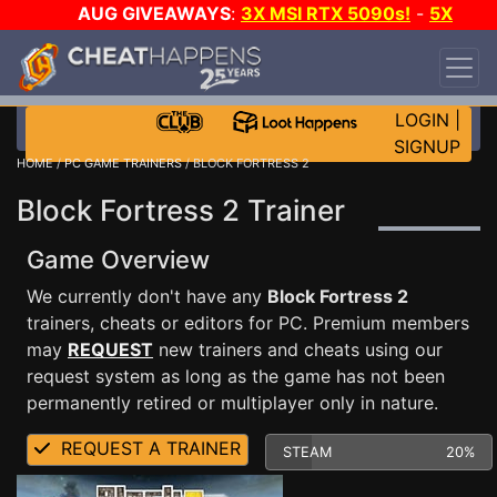
AUG GIVEAWAYS
:
3X MSI RTX 5090s!
-
5X
$1000 STEAM WALLET!
-
GOW E-DAY GAME-A-
DAY!
WANT EVEN MORE CH?
JOIN THE CLUB!
LOGIN
|
SIGNUP
HOME
/
PC GAME TRAINERS
/ BLOCK FORTRESS 2
Block Fortress 2 Trainer
Game Overview
We currently don't have any
Block Fortress 2
trainers, cheats or editors for PC. Premium members
may
REQUEST
new trainers and cheats using our
request system as long as the game has not been
permanently retired or multiplayer only in nature.
REQUEST A TRAINER
STEAM
20%