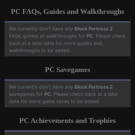
PC FAQs, Guides and Walkthroughs
We currently don't have any
Block Fortress 2
FAQs, guides or walkthroughs for
PC
. Please check
back at a later date for more guides and
walkthroughs to be added.
PC Savegames
We currently don't have any
Block Fortress 2
savegames for
PC
. Please check back at a later
date for more game saves to be added.
PC Achievements and Trophies