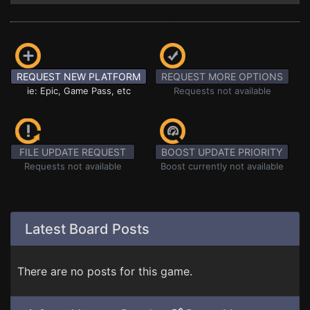
REQUEST NEW PLATFORM
REQUEST MORE OPTIONS
ie: Epic, Game Pass, etc
Requests not available
FILE UPDATE REQUEST
BOOST UPDATE PRIORITY
Requests not available
Boost currently not available
Latest Board Posts
There are no posts for this game.