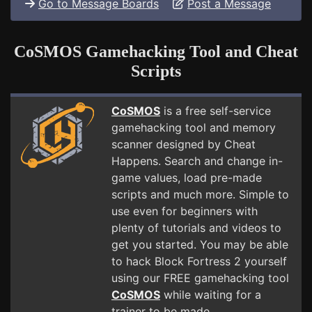
Go to Message Boards
Post a Message
CoSMOS Gamehacking Tool and Cheat
Scripts
CoSMOS
is a free self-service
gamehacking tool and memory
scanner designed by Cheat
Happens. Search and change in-
game values, load pre-made
scripts and much more. Simple to
use even for beginners with
plenty of tutorials and videos to
get you started. You may be able
to hack Block Fortress 2 yourself
using our FREE gamehacking tool
CoSMOS
while waiting for a
trainer to be made.