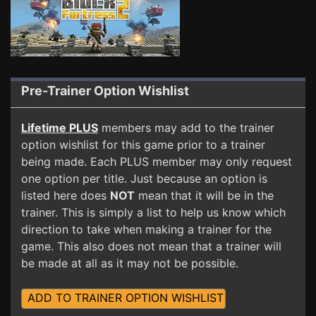
Pre-Trainer Option Wishlist
Lifetime PLUS
members may add to the trainer
option wishlist for this game prior to a trainer
being made. Each PLUS member may only request
one option per title. Just because an option is
listed here does
NOT
mean that it will be in the
trainer. This is simply a list to help us know which
direction to take when making a trainer for the
game. This also does not mean that a trainer will
be made at all as it may not be possible.
ADD TO TRAINER OPTION WISHLIST