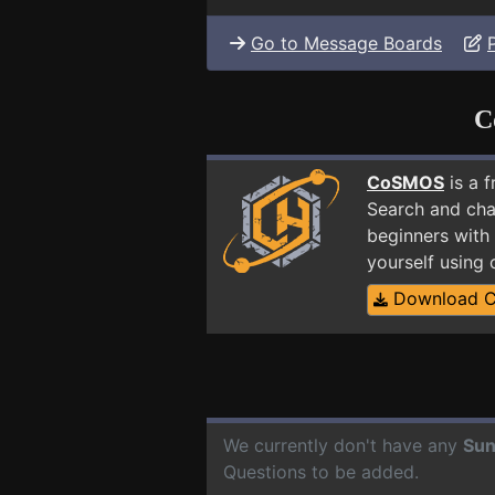
Go to Message Boards
C
CoSMOS
is a 
Search and cha
beginners with 
yourself using
Download 
We currently don't have any
Sun
Questions to be added.