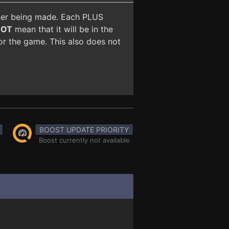
iner being made. Each PLUS
NOT
mean that it will be in the
for the game. This also does not
BOOST UPDATE PRIORITY
Boost currently not available