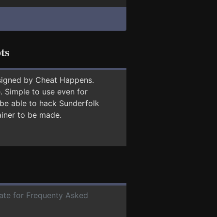
ts
signed by Cheat Happens.
 Simple to use even for
 be able to hack Sunderfolk
ainer to be made.
date for Frequenty Asked