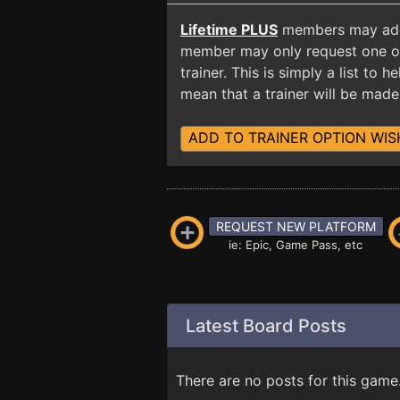
Lifetime PLUS
members may add t
member may only request one opt
trainer. This is simply a list to
mean that a trainer will be made 
ADD TO TRAINER OPTION WIS
REQUEST NEW PLATFORM
ie: Epic, Game Pass, etc
Latest Board Posts
There are no posts for this game