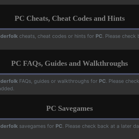
PC Cheats, Cheat Codes and Hints
derfolk
cheats, cheat codes or hints for
PC
. Please check 
PC FAQs, Guides and Walkthroughs
derfolk
FAQs, guides or walkthroughs for
PC
. Please check
added.
PC Savegames
derfolk
savegames for
PC
. Please check back at a later 