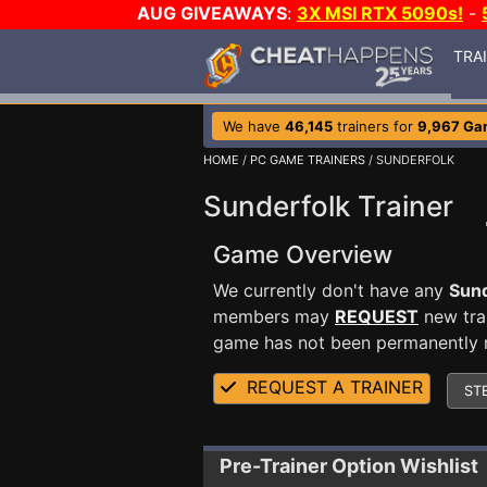
AUG GIVEAWAYS
:
3X MSI RTX 5090s!
-
TRA
We have
46,145
trainers for
9,967 Ga
HOME
/
PC GAME TRAINERS
/ SUNDERFOLK
Sunderfolk Trainer
Game Overview
We currently don't have any
Sund
members may
REQUEST
new trai
game has not been permanently re
REQUEST A TRAINER
ST
Pre-Trainer Option Wishlist