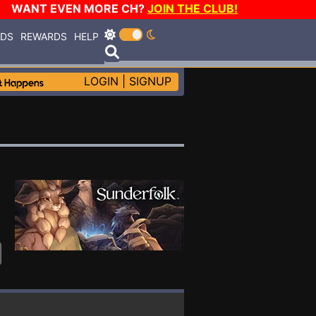
WANT EVEN MORE CH?
JOIN THE CLUB!
RDS
REWARDS
HELP
LOGIN
|
SIGNUP