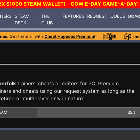
5X $1000 STEAM WALLET!
-
GOW E-DAY GAME-A-DAY!
INERS
STEAM
THE
FEATURES
REQUEST
QUEUE
BOA
DECK
CLUB
mes
. Get them all with
Cheat Happens Premium
!
erfolk
trainers, cheats or editors for PC. Premium
ners and cheats using our request system as long as the
tired or multiplayer only in nature.
EAM
32%