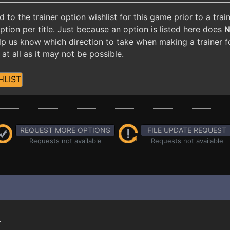
o the trainer option wishlist for this game prior to a tra
ion per title. Just because an option is listed here does
 help us know which direction to take when making a trainer 
at all as it may not be possible.
HLIST
REQUEST MORE OPTIONS
FILE UPDATE REQUEST
Requests not available
Requests not available
.