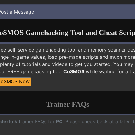
Post a Message
oSMOS Gamehacking Tool and Cheat Scrip
free self-service gamehacking tool and memory scanner de
nge in-game values, load pre-made scripts and much more.
plenty of tutorials and videos to get you started. You may
 our FREE gamehacking tool
CoSMOS
while waiting for a tr
CoSMOS Now
Trainer FAQs
derfolk
trainer FAQs for
PC
. Please check back at a later 