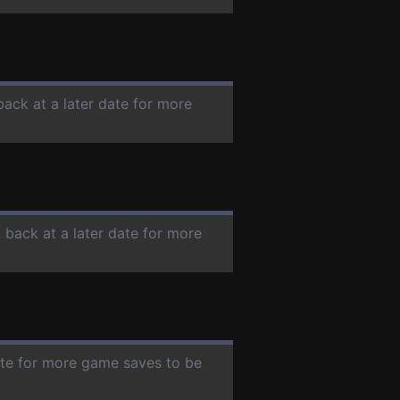
back at a later date for more
 back at a later date for more
date for more game saves to be