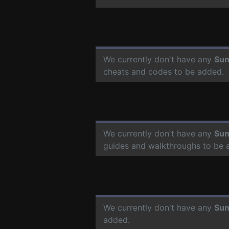
We currently don't have any
Sun
cheats and codes to be added.
We currently don't have any
Sun
guides and walkthroughs to be 
We currently don't have any
Sun
added.