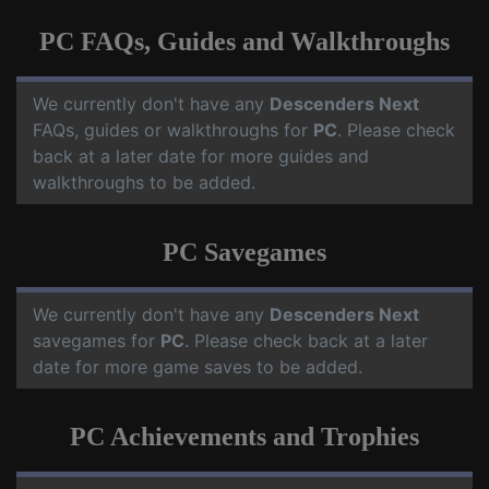
PC FAQs, Guides and Walkthroughs
We currently don't have any
Descenders Next
FAQs, guides or walkthroughs for
PC
. Please check
back at a later date for more guides and
walkthroughs to be added.
PC Savegames
We currently don't have any
Descenders Next
savegames for
PC
. Please check back at a later
date for more game saves to be added.
PC Achievements and Trophies