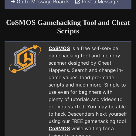
Go to Message Boards
Post a Message
CoSMOS Gamehacking Tool and Cheat
Scripts
CoSMOS
is a free self-service
gamehacking tool and memory
scanner designed by Cheat
Happens. Search and change in-
game values, load pre-made
scripts and much more. Simple to
use even for beginners with
plenty of tutorials and videos to
get you started. You may be able
to hack Descenders Next yourself
using our FREE gamehacking tool
CoSMOS
while waiting for a
trainer to be made.