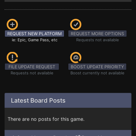
REQUEST NEW PLATFORM
REQUEST MORE OPTIONS
ie: Epic, Game Pass, etc
Requests not available
FILE UPDATE REQUEST
BOOST UPDATE PRIORITY
Requests not available
Boost currently not available
Latest Board Posts
There are no posts for this game.