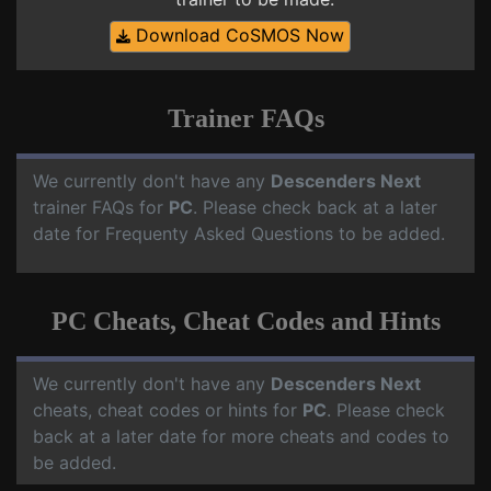
Download CoSMOS Now
Trainer FAQs
We currently don't have any
Descenders Next
trainer FAQs for
PC
. Please check back at a later
date for Frequenty Asked Questions to be added.
PC Cheats, Cheat Codes and Hints
We currently don't have any
Descenders Next
cheats, cheat codes or hints for
PC
. Please check
back at a later date for more cheats and codes to
be added.