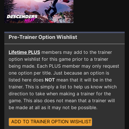
Pre-Trainer Option Wishlist
Lifetime PLUS
members may add to the trainer
option wishlist for this game prior to a trainer
being made. Each PLUS member may only request
one option per title. Just because an option is
listed here does
NOT
mean that it will be in the
trainer. This is simply a list to help us know which
direction to take when making a trainer for the
game. This also does not mean that a trainer will
be made at all as it may not be possible.
ADD TO TRAINER OPTION WISHLIST