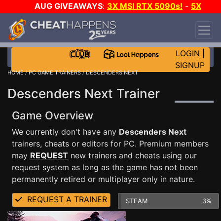
AUG GIVEAWAYS
:
3X MSI RTX 5090s!
-
5X
$1000 STEAM WALLET!
-
GOW E-DAY GAME-A-
DAY!
WANT EVEN MORE CH?
JOIN THE CLUB!
LOGIN
|
SIGNUP
HOME
/
PC GAME TRAINERS
/ DESCENDERS NEXT
Descenders Next Trainer
Game Overview
We currently don't have any
Descenders Next
trainers, cheats or editors for PC. Premium members
may
REQUEST
new trainers and cheats using our
request system as long as the game has not been
permanently retired or multiplayer only in nature.
REQUEST A TRAINER
STEAM
3%