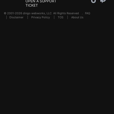
OPEN A SUPPORT
TICKET
© 2001-2026 dingo webworks, LLC All Rights Reserved .
FAQ
|
Disclaimer
|
Privacy Policy
|
TOS
|
About Us