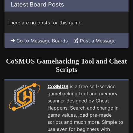
Latest Board Posts
There are no posts for this game.
Go to Message Boards
Post a Message
CoSMOS Gamehacking Tool and Cheat
Scripts
CoSMOS
is a free self-service
gamehacking tool and memory
scanner designed by Cheat
Happens. Search and change in-
game values, load pre-made
scripts and much more. Simple to
use even for beginners with