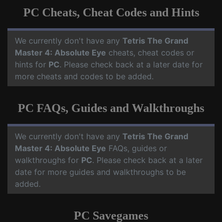
PC Cheats, Cheat Codes and Hints
We currently don't have any
Tetris The Grand
Master 4: Absolute Eye
cheats, cheat codes or
hints for
PC
. Please check back at a later date for
more cheats and codes to be added.
PC FAQs, Guides and Walkthroughs
We currently don't have any
Tetris The Grand
Master 4: Absolute Eye
FAQs, guides or
walkthroughs for
PC
. Please check back at a later
date for more guides and walkthroughs to be
added.
PC Savegames