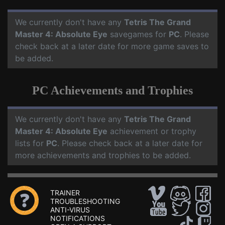
We currently don't have any
Tetris The Grand
Master 4: Absolute Eye
savegames for
PC
. Please
check back at a later date for more game saves to
be added.
PC Achievements and Trophies
We currently don't have any
Tetris The Grand
Master 4: Absolute Eye
achievement or trophy
lists for
PC
. Please check back at a later date for
more achievements and trophies to be added.
TRAINER
TROUBLESHOOTING
ANTI-VIRUS
NOTIFICATIONS