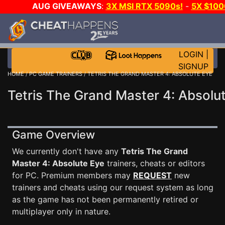
AUG GIVEAWAYS
:
3X MSI RTX 5090s!
-
5X $10
-
GOW E-DAY GAME-A-DAY!
WANT EVEN MORE CH
LOGIN
|
SIGNUP
HOME
/
PC GAME TRAINERS
/ TETRIS THE GRAND MASTER 4: ABSOLUTE EYE
Tetris The Grand Master 4: Absolut
Game Overview
We currently don't have any
Tetris The Grand
Master 4: Absolute Eye
trainers, cheats or editors
for PC. Premium members may
REQUEST
new
trainers and cheats using our request system as long
as the game has not been permanently retired or
multiplayer only in nature.