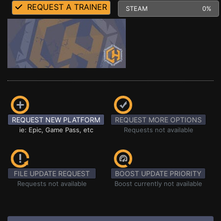
REQUEST A TRAINER
STEAM
0%
REQUEST NEW PLATFORM
REQUEST MORE OPTIONS
ie: Epic, Game Pass, etc
Requests not available
FILE UPDATE REQUEST
BOOST UPDATE PRIORITY
Requests not available
Boost currently not available