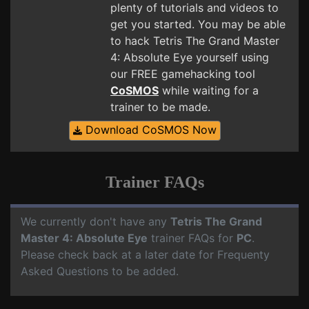
plenty of tutorials and videos to
get you started. You may be able
to hack Tetris The Grand Master
4: Absolute Eye yourself using
our FREE gamehacking tool
CoSMOS
while waiting for a
trainer to be made.
Download CoSMOS Now
Trainer FAQs
We currently don't have any
Tetris The Grand
Master 4: Absolute Eye
trainer FAQs for
PC
.
Please check back at a later date for Frequenty
Asked Questions to be added.