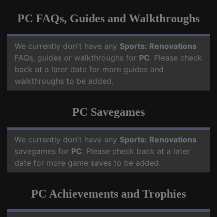
PC FAQs, Guides and Walkthroughs
We currently don't have any
Sports: Renovations
FAQs, guides or walkthroughs for
PC
. Please check
back at a later date for more guides and
walkthroughs to be added.
PC Savegames
We currently don't have any
Sports: Renovations
savegames for
PC
. Please check back at a later
date for more game saves to be added.
PC Achievements and Trophies