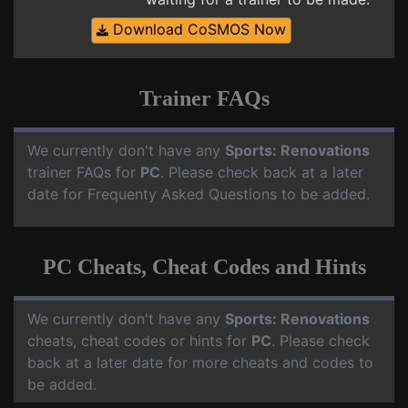
Download CoSMOS Now
Trainer FAQs
We currently don't have any
Sports: Renovations
trainer FAQs for
PC
. Please check back at a later
date for Frequenty Asked Questions to be added.
PC Cheats, Cheat Codes and Hints
We currently don't have any
Sports: Renovations
cheats, cheat codes or hints for
PC
. Please check
back at a later date for more cheats and codes to
be added.