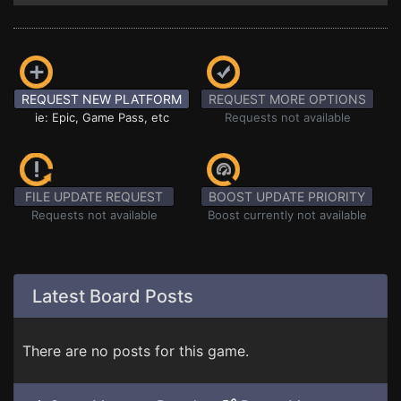
REQUEST NEW PLATFORM
REQUEST MORE OPTIONS
ie: Epic, Game Pass, etc
Requests not available
FILE UPDATE REQUEST
BOOST UPDATE PRIORITY
Requests not available
Boost currently not available
Latest Board Posts
There are no posts for this game.