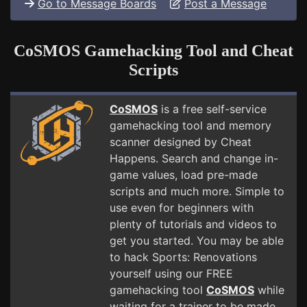
Go to Message Boards
Post a Message
CoSMOS Gamehacking Tool and Cheat
Scripts
CoSMOS
is a free self-service
gamehacking tool and memory
scanner designed by Cheat
Happens. Search and change in-
game values, load pre-made
scripts and much more. Simple to
use even for beginners with
plenty of tutorials and videos to
get you started. You may be able
to hack Sports: Renovations
yourself using our FREE
gamehacking tool
CoSMOS
while
waiting for a trainer to be made.