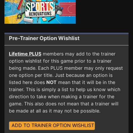
Pre-Trainer Option Wishlist
Lifetime PLUS
members may add to the trainer
option wishlist for this game prior to a trainer
being made. Each PLUS member may only request
one option per title. Just because an option is
listed here does
NOT
mean that it will be in the
trainer. This is simply a list to help us know which
direction to take when making a trainer for the
game. This also does not mean that a trainer will
be made at all as it may not be possible.
ADD TO TRAINER OPTION WISHLIST