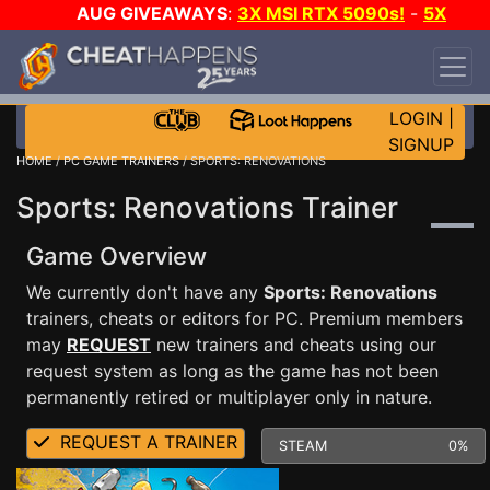
AUG GIVEAWAYS
:
3X MSI RTX 5090s!
-
5X
$1000 STEAM WALLET!
-
GOW E-DAY GAME-A-
DAY!
WANT EVEN MORE CH?
JOIN THE CLUB!
LOGIN
|
SIGNUP
HOME
/
PC GAME TRAINERS
/ SPORTS: RENOVATIONS
Sports: Renovations Trainer
Game Overview
We currently don't have any
Sports: Renovations
trainers, cheats or editors for PC. Premium members
may
REQUEST
new trainers and cheats using our
request system as long as the game has not been
permanently retired or multiplayer only in nature.
REQUEST A TRAINER
STEAM
0%