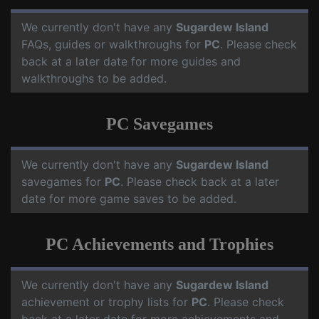
We currently don't have any
Sugardew Island
FAQs, guides or walkthroughs for
PC
. Please check
back at a later date for more guides and
walkthroughs to be added.
PC Savegames
We currently don't have any
Sugardew Island
savegames for
PC
. Please check back at a later
date for more game saves to be added.
PC Achievements and Trophies
We currently don't have any
Sugardew Island
achievement or trophy lists for
PC
. Please check