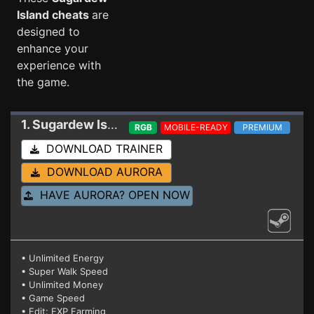
Island cheats
are
designed to
enhance your
experience with
the game.
1. Sugardew Island
Trainer
RGB
MOBILE-READY
PREMIUM
DOWNLOAD TRAINER
DOWNLOAD AURORA
HAVE AURORA? OPEN NOW
• Unlimited Energy
• Super Walk Speed
• Unlimited Money
• Game Speed
• Edit: EXP Farming