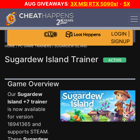
AUG GIVEAWAYS
:
3X MSI RTX 5090s!
-
5X
$1000 STEAM WALLET!
-
GOW E-DAY GAME-A-DAY!
WANT EVEN MORE CH?
JOIN THE CLUB!
LOGIN
|
SIGNUP
HOME
/
PC GAME TRAINERS
/ SUGARDEW ISLAND
Sugardew Island Trainer
Game Overview
Our
Sugardew
Island +7 trainer
is now available
for version
18941365 and
supports STEAM.
These
Sugardew