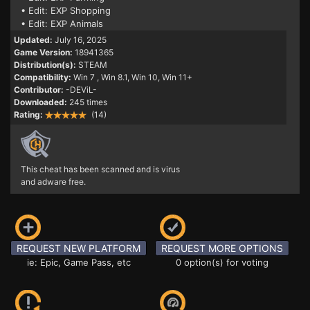
• Edit: EXP Shopping
• Edit: EXP Animals
Updated:
July 16, 2025
Game Version:
18941365
Distribution(s):
STEAM
Compatibility:
Win 7
, Win 8.1, Win 10, Win 11+
Contributor:
-DEViL-
Downloaded:
245 times
Rating:
(14)
This cheat has been scanned and is virus
and adware free.
REQUEST NEW PLATFORM
REQUEST MORE OPTIONS
ie: Epic, Game Pass, etc
0 option(s) for voting