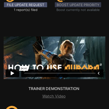
FILE UPDATE REQUEST
BOOST UPDATE PRIORITY
1 report(s) filed
Boost currently not available
TRAINER DEMONSTRATION
Watch Video