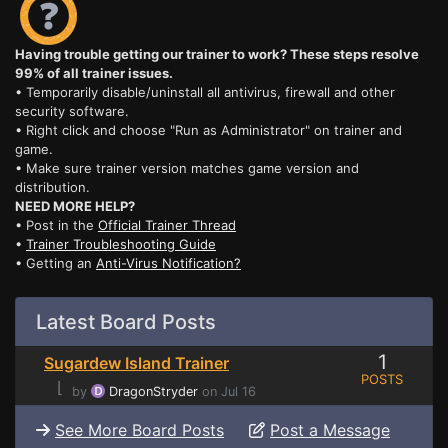
Having trouble getting our trainer to work? These steps resolve
99% of all trainer issues.
• Temporarily disable/uninstall all antivirus, firewall and other
security software.
• Right click and choose "Run as Administrator" on trainer and
game.
• Make sure trainer version matches game version and
distribution.
NEED MORE HELP?
• Post in the
Official Trainer Thread
•
Trainer Troubleshooting Guide
• Getting an
Anti-Virus Notification?
Latest Board Posts
1
Sugardew Island Trainer
POSTS
⌊
by
DragonStryder
on Jul 16
See More Board Posts
Post a Message