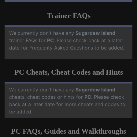
Trainer FAQs
We currently don't have any
Sugardew Island
trainer FAQs for
PC
. Please check back at a later
date for Frequenty Asked Questions to be added.
PC Cheats, Cheat Codes and Hints
We currently don't have any
Sugardew Island
cheats, cheat codes or hints for
PC
. Please check
back at a later date for more cheats and codes to
be added.
PC FAQs, Guides and Walkthroughs