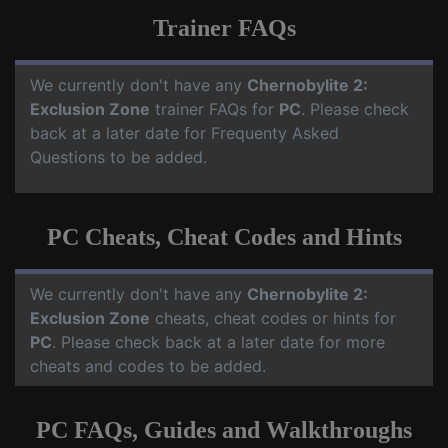
Trainer FAQs
We currently don't have any
Chernobylite 2:
Exclusion Zone
trainer FAQs for
PC
. Please check
back at a later date for Frequenty Asked
Questions to be added.
PC Cheats, Cheat Codes and Hints
We currently don't have any
Chernobylite 2:
Exclusion Zone
cheats, cheat codes or hints for
PC
. Please check back at a later date for more
cheats and codes to be added.
PC FAQs, Guides and Walkthroughs