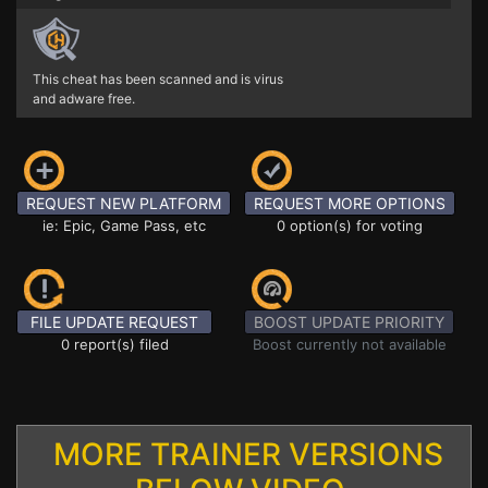
This cheat has been scanned and is virus
and adware free.
REQUEST NEW PLATFORM
REQUEST MORE OPTIONS
ie: Epic, Game Pass, etc
0 option(s) for voting
FILE UPDATE REQUEST
BOOST UPDATE PRIORITY
0 report(s) filed
Boost currently not available
MORE TRAINER VERSIONS