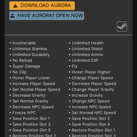
DOWNLOAD AURORA
HAVE AURORA? OPEN NOW
• Invulnerable
• Unlimited Health
• Unlimited Stamina
• Unlimited Shield
• Unlimited Durability
• Unlimited Ammo
• No Reload
• Unlimited EXP
• Super Damage
• Fly
• No Clip
• Hover Player Higher
• Hover Player Lower
• Change Player Speed
• Increase Player Speed
• Decrease Player Speed
• Set Normal Player Speed
• Change Player Gravity
• Decrease Gravity
• Increase Gravity
• Set Normal Gravity
• Change NPC Speed
• Decrease NPC Speed
• Increase NPC Speed
• Freeze NPC
• Set Normal NPC Speed
• Save Position Slot 1
• Save Position Slot 2
• Save Position Slot 3
• Save Position Slot 4
• Save Position Slot 5
• Restore Position Slot 1
• Restore Position Slot 2
• Restore Position Slot 3