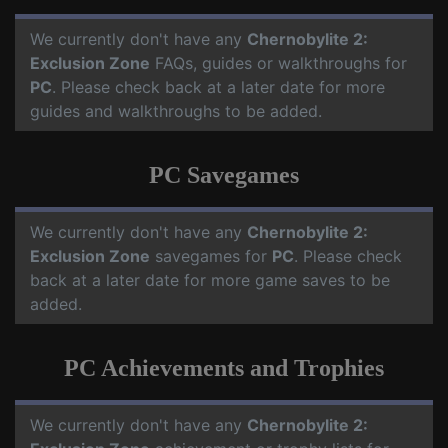
We currently don't have any
Chernobylite 2:
Exclusion Zone
FAQs, guides or walkthroughs for
PC
. Please check back at a later date for more
guides and walkthroughs to be added.
PC Savegames
We currently don't have any
Chernobylite 2:
Exclusion Zone
savegames for
PC
. Please check
back at a later date for more game saves to be
added.
PC Achievements and Trophies
We currently don't have any
Chernobylite 2: