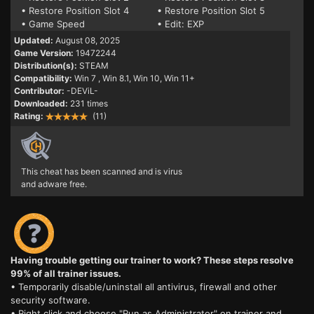
• Restore Position Slot 4
• Restore Position Slot 5
• Game Speed
• Edit: EXP
Updated:
August 08, 2025
Game Version:
19472244
Distribution(s):
STEAM
Compatibility:
Win 7
, Win 8.1, Win 10, Win 11+
Contributor:
-DEViL-
Downloaded:
231 times
Rating:
(11)
This cheat has been scanned and is virus
and adware free.
Having trouble getting our trainer to work? These steps resolve
99% of all trainer issues.
• Temporarily disable/uninstall all antivirus, firewall and other
security software.
• Right click and choose "Run as Administrator" on trainer and