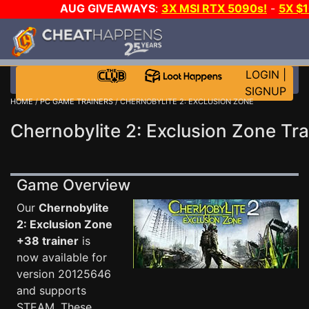
AUG GIVEAWAYS
:
3X MSI RTX 5090s!
-
5X $
WALLET!
-
GOW E-DAY GAME-A-DAY!
WANT EVEN 
THE CLUB!
LOGIN
|
SIGNUP
HOME
/
PC GAME TRAINERS
/ CHERNOBYLITE 2: EXCLUSION ZONE
Chernobylite 2: Exclusion Zone Tra
Game Overview
Our
Chernobylite
2: Exclusion Zone
+38 trainer
is
now available for
version 20125646
and supports
STEAM. These