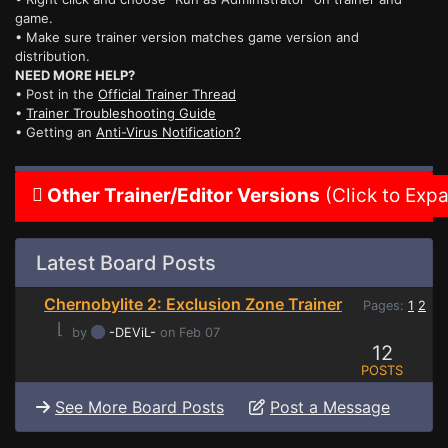
game.
• Make sure trainer version matches game version and
distribution.
NEED MORE HELP?
• Post in the
Official Trainer Thread
•
Trainer Troubleshooting Guide
• Getting an
Anti-Virus Notification?
Other Trainer/Editor Versions
(Click to Exp
Latest Board Posts
Chernobylite 2: Exclusion Zone Trainer
Pages:
1
2
⌊
by
-DEViL-
on Feb 07
12
POSTS
See More Board Posts
Post a Message