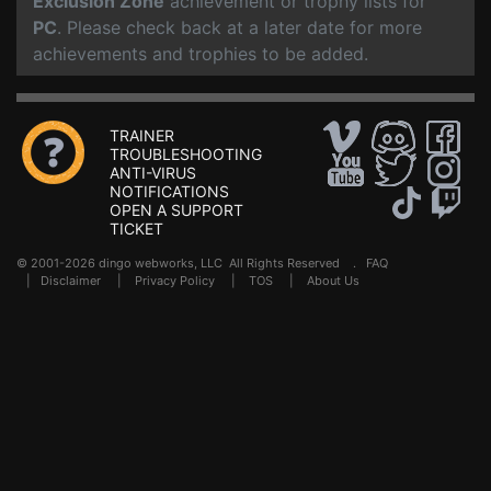
Exclusion Zone
achievement or trophy lists for
PC
. Please check back at a later date for more
achievements and trophies to be added.
TRAINER
TROUBLESHOOTING
ANTI-VIRUS
NOTIFICATIONS
OPEN A SUPPORT
TICKET
© 2001-2026 dingo webworks, LLC All Rights Reserved .
FAQ
|
Disclaimer
|
Privacy Policy
|
TOS
|
About Us