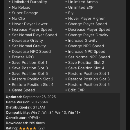
• Unlimited Durability
• Unlimited Ammo
• No Reload
• Unlimited EXP
• Super Damage
• Fly
• No Clip
• Hover Player Higher
• Hover Player Lower
• Change Player Speed
• Increase Player Speed
• Decrease Player Speed
• Set Normal Player Speed
• Change Player Gravity
• Decrease Gravity
• Increase Gravity
• Set Normal Gravity
• Change NPC Speed
• Decrease NPC Speed
• Increase NPC Speed
• Freeze NPC
• Set Normal NPC Speed
• Save Position Slot 1
• Save Position Slot 2
• Save Position Slot 3
• Save Position Slot 4
• Save Position Slot 5
• Restore Position Slot 1
• Restore Position Slot 2
• Restore Position Slot 3
• Restore Position Slot 4
• Restore Position Slot 5
• Game Speed
• Edit: EXP
Updated:
September 26, 2025
Game Version:
20125646
Distribution(s):
STEAM
Compatibility:
Win 7
, Win 8.1, Win 10, Win 11+
Contributor:
-DEViL-
Downloaded:
289 times
Rating:
(22)