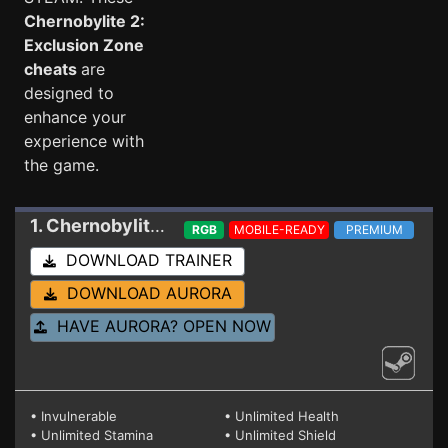
Chernobylite 2:
Exclusion Zone
cheats
are
designed to
enhance your
experience with
the game.
1. Chernobylite 2: Exclusion Zone
Trainer 2012
RGB
MOBILE-READY
PREMIUM
DOWNLOAD TRAINER
DOWNLOAD AURORA
HAVE AURORA? OPEN NOW
• Invulnerable
• Unlimited Health
• Unlimited Stamina
• Unlimited Shield