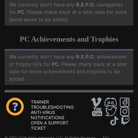
We currently don't have any
R.E.P.O.
savegames
for
PC
. Please check back at a later date for more
game saves to be added.
PC Achievements and Trophies
We currently don't have any
R.E.P.O.
achievement
or trophy lists for
PC
. Please check back at a later
date for more achievements and trophies to be
added.
TRAINER
TROUBLESHOOTING
ANTI-VIRUS
NOTIFICATIONS
OPEN A SUPPORT
TICKET
© 2001-2026 dingo webworks, LLC All Rights Reserved .
FAQ