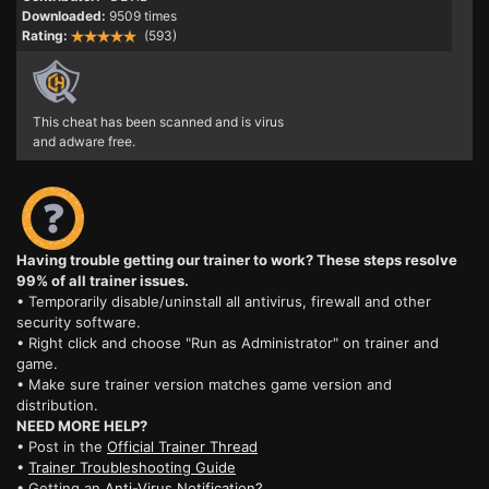
Downloaded:
9509 times
Rating:
(593)
This cheat has been scanned and is virus
and adware free.
Having trouble getting our trainer to work? These steps resolve
99% of all trainer issues.
• Temporarily disable/uninstall all antivirus, firewall and other
security software.
• Right click and choose "Run as Administrator" on trainer and
game.
• Make sure trainer version matches game version and
distribution.
NEED MORE HELP?
• Post in the
Official Trainer Thread
•
Trainer Troubleshooting Guide
• Getting an
Anti-Virus Notification?