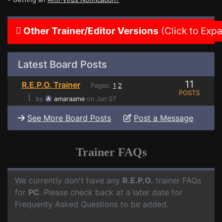
Other Trainer/Editor Versions
(Click to Exp
Latest Board Posts
11
R.E.P.O. Trainer
Pages:
1
2
POSTS
⌊
by
amaraame
on Jun 07
See More Board Posts
Post a Message
Trainer FAQs
We currently don't have any
R.E.P.O.
trainer FAQs
for
PC
. Please check back at a later date for
Frequenty Asked Questions to be added.