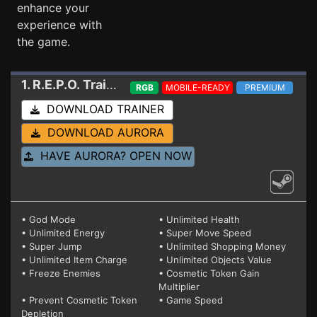
enhance your
experience with
the game.
1. R.E.P.O.
Trainer 17560228 V3
RGB
MOBILE-READY
PREMIUM
DOWNLOAD TRAINER
DOWNLOAD AURORA
HAVE AURORA? OPEN NOW
• God Mode
• Unlimited Health
• Unlimited Energy
• Super Move Speed
• Super Jump
• Unlimited Shopping Money
• Unlimited Item Charge
• Unlimited Objects Value
• Freeze Enemies
• Cosmetic Token Gain
Multiplier
• Prevent Cosmetic Token
• Game Speed
Depletion