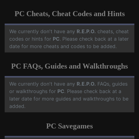
PC Cheats, Cheat Codes and Hints
We currently don't have any
R.E.P.O.
cheats, cheat
codes or hints for
PC
. Please check back at a later
date for more cheats and codes to be added.
PC FAQs, Guides and Walkthroughs
We currently don't have any
R.E.P.O.
FAQs, guides
or walkthroughs for
PC
. Please check back at a
later date for more guides and walkthroughs to be
added.
PC Savegames