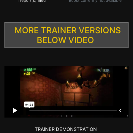
1 report(s) filed
Boost currently not available
MORE TRAINER VERSIONS
BELOW VIDEO
TRAINER DEMONSTRATION