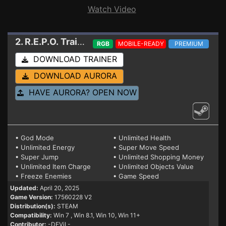
Watch Video
2. R.E.P.O.
Trainer 17560228 V2
RGB
MOBILE-READY
PREMIUM
DOWNLOAD TRAINER
DOWNLOAD AURORA
HAVE AURORA? OPEN NOW
• God Mode
• Unlimited Health
• Unlimited Energy
• Super Move Speed
• Super Jump
• Unlimited Shopping Money
• Unlimited Item Charge
• Unlimited Objects Value
• Freeze Enemies
• Game Speed
Updated:
April 20, 2025
Game Version:
17560228 V2
Distribution(s):
STEAM
Compatibility:
Win 7
, Win 8.1, Win 10, Win 11+
Contributor:
-DEViL-