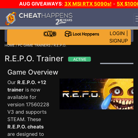
AUG GIVEAWAYS
:
3X MSI RTX 5090s!
-
5X $100
STEAM WALLET!
-
GOW E-DAY GAME-A-DAY!
WANT
EVEN MORE CH?
JOIN THE CLUB!
LOGIN
|
SIGNUP
HOME
/
PC GAME TRAINERS
/ R.E.P.O.
R.E.P.O. Trainer
Game Overview
Our
R.E.P.O. +12
trainer
is now
available for
version 17560228
V3 and supports
STEAM. These
R.E.P.O. cheats
are designed to