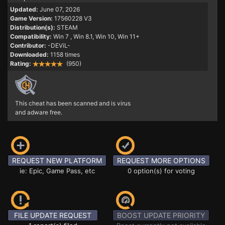
Updated:
June 07, 2026
Game Version:
17560228 V3
Distribution(s):
STEAM
Compatibility:
Win 7
, Win 8.1, Win 10, Win 11+
Contributor:
-DEViL-
Downloaded:
1158 times
Rating:
(950)
This cheat has been scanned and is virus
and adware free.
REQUEST NEW PLATFORM
REQUEST MORE OPTIONS
ie: Epic, Game Pass, etc
0 option(s) for voting
FILE UPDATE REQUEST
BOOST UPDATE PRIORITY