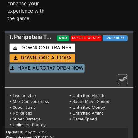
enhance your
experience with
the game.
1. Peripeteia
Trainer 18117191 V2
RGB
MOBILE-READY
PREMIUM
DOWNLOAD TRAINER
DOWNLOAD AURORA
HAVE AURORA? OPEN NOW
• Invulnerable
• Unlimited Health
• Max Conciousness
• Super Move Speed
• Super Jump
• Unlimited Money
• No Reload
• Unlimited Ammo
• Super Damage
• Game Speed
• Unlimited Energy
Updated:
May 21, 2025
Game Version:
18117191 V2