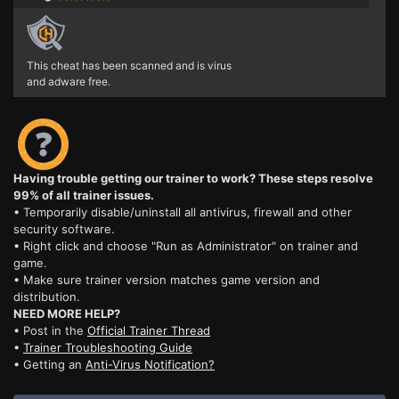
This cheat has been scanned and is virus
and adware free.
Having trouble getting our trainer to work? These steps resolve
99% of all trainer issues.
• Temporarily disable/uninstall all antivirus, firewall and other
security software.
• Right click and choose "Run as Administrator" on trainer and
game.
• Make sure trainer version matches game version and
distribution.
NEED MORE HELP?
• Post in the
Official Trainer Thread
•
Trainer Troubleshooting Guide
• Getting an
Anti-Virus Notification?