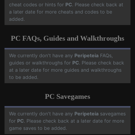
cheat codes or hints for
PC
. Please check back at
a later date for more cheats and codes to be
added.
PC FAQs, Guides and Walkthroughs
We currently don't have any
Peripeteia
FAQs,
guides or walkthroughs for
PC
. Please check back
at a later date for more guides and walkthroughs
to be added.
PC Savegames
We currently don't have any
Peripeteia
savegames
for
PC
. Please check back at a later date for more
game saves to be added.