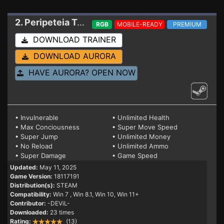
2. Peripeteia
Trainer
RGB
MOBILE-READY
PREMIUM
DOWNLOAD TRAINER
DOWNLOAD AURORA
HAVE AURORA? OPEN NOW
• Invulnerable
• Unlimited Health
• Max Conciousness
• Super Move Speed
• Super Jump
• Unlimited Money
• No Reload
• Unlimited Ammo
• Super Damage
• Game Speed
Updated:
May 11, 2025
Game Version:
18117191
Distribution(s):
STEAM
Compatibility:
Win 7
, Win 8.1, Win 10, Win 11+
Contributor:
-DEViL-
Downloaded:
23 times
Rating:
(13)