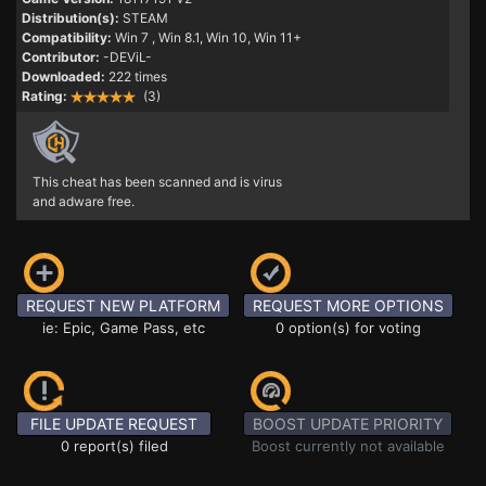
Distribution(s):
STEAM
Compatibility:
Win 7
, Win 8.1, Win 10, Win 11+
Contributor:
-DEViL-
Downloaded:
222 times
Rating:
(3)
This cheat has been scanned and is virus
and adware free.
REQUEST NEW PLATFORM
REQUEST MORE OPTIONS
ie: Epic, Game Pass, etc
0 option(s) for voting
FILE UPDATE REQUEST
BOOST UPDATE PRIORITY
0 report(s) filed
Boost currently not available