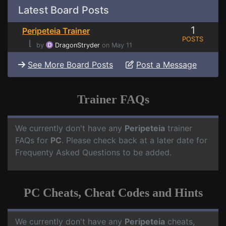
Latest Board Posts
1
Peripeteia Trainer
POSTS
⌊
by
DragonStryder
on May 11
See More Board Posts
Post a Message
Trainer FAQs
We currently don't have any
Peripeteia
trainer
FAQs for
PC
. Please check back at a later date for
Frequenty Asked Questions to be added.
PC Cheats, Cheat Codes and Hints
We currently don't have any
Peripeteia
cheats,