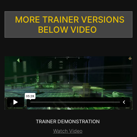
MORE TRAINER VERSIONS
BELOW VIDEO
TRAINER DEMONSTRATION
Watch Video