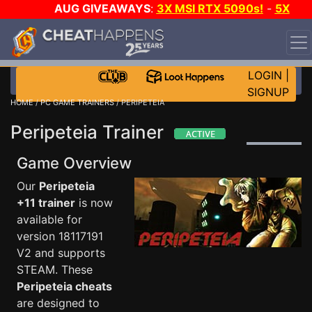
AUG GIVEAWAYS
:
3X MSI RTX 5090s!
-
5X
$1000 STEAM WALLET!
-
GOW E-DAY GAME-A-DAY!
WANT EVEN MORE CH?
JOIN THE CLUB!
LOGIN
|
SIGNUP
HOME
/
PC GAME TRAINERS
/ PERIPETEIA
Peripeteia Trainer
Game Overview
Our
Peripeteia
+11 trainer
is now
available for
version 18117191
V2 and supports
STEAM. These
Peripeteia cheats
are designed to