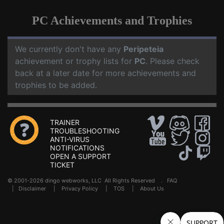
PC Achievements and Trophies
We currently don't have any
Peripeteia
achievement or trophy lists for
PC
. Please check
back at a later date for more achievements and
trophies to be added.
TRAINER
TROUBLESHOOTING
ANTI-VIRUS
NOTIFICATIONS
OPEN A SUPPORT
TICKET
© 2001-2026 dingo webworks, LLC All Rights Reserved .
FAQ
|
Disclaimer
|
Privacy Policy
|
TOS
|
About Us