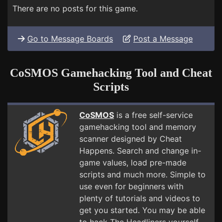
There are no posts for this game.
Go to Message Boards
Post a Message
CoSMOS Gamehacking Tool and Cheat
Scripts
CoSMOS
is a free self-service
gamehacking tool and memory
scanner designed by Cheat
Happens. Search and change in-
game values, load pre-made
scripts and much more. Simple to
use even for beginners with
plenty of tutorials and videos to
get you started. You may be able