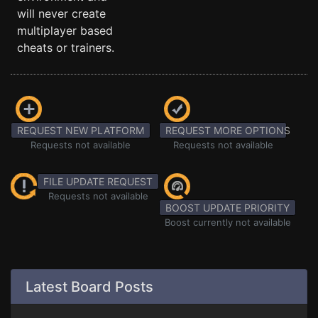
will never create
multiplayer based
cheats or trainers.
REQUEST NEW PLATFORM
REQUEST MORE OPTIONS
Requests not available
Requests not available
FILE UPDATE REQUEST
Requests not available
BOOST UPDATE PRIORITY
Boost currently not available
Latest Board Posts