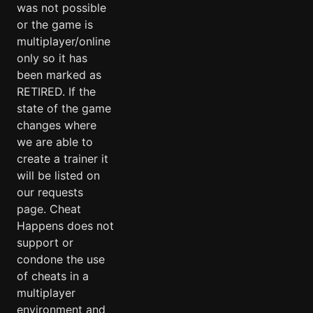
was not possible
or the game is
multiplayer/online
only so it has
been marked as
RETIRED. If the
state of the game
changes where
we are able to
create a trainer it
will be listed on
our requests
page. Cheat
Happens does not
support or
condone the use
of cheats in a
multiplayer
environment and