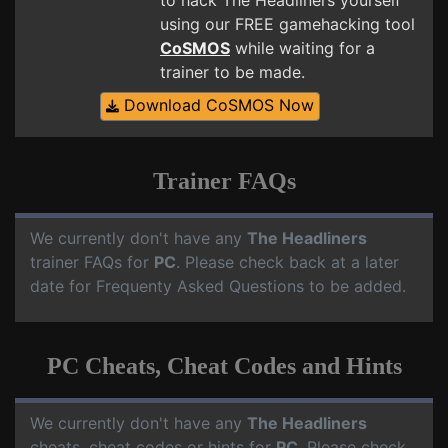
to hack The Headliners yourself
using our FREE gamehacking tool
CoSMOS
while waiting for a
trainer to be made.
Download CoSMOS Now
Trainer FAQs
We currently don't have any
The Headliners
trainer FAQs for
PC
. Please check back at a later
date for Frequenty Asked Questions to be added.
PC Cheats, Cheat Codes and Hints
We currently don't have any
The Headliners
cheats, cheat codes or hints for
PC
. Please check