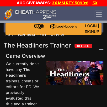
AUG GIVEAWAYS
:
3X MSI RTX 5090s!
-
5X
$1000 STEAM WALLET!
-
GOW E-DAY GAME-A-
DAY!
WANT EVEN MORE CH?
JOIN THE CLUB!
LOGIN
|
SIGNUP
HOME
/
PC GAME TRAINERS
/ THE HEADLINERS
The Headliners Trainer
Game Overview
We currently don't
have any
The
Headliners
trainers, cheats or
editors for PC. We
previously
evaluated this
title and a trainer