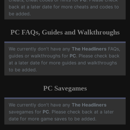
back at a later date for more cheats and codes to
be added.
PC FAQs, Guides and Walkthroughs
We currently don't have any
The Headliners
FAQs,
guides or walkthroughs for
PC
. Please check back
at a later date for more guides and walkthroughs
to be added.
PC Savegames
We currently don't have any
The Headliners
savegames for
PC
. Please check back at a later
date for more game saves to be added.