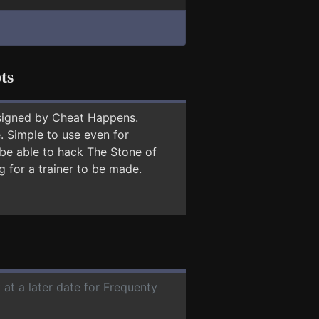
ts
signed by Cheat Happens.
 Simple to use even for
 be able to hack The Stone of
g for a trainer to be made.
 at a later date for Frequenty