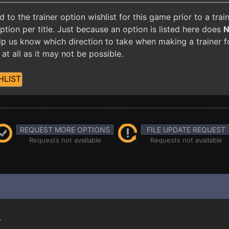
o the trainer option wishlist for this game prior to a tra
ion per title. Just because an option is listed here does
 help us know which direction to take when making a trainer 
at all as it may not be possible.
HLIST
REQUEST MORE OPTIONS
FILE UPDATE REQUEST
Requests not available
Requests not available
.