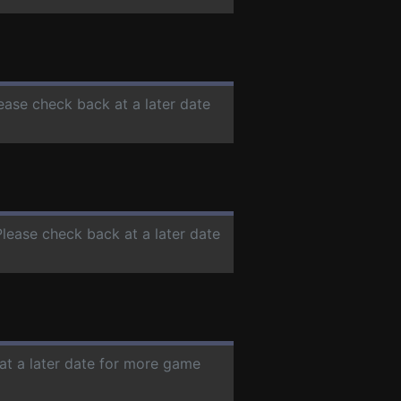
lease check back at a later date
Please check back at a later date
at a later date for more game