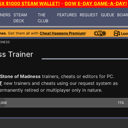
5X $1000 STEAM WALLET!
-
GOW E-DAY GAME-A-DAY!
INERS
STEAM
THE
FEATURES
REQUEST
QUEUE
BOA
DECK
CLUB
mes
. Get them all with
Cheat Happens Premium
!
ADNESS
s Trainer
 Stone of Madness
trainers, cheats or editors for PC.
T
new trainers and cheats using our request system as
manently retired or multiplayer only in nature.
EAM
11%