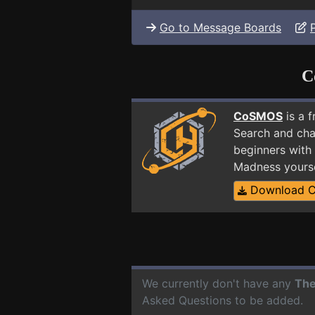
Go to Message Boards
C
CoSMOS
is a 
Search and cha
beginners with 
Madness yours
Download 
We currently don't have any
The
Asked Questions to be added.