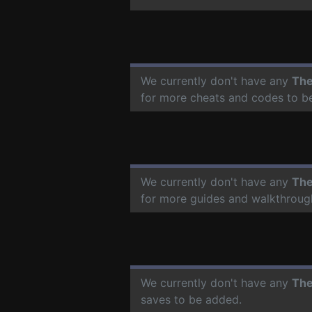
We currently don't have any
The
for more cheats and codes to b
We currently don't have any
The
for more guides and walkthroug
We currently don't have any
The
saves to be added.