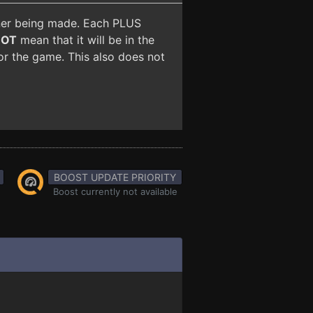
iner being made. Each PLUS
NOT
mean that it will be in the
for the game. This also does not
BOOST UPDATE PRIORITY
Boost currently not available