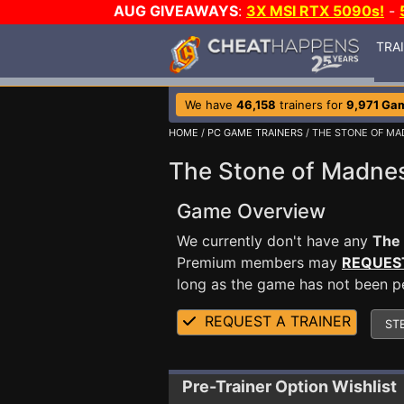
AUG GIVEAWAYS
:
3X MSI RTX 5090s!
-
TRA
We have
46,158
trainers for
9,971 Ga
HOME
/
PC GAME TRAINERS
/ THE STONE OF M
The Stone of Madnes
Game Overview
We currently don't have any
The
Premium members may
REQUES
long as the game has not been per
REQUEST A TRAINER
ST
Pre-Trainer Option Wishlist