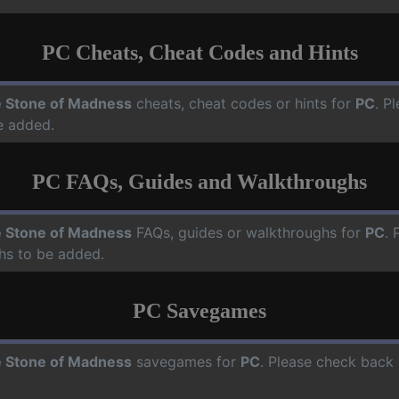
PC Cheats, Cheat Codes and Hints
 Stone of Madness
cheats, cheat codes or hints for
PC
. P
e added.
PC FAQs, Guides and Walkthroughs
 Stone of Madness
FAQs, guides or walkthroughs for
PC
. 
hs to be added.
PC Savegames
 Stone of Madness
savegames for
PC
. Please check back 